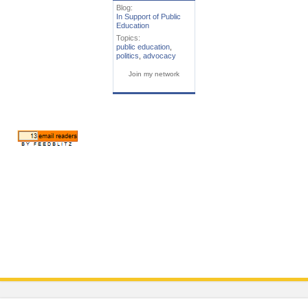
Blog:
In Support of Public
Education
Topics:
public education
,
politics
,
advocacy
Join my network