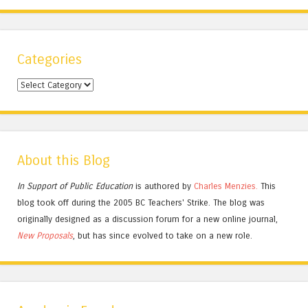
Categories
Categories
About this Blog
In Support of Public Education
is authored by
Charles
Menzies.
This
blog took off during the 2005 BC Teachers' Strike. The blog was
originally designed as a discussion forum for a new online journal,
New Proposals
, but has since evolved to take on a new role.