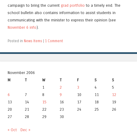
campaign to bring the current
grad portfolio
to a timely end. The
school bulletin also contains information to assist students in
communicating with the minister to express their opinion (see
November 6 info
).
Posted in
News Items
|
1 Comment
November 2006
M
T
W
T
F
S
S
1
2
3
4
5
6
7
8
9
10
11
12
13
14
15
16
17
18
19
20
21
22
23
24
25
26
27
28
29
30
« Oct
Dec »