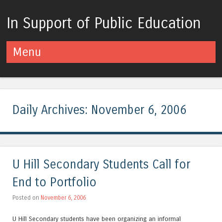
In Support of Public Education
Menu
Skip to content
Daily Archives:
November 6, 2006
U Hill Secondary Students Call for
End to Portfolio
Posted on
November 6, 2006
U Hill Secondary students have been organizing an informal