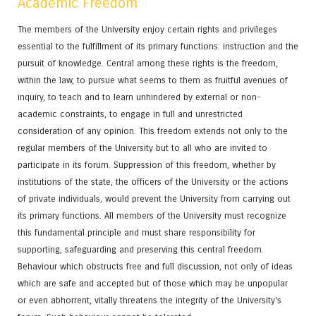
Academic Freedom
The members of the University enjoy certain rights and privileges
essential to the fulfillment of its primary functions: instruction and the
pursuit of knowledge. Central among these rights is the freedom,
within the law, to pursue what seems to them as fruitful avenues of
inquiry, to teach and to learn unhindered by external or non-
academic constraints, to engage in full and unrestricted
consideration of any opinion. This freedom extends not only to the
regular members of the University but to all who are invited to
participate in its forum. Suppression of this freedom, whether by
institutions of the state, the officers of the University or the actions
of private individuals, would prevent the University from carrying out
its primary functions. All members of the University must recognize
this fundamental principle and must share responsibility for
supporting, safeguarding and preserving this central freedom.
Behaviour which obstructs free and full discussion, not only of ideas
which are safe and accepted but of those which may be unpopular
or even abhorrent, vitally threatens the integrity of the University's