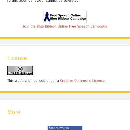
forum. Such behaviour cannot be tolerated.
Join the Blue Ribbon Online Free Speech Campaign!
License
This weblog is licensed under a
Creative Commons License
.
More
Blog Networks