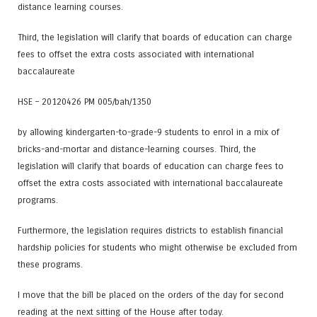
distance learning courses.
Third, the legislation will clarify that boards of education can charge
fees to offset the extra costs associated with international
baccalaureate
HSE – 20120426 PM 005/bah/1350
by allowing kindergarten-to-grade-9 students to enrol in a mix of
bricks-and-mortar and distance-learning courses. Third, the
legislation will clarify that boards of education can charge fees to
offset the extra costs associated with international baccalaureate
programs.
Furthermore, the legislation requires districts to establish financial
hardship policies for students who might otherwise be excluded from
these programs.
I move that the bill be placed on the orders of the day for second
reading at the next sitting of the House after today.