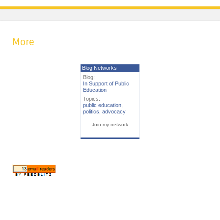
More
Blog Networks
Blog:
In Support of Public
Education
Topics:
public education
,
politics
,
advocacy
Join my network