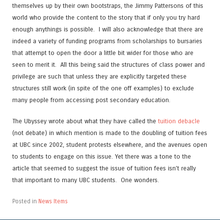
themselves up by their own bootstraps, the Jimmy Pattersons of this
world who provide the content to the story that if only you try hard
enough anythings is possible. I will also acknowledge that there are
indeed a variety of funding programs from scholarships to bursaries
that attempt to open the door a little bit wider for those who are
seen to merit it. All this being said the structures of class power and
privilege are such that unless they are explicitly targeted these
structures still work (in spite of the one off examples) to exclude
many people from accessing post secondary education.
The Ubyssey wrote about what they have called the
tuition debacle
(not debate) in which mention is made to the doubling of tuition fees
at UBC since 2002, student protests elsewhere, and the avenues open
to students to engage on this issue. Yet there was a tone to the
article that seemed to suggest the issue of tuition fees isn’t really
that important to many UBC students. One wonders.
Posted in
News Items