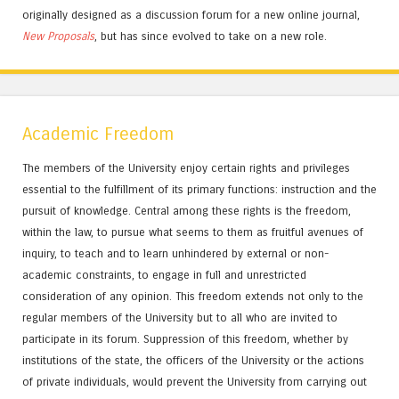
originally designed as a discussion forum for a new online journal,
New Proposals
, but has since evolved to take on a new role.
Academic Freedom
The members of the University enjoy certain rights and privileges
essential to the fulfillment of its primary functions: instruction and the
pursuit of knowledge. Central among these rights is the freedom,
within the law, to pursue what seems to them as fruitful avenues of
inquiry, to teach and to learn unhindered by external or non-
academic constraints, to engage in full and unrestricted
consideration of any opinion. This freedom extends not only to the
regular members of the University but to all who are invited to
participate in its forum. Suppression of this freedom, whether by
institutions of the state, the officers of the University or the actions
of private individuals, would prevent the University from carrying out