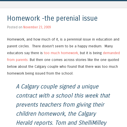
Homework -the perenial issue
Posted on
November 23, 2009
Homework, and how much of it, is a perennial issue in education and
parent circles. There doesn’t seem to be a happy medium. Many
educators say there is
too much homework,
but it is being
demanded
from parents.
But then one comes across stories like the one quoted
below about the Calgary couple who found that there was too much
homework being issued from the school.
A Calgary couple signed a unique
contract with a school this week that
prevents teachers from giving their
children homework, the Calgary
Herald reports. Tom and ShelliMilley