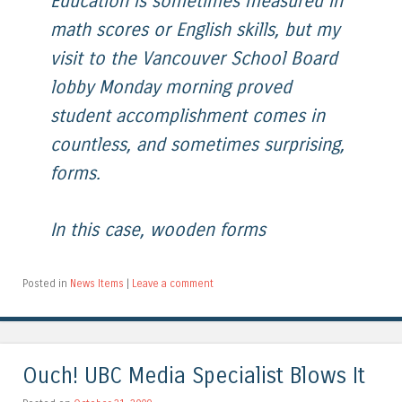
Education is sometimes measured in
math scores or English skills, but my
visit to the Vancouver School Board
lobby Monday morning proved
student accomplishment comes in
countless, and sometimes surprising,
forms.
In this case, wooden forms
Posted in
News Items
|
Leave a comment
Ouch! UBC Media Specialist Blows It