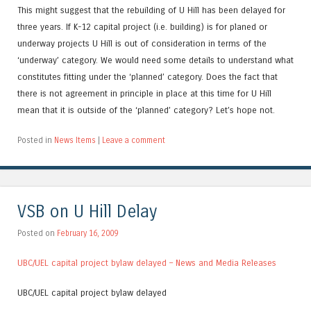
This might suggest that the rebuilding of U Hill has been delayed for
three years. If K-12 capital project (i.e. building) is for planed or
underway projects U Hill is out of consideration in terms of the
‘underway’ category. We would need some details to understand what
constitutes fitting under the ‘planned’ category. Does the fact that
there is not agreement in principle in place at this time for U Hill
mean that it is outside of the ‘planned’ category? Let’s hope not.
Posted in
News Items
|
Leave a comment
VSB on U Hill Delay
Posted on
February 16, 2009
UBC/UEL capital project bylaw delayed – News and Media Releases
UBC/UEL capital project bylaw delayed