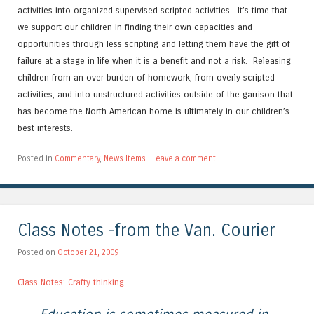
activities into organized supervised scripted activities. It’s time that
we support our children in finding their own capacities and
opportunities through less scripting and letting them have the gift of
failure at a stage in life when it is a benefit and not a risk. Releasing
children from an over burden of homework, from overly scripted
activities, and into unstructured activities outside of the garrison that
has become the North American home is ultimately in our children’s
best interests.
Posted in
Commentary
,
News Items
|
Leave a comment
Class Notes -from the Van. Courier
Posted on
October 21, 2009
Class Notes: Crafty thinking