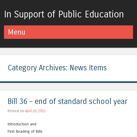
In Support of Public Education
Menu
Skip to content
Category Archives:
News Items
Bill 36 – end of standard school year
Posted on
April 26, 2012
Introduction and
First Reading of Bills