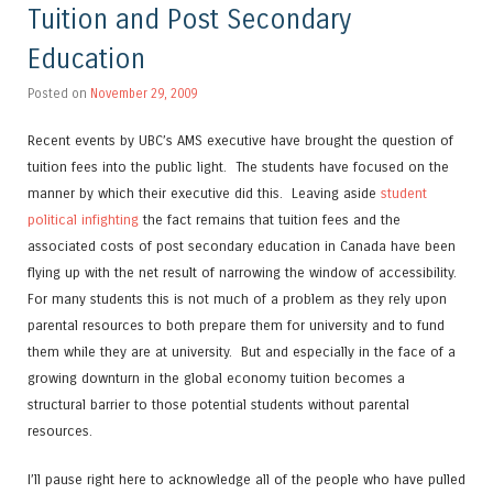
Tuition and Post Secondary
Education
Posted on
November 29, 2009
Recent events by UBC’s AMS executive have brought the question of
tuition fees into the public light. The students have focused on the
manner by which their executive did this. Leaving aside
student
political infighting
the fact remains that tuition fees and the
associated costs of post secondary education in Canada have been
flying up with the net result of narrowing the window of accessibility.
For many students this is not much of a problem as they rely upon
parental resources to both prepare them for university and to fund
them while they are at university. But and especially in the face of a
growing downturn in the global economy tuition becomes a
structural barrier to those potential students without parental
resources.
I’ll pause right here to acknowledge all of the people who have pulled