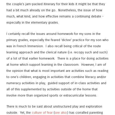
the couple’s jam-packed itinerary for their kids it might be that they
had a bit much already on the go. Nonetheless, the issue of how
much, what kind, and how effective remains a continuing debate -
especially in the elementary grades.
I certainly recall the issues around homework for my sons in the
primary grades, especially the feared ‘dictee’ practice for my son who
was in French Immersion. I also recall being critical of the route
learning approach and the clerical nature (i.e. recopy such and such)
of a lot of that earlier homework. There is a place for doing activities
at home which support learning in the classroom. However, I am of
the opinion that what is most important are activities such as reading
to one’s children, engaging in activities that combine literacy and/or
numeracy activities in play, guided support of in-class activities and
all of this supplemented by activities outside of the home that
involve more than organized sports or extracurricular lessons.
There is much to be said about unstructured play and exploration
outside. Yet, the
culture of fear
(
see also
) has corralled parenting