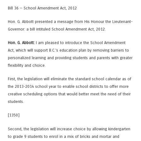
Bill 36 — School Amendment Act, 2012
Hon. G. Abbott presented a message from His Honour the Lieutenant-
Governor: a bill intituled School Amendment Act, 2012.
Hon. G. Abbott:
I am pleased to introduce the School Amendment
Act, which will support B.C.’s education plan by removing barriers to
personalized learning and providing students and parents with greater
flexibility and choice.
First, the legislation will eliminate the standard school calendar as of
the 2013-2014 school year to enable school districts to offer more
creative scheduling options that would better meet the need of their
students.
[1350]
Second, the legislation will increase choice by allowing kindergarten
to grade 9 students to enrol in a mix of bricks and mortar and