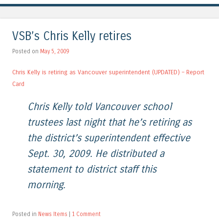
VSB’s Chris Kelly retires
Posted on
May 5, 2009
Chris Kelly is retiring as Vancouver superintendent (UPDATED) – Report
Card
Chris Kelly told Vancouver school
trustees last night that he’s retiring as
the district’s superintendent effective
Sept. 30, 2009. He distributed a
statement to district staff this
morning.
Posted in
News Items
|
1 Comment