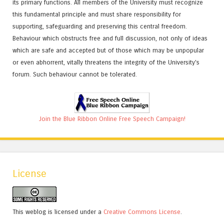
its primary functions. All members of the University must recognize
this fundamental principle and must share responsibility for
supporting, safeguarding and preserving this central freedom.
Behaviour which obstructs free and full discussion, not only of ideas
which are safe and accepted but of those which may be unpopular
or even abhorrent, vitally threatens the integrity of the University's
forum. Such behaviour cannot be tolerated.
Join the Blue Ribbon Online Free Speech Campaign!
License
This weblog is licensed under a
Creative Commons License
.