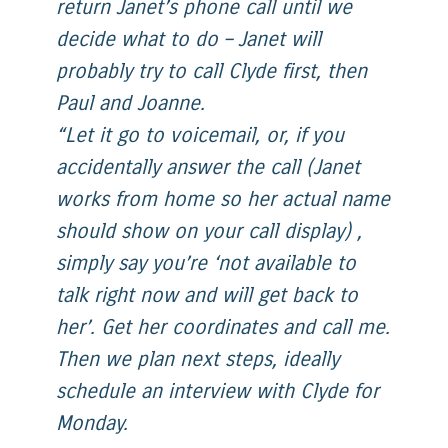
return Janet’s phone call until we
decide what to do – Janet will
probably try to call Clyde first, then
Paul and Joanne.
“Let it go to voicemail, or, if you
accidentally answer the call (Janet
works from home so her actual name
should show on your call display) ,
simply say you’re ‘not available to
talk right now and will get back to
her’. Get her coordinates and call me.
Then we plan next steps, ideally
schedule an interview with Clyde for
Monday.