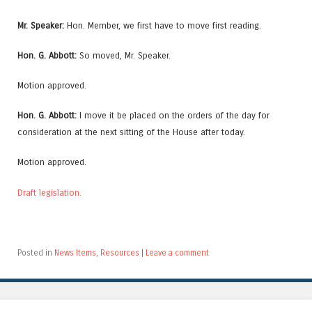
Mr. Speaker:
Hon. Member, we first have to move first reading.
Hon. G. Abbott:
So moved, Mr. Speaker.
Motion approved.
Hon. G. Abbott:
I move it be placed on the orders of the day for
consideration at the next sitting of the House after today.
Motion approved.
Draft legislation.
Posted in
News Items
,
Resources
|
Leave a comment