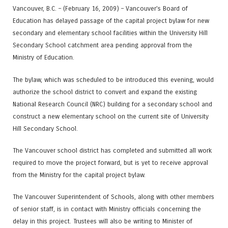
Vancouver, B.C. – (February 16, 2009) – Vancouver’s Board of
Education has delayed passage of the capital project bylaw for new
secondary and elementary school facilities within the University Hill
Secondary School catchment area pending approval from the
Ministry of Education.
The bylaw, which was scheduled to be introduced this evening, would
authorize the school district to convert and expand the existing
National Research Council (NRC) building for a secondary school and
construct a new elementary school on the current site of University
Hill Secondary School.
The Vancouver school district has completed and submitted all work
required to move the project forward, but is yet to receive approval
from the Ministry for the capital project bylaw.
The Vancouver Superintendent of Schools, along with other members
of senior staff, is in contact with Ministry officials concerning the
delay in this project. Trustees will also be writing to Minister of