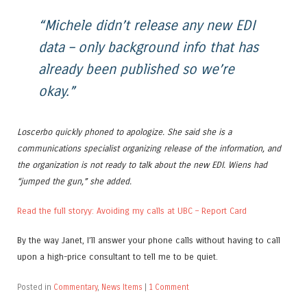
“Michele didn’t release any new EDI
data – only background info that has
already been published so we’re
okay.”
Loscerbo quickly phoned to apologize. She said she is a
communications specialist organizing release of the information, and
the organization is not ready to talk about the new EDI. Wiens had
“jumped the gun,” she added.
Read the full storyy: Avoiding my calls at UBC – Report Card
By the way Janet, I’ll answer your phone calls without having to call
upon a high-price consultant to tell me to be quiet.
Posted in
Commentary
,
News Items
|
1 Comment