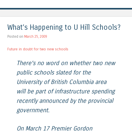
What’s Happening to U Hill Schools?
Posted on
March 25, 2009
Future in doubt for two new schools
There’s no word on whether two new
public schools slated for the
University of British Columbia area
will be part of infrastructure spending
recently announced by the provincial
government.
On March 17 Premier Gordon