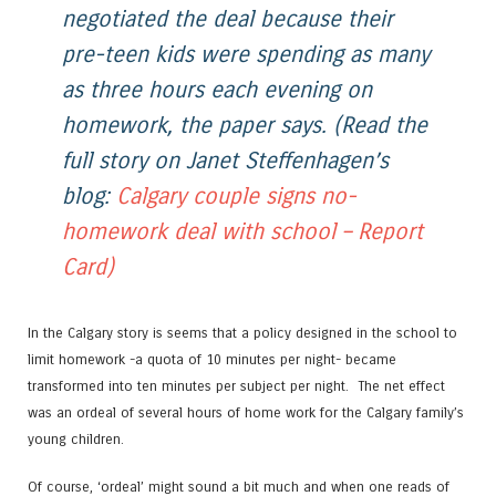
negotiated the deal because their
pre-teen kids were spending as many
as three hours each evening on
homework, the paper says.
(Read the
full story on Janet Steffenhagen’s
blog:
Calgary couple signs no-
homework deal with school – Report
Card)
In the Calgary story is seems that a policy designed in the school to
limit homework -a quota of 10 minutes per night- became
transformed into ten minutes per subject per night. The net effect
was an ordeal of several hours of home work for the Calgary family’s
young children.
Of course, ‘ordeal’ might sound a bit much and when one reads of