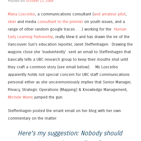
Posted on
October 21, 2009
Maria Loscerbo
, a communications consultant (
and amateur pilot
,
skier
and media
consultant to the premier
on youth issues, and a
range of other random google traces . . .) working for the
Human
Early Learning Partnership
, really blew it and has drawn the ire of the
Vancouver Sun’s education reporter, Janet Steffenhagen. Drawing the
wagons close she ‘inadvertently’ sent an email to Steffenhagen that
basically tells a UBC research group to keep their mouths shut until
they craft a common story (see email below). Ms Loscerbo
apparently holds not special concern for UBC staff communications
personal either as she unceremoniously implies that Senior Manager,
Privacy, Strategic Operations (Mapping) & Knowledge Management,
Michele Wiens
jumped the gun.
Steffenhagen posted the errant email on her blog with her own
commentary on the matter:
Here’s my suggestion: Nobody should