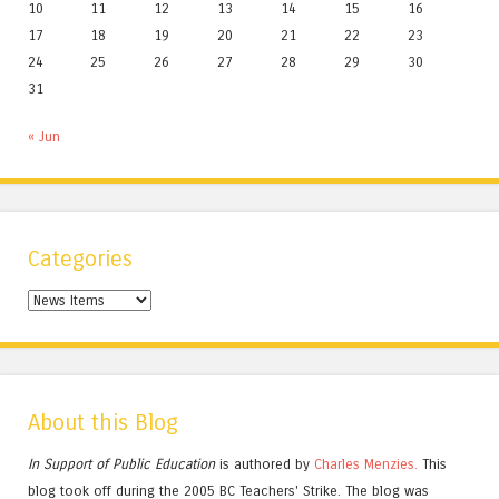
10
11
12
13
14
15
16
17
18
19
20
21
22
23
24
25
26
27
28
29
30
31
« Jun
Categories
Categories
About this Blog
In Support of Public Education
is authored by
Charles
Menzies.
This
blog took off during the 2005 BC Teachers' Strike. The blog was