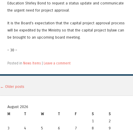
Education Shirley Bond to request a status update and communicate
the urgent need for project approval.
It is the Board’s expectation that the capital project approval process
will be expedited by the Ministry so that the capital project bylaw can
be brought to an upcoming board meeting.
– 30 –
Posted in
News Items
|
Leave a comment
Post navigation
←
Older posts
August 2026
M
T
W
T
F
S
S
1
2
3
4
5
6
7
8
9