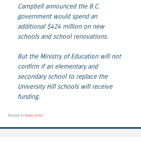
Campbell announced the B.C.
government would spend an
additional $424 million on new
schools and school renovations.
But the Ministry of Education will not
confirm if an elementary and
secondary school to replace the
University Hill schools will receive
funding.
Posted in
News Items