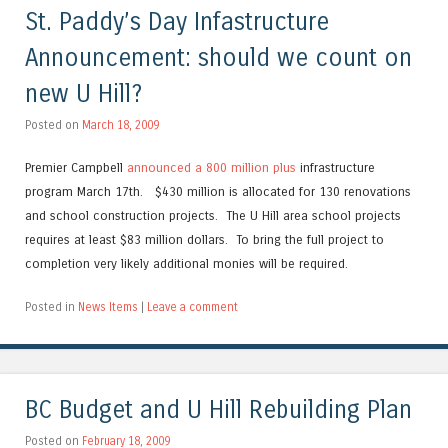
St. Paddy’s Day Infastructure
Announcement: should we count on
new U Hill?
Posted on
March 18, 2009
Premier Campbell
announced a 800 million plus
infrastructure
program March 17th. $430 million is allocated for 130 renovations
and school construction projects. The U Hill area school projects
requires at least $83 million dollars. To bring the full project to
completion very likely additional monies will be required.
Posted in
News Items
|
Leave a comment
BC Budget and U Hill Rebuilding Plan
Posted on
February 18, 2009