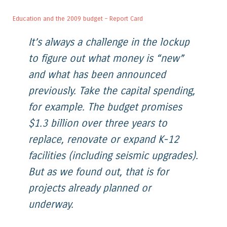
Education and the 2009 budget – Report Card
It’s always a challenge in the lockup
to figure out what money is “new”
and what has been announced
previously. Take the capital spending,
for example. The budget promises
$1.3 billion over three years to
replace, renovate or expand K-12
facilities (including seismic upgrades).
But as we found out, that is for
projects already planned or
underway.