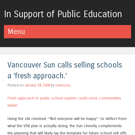
In Support of Public Education
Menu
Skip to content
Vancouver Sun calls selling schools
a ‘fresh approach.’
Posted on
January 18, 2008
by
cmenzies
Fresh approach to public school system could serve communities
better
Using the old chestnut -“Not everyone will be happy”- to deflect from
what the VSB plan is actually doing, the Sun cheerily complements
the planning that will likely lay the template for future school sell offs