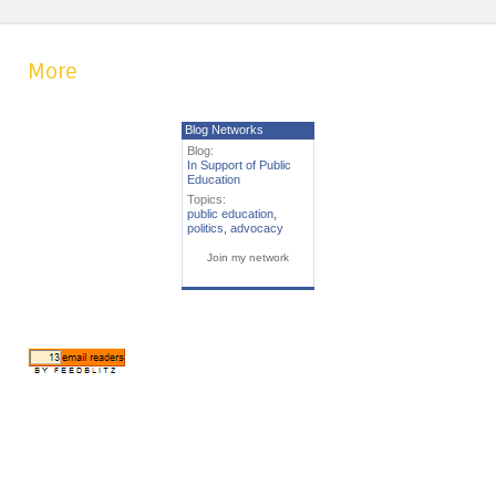
More
Blog Networks
Blog:
In Support of Public
Education
Topics:
public education
,
politics
,
advocacy
Join my network