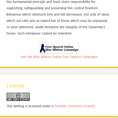
this fundamental principle and must share responsibility for
supporting, safeguarding and preserving this central freedom.
Behaviour which obstructs free and full discussion, not only of ideas
which are safe and accepted but of those which may be unpopular
or even abhorrent, vitally threatens the integrity of the University's
forum. Such behaviour cannot be tolerated.
Join the Blue Ribbon Online Free Speech Campaign!
License
This weblog is licensed under a
Creative Commons License
.