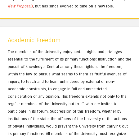
New Proposals
, but has since evolved to take on a new role.
Academic Freedom
The members of the University enjoy certain rights and privileges
essential to the fulfillment of its primary functions: instruction and the
pursuit of knowledge. Central among these rights is the freedom,
within the law, to pursue what seems to them as fruitful avenues of
inquiry, to teach and to learn unhindered by external or non-
academic constraints, to engage in full and unrestricted
consideration of any opinion. This freedom extends not only to the
regular members of the University but to all who are invited to
participate in its forum. Suppression of this freedom, whether by
institutions of the state, the officers of the University or the actions
of private individuals, would prevent the University from carrying out
its primary functions. All members of the University must recognize