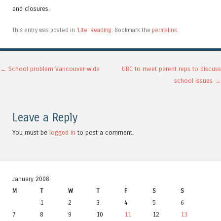
and closures.
This entry was posted in
'Lite' Reading
. Bookmark the
permalink
.
Post navigation
←
School problem Vancouver-wide
UBC to meet parent reps to discuss
school issues
→
Leave a Reply
You must be
logged in
to post a comment.
January 2008
M
T
W
T
F
S
S
1
2
3
4
5
6
7
8
9
10
11
12
13