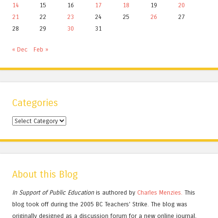
14
15
16
17
18
19
20
21
22
23
24
25
26
27
28
29
30
31
« Dec
Feb »
Categories
Categories
About this Blog
In Support of Public Education
is authored by
Charles
Menzies.
This
blog took off during the 2005 BC Teachers' Strike. The blog was
originally designed as a discussion forum for a new online journal,