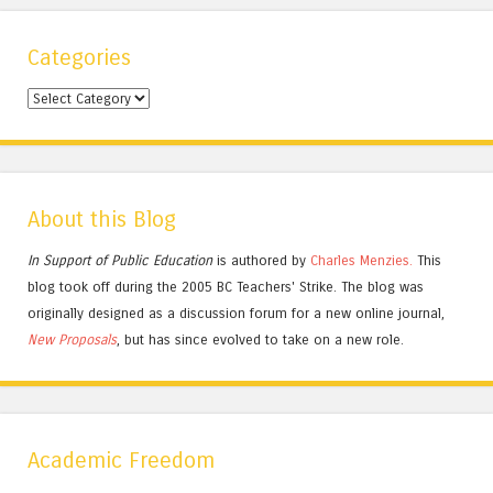
Categories
Categories
About this Blog
In Support of Public Education
is authored by
Charles
Menzies.
This
blog took off during the 2005 BC Teachers' Strike. The blog was
originally designed as a discussion forum for a new online journal,
New Proposals
, but has since evolved to take on a new role.
Academic Freedom