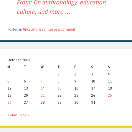
From: On anthropology, education,
culture, and more …
Posted in
Uncategorized
|
Leave a comment
October 2009
M
T
W
T
F
S
S
1
2
3
4
5
6
7
8
9
10
11
12
13
14
15
16
17
18
19
20
21
22
23
24
25
26
27
28
29
30
31
« May
Nov »