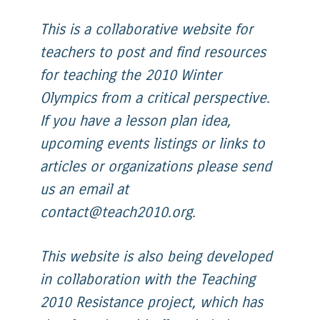
This is a collaborative website for
teachers to post and find resources
for teaching the 2010 Winter
Olympics from a critical perspective.
If you have a lesson plan idea,
upcoming events listings or links to
articles or organizations please send
us an email at
contact@teach2010.org.
This website is also being developed
in collaboration with the Teaching
2010 Resistance project, which has