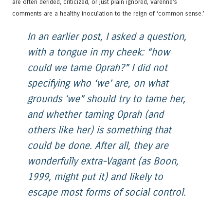
are often derided, criticized, or just plain ignored, Varenne’s
comments are a healthy inoculation to the reign of ‘common sense.’
In an earlier post, I asked a question,
with a tongue in my cheek: “how
could we tame Oprah?” I did not
specifying who ‘we’ are, on what
grounds ‘we” should try to tame her,
and whether taming Oprah (and
others like her) is something that
could be done. After all, they are
wonderfully extra-Vagant (as Boon,
1999, might put it) and likely to
escape most forms of social control.