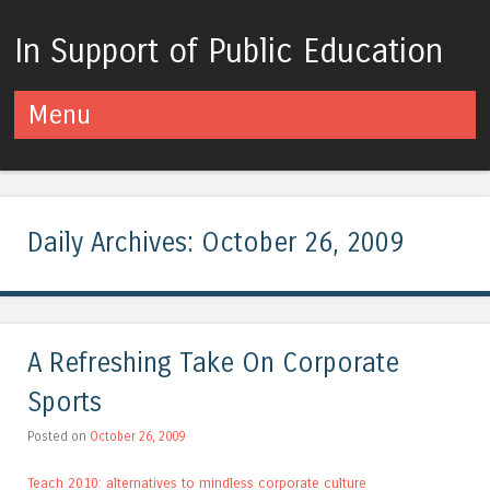
In Support of Public Education
Menu
Skip to content
Daily Archives:
October 26, 2009
A Refreshing Take On Corporate
Sports
Posted on
October 26, 2009
Teach 2010: alternatives to mindless corporate culture