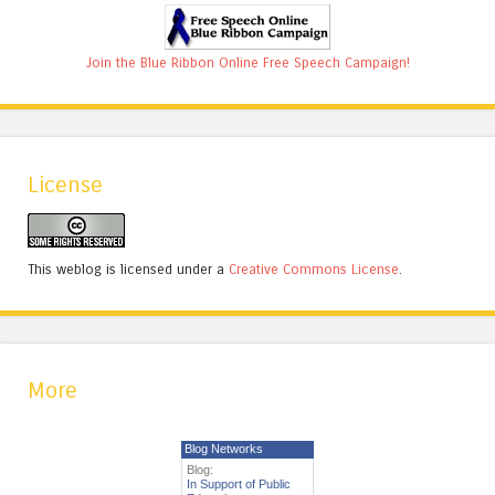
Join the Blue Ribbon Online Free Speech Campaign!
License
This weblog is licensed under a
Creative Commons License
.
More
Blog Networks
Blog:
In Support of Public