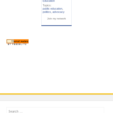
Education
Topics:
public education
,
politics
,
advocacy
Join my network
Search