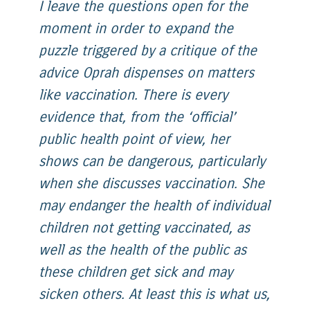
I leave the questions open for the
moment in order to expand the
puzzle triggered by a critique of the
advice Oprah dispenses on matters
like vaccination. There is every
evidence that, from the ‘official’
public health point of view, her
shows can be dangerous, particularly
when she discusses vaccination. She
may endanger the health of individual
children not getting vaccinated, as
well as the health of the public as
these children get sick and may
sicken others. At least this is what us,