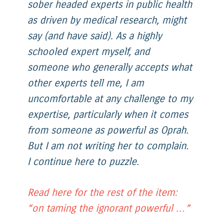
sober headed experts in public health
as driven by medical research, might
say (and have said). As a highly
schooled expert myself, and
someone who generally accepts what
other experts tell me, I am
uncomfortable at any challenge to my
expertise, particularly when it comes
from someone as powerful as Oprah.
But I am not writing her to complain.
I continue here to puzzle.
Read here for the rest of the item:
“on taming the ignorant powerful …”