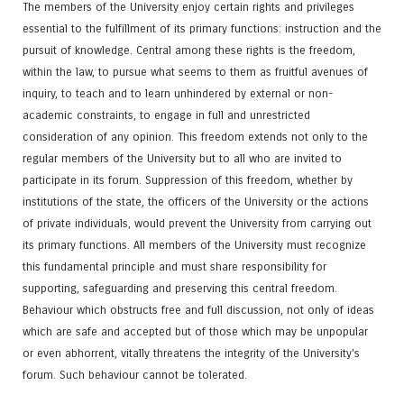
The members of the University enjoy certain rights and privileges
essential to the fulfillment of its primary functions: instruction and the
pursuit of knowledge. Central among these rights is the freedom,
within the law, to pursue what seems to them as fruitful avenues of
inquiry, to teach and to learn unhindered by external or non-
academic constraints, to engage in full and unrestricted
consideration of any opinion. This freedom extends not only to the
regular members of the University but to all who are invited to
participate in its forum. Suppression of this freedom, whether by
institutions of the state, the officers of the University or the actions
of private individuals, would prevent the University from carrying out
its primary functions. All members of the University must recognize
this fundamental principle and must share responsibility for
supporting, safeguarding and preserving this central freedom.
Behaviour which obstructs free and full discussion, not only of ideas
which are safe and accepted but of those which may be unpopular
or even abhorrent, vitally threatens the integrity of the University's
forum. Such behaviour cannot be tolerated.