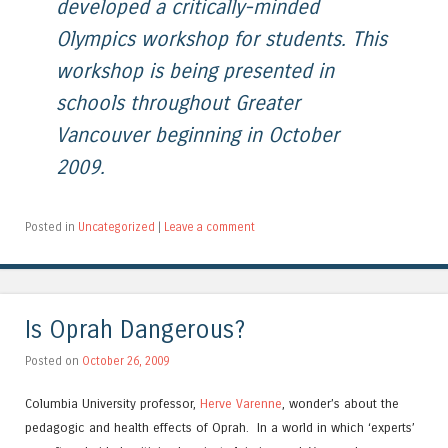
developed a critically-minded
Olympics workshop for students. This
workshop is being presented in
schools throughout Greater
Vancouver beginning in October
2009.
Posted in
Uncategorized
|
Leave a comment
Is Oprah Dangerous?
Posted on
October 26, 2009
Columbia University professor,
Herve Varenne
, wonder’s about the
pedagogic and health effects of Oprah. In a world in which ‘experts’