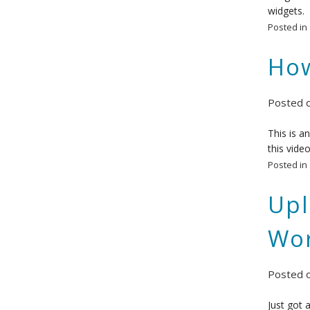
widgets.
Posted in
How
Posted 
This is a
this vide
Posted in
Upl
Wor
Posted 
Just got 