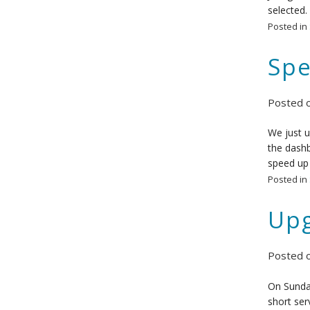
selected.
Posted in
Spe
Posted 
We just u
the dashb
speed up 
Posted in
Upg
Posted 
On Sunday
short ser