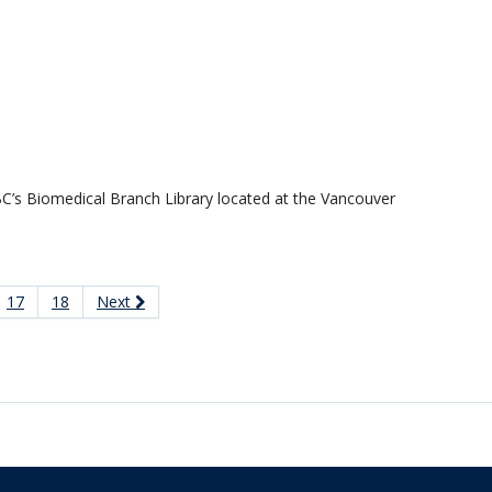
 UBC’s Biomedical Branch Library located at the Vancouver
17
18
Next