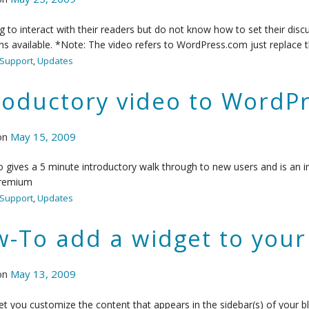
 to interact with their readers but do not know how to set their discu
ns available. *Note: The video refers to WordPress.com just replace t
Support
,
Updates
roductory video to WordPr
on
May 15, 2009
o gives a 5 minute introductory walk through to new users and is an i
remium
Support
,
Updates
-To add a widget to your 
on
May 13, 2009
et you customize the content that appears in the sidebar(s) of your b