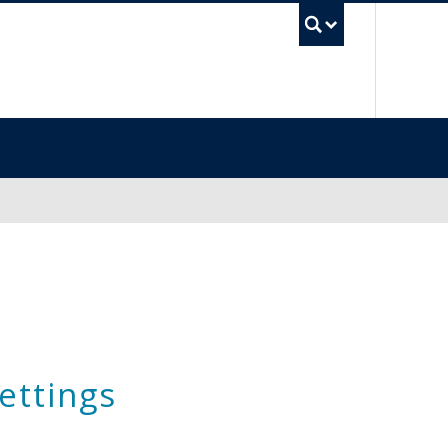
UBC Sea
ettings