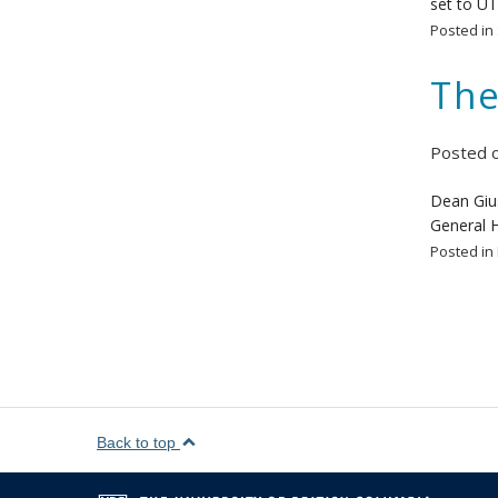
set to UT
Posted in
The
Posted 
Dean Gius
General H
Posted in
Back to top