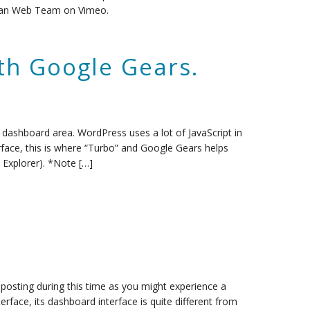
rgian Web Team on Vimeo.
th Google Gears.
dashboard area. WordPress uses a lot of JavaScript in
face, this is where “Turbo” and Google Gears helps
 Explorer). *Note […]
posting during this time as you might experience a
terface, its dashboard interface is quite different from