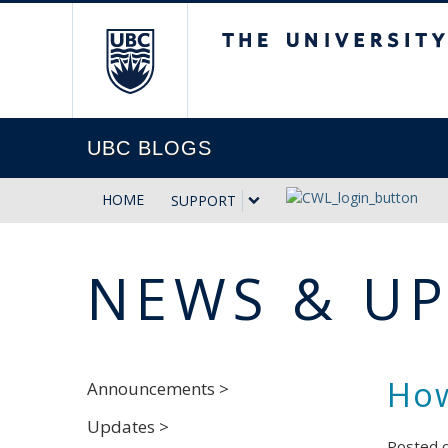
The University of Briti
UBC BLOGS
HOME
SUPPORT
NEWS & U
How
Announcements >
Updates >
Posted 