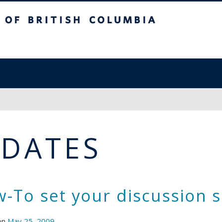
sh Columbia
PDATES
-To set your discussion s
on
May 25, 2009