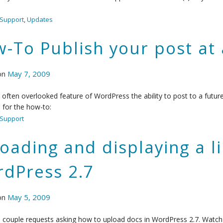
Support
,
Updates
-To Publish your post at 
on
May 7, 2009
n often overlooked feature of WordPress the ability to post to a futur
o for the how-to:
Support
oading and displaying a lin
dPress 2.7
on
May 5, 2009
a couple requests asking how to upload docs in WordPress 2.7. Watch t