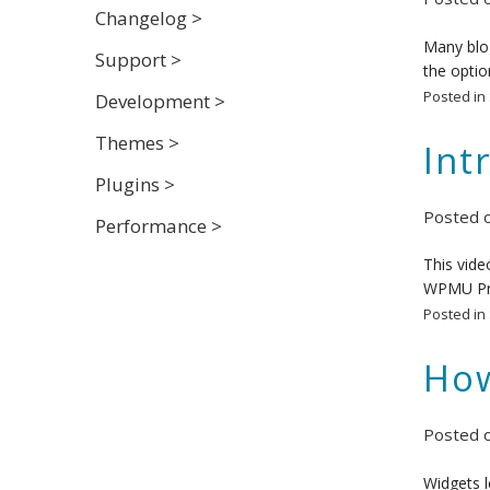
Changelog >
Many blog
Support >
the optio
Posted in
Development >
Themes >
Int
Plugins >
Posted 
Performance >
This vide
WPMU P
Posted in
How
Posted 
Widgets l