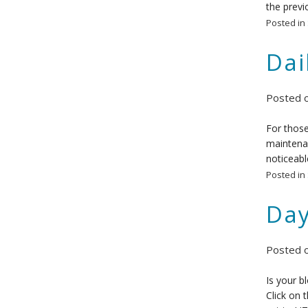
the previ
Posted in
Dai
Posted 
For those
maintenan
noticeabl
Posted in
Day
Posted 
Is your b
Click on 