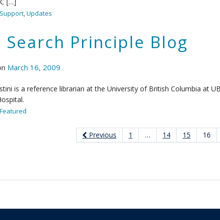
C […]
Support
,
Updates
 Search Principle Blog
on
March 16, 2009
tini is a reference librarian at the University of British Columbia at
ospital.
Featured
Previous
1
…
14
15
16