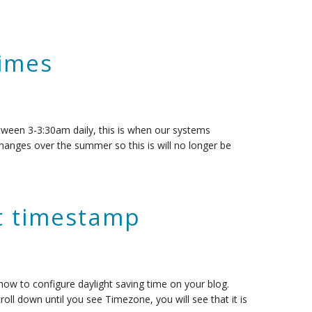
Times
tween 3-3:30am daily, this is when our systems
hanges over the summer so this is will no longer be
st timestamp
n how to configure daylight saving time on your blog.
roll down until you see Timezone, you will see that it is