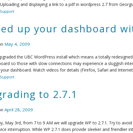
 Uploading and displaying a link to a pdf in wordpress 2.7 from Geo
Support
ed up your dashboard wi
on
May 4, 2009
pgraded the UBC WordPress install which means a totally redesigned 
oard so those with slow connections may experience a sluggish inter
your dashboard. Watch videos for details (Firefox, Safari and Internet
Support
rading to 2.7.1
on
April 28, 2009
, May 3rd, from 7 to 9 AM we will upgrade WP to 2.7.1. Try to avoid 
vice interruption. While WP 2.7.1 does provide sleeker and friendlier in