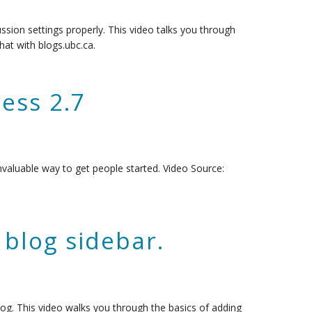
ssion settings properly. This video talks you through
hat with blogs.ubc.ca.
ess 2.7
nvaluable way to get people started. Video Source:
blog sidebar.
log. This video walks you through the basics of adding