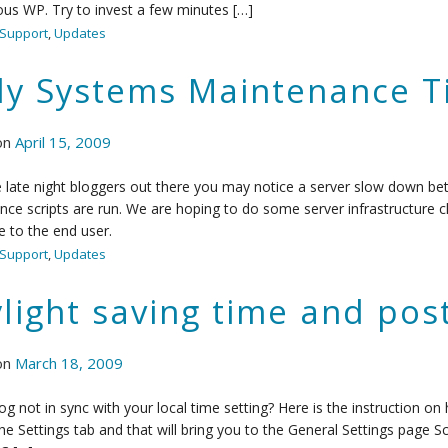
ous WP. Try to invest a few minutes […]
Support
,
Updates
ly Systems Maintenance 
on
April 15, 2009
 late night bloggers out there you may notice a server slow down be
ce scripts are run. We are hoping to do some server infrastructure c
e to the end user.
Support
,
Updates
light saving time and po
on
March 18, 2009
log not in sync with your local time setting? Here is the instruction o
the Settings tab and that will bring you to the General Settings page Sc