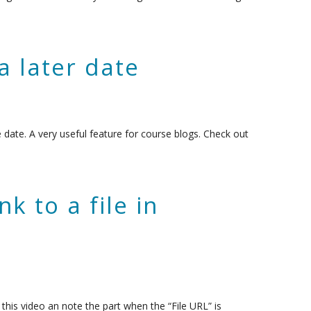
a later date
e date. A very useful feature for course blogs. Check out
k to a file in
his video an note the part when the “File URL” is