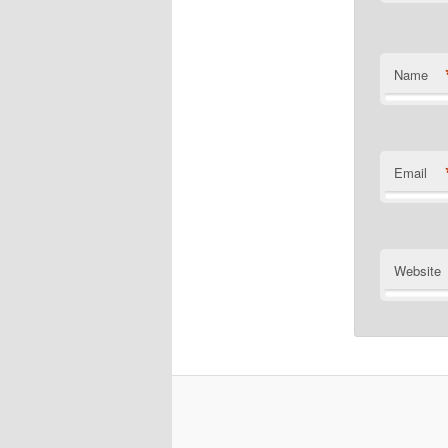
Name
Email
Website