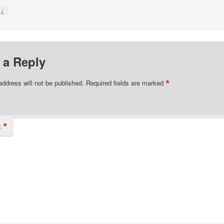
↓
y
 a Reply
*
address will not be published.
Required fields are marked
*
t