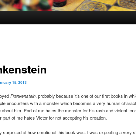
nkenstein
anuary 15, 2013
njoyed
Frankenstein
, probably because it’s one of our first books in wh
iple encounters with a monster which becomes a very human charac
 about him. Part of me hates the monster for his rash and violent ten
r part of me hates Victor for not accepting his creation.
ly surprised at how emotional this book was. I was expecting a very 