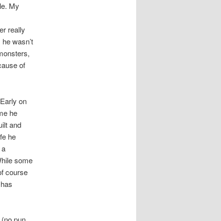
ale. My
r really
s he wasn’t
 monsters,
cause of
 Early on
ime he
ilt and
ife he
 a
 While some
of course
 has
d (no pun