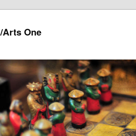
/Arts One