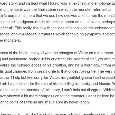
rward story, and instead what I found was an exciting and emotional t
art of the novel was the final scene in which the monster returned to
in’s corpse. It’s here that we see how evolved and human the monste
otion and intelligence made his actions seem so out of place, perhap
after all. This really ties in with the idea of lonely and misunderstood
rendel or even Medea, creatures which receive no sympathy and be
me monsters.
pect of the book I enjoyed was the changes of Victor as a character.
and passionate, locked in his quest for the “secret of life”, yet with t
realize the consequences of his creation, and he is worn down from gu
s goal changes from creating life to that of destroying life. The very l
couldn’t help but feel sorry for Victor, his youthful ignorant self created
ich haunted him for the rest of his life killing his family and friends.
e that he is the monster of this story, I can’t help but disagree. While 
ave showed a bit more compassion to the monster, I don’t believe he
ion to be its best friend and make sure its never lonely.
the monster, I felt like his character was a little strangely constructe