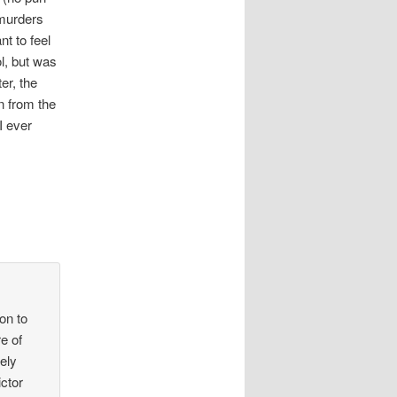
 murders
nt to feel
ol, but was
er, the
on from the
I ever
ion to
e of
vely
ictor