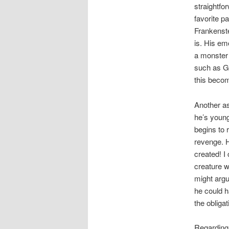
straightfo
favorite p
Frankenste
is. His em
a monster 
such as G
this beco
Another as
he’s young 
begins to 
revenge. Hi
created! I 
creature wh
might argu
he could h
the obligat
Regarding 