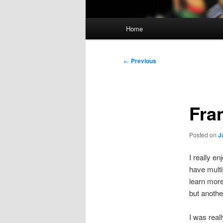
Main
Home
menu
Post
←
Previous
navigation
Fra
Posted on
J
I really e
have mult
learn more
but anothe
I was real