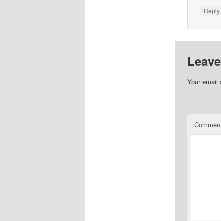
Repl
Leave
Your email 
Commen