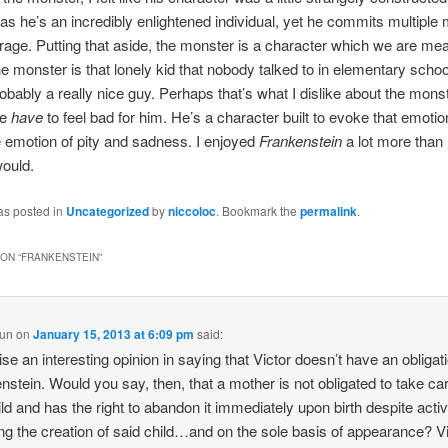
 as he’s an incredibly enlightened individual, yet he commits multiple
f rage. Putting that aside, the monster is a character which we are mea
he monster is that lonely kid that nobody talked to in elementary scho
robably a really nice guy. Perhaps that’s what I dislike about the monst
we
have
to feel bad for him. He’s a character built to evoke that emoti
e emotion of pity and sadness. I enjoyed
Frankenstein
a lot more than 
would.
as posted in
Uncategorized
by
niccoloc
. Bookmark the
permalink
.
ON “
FRANKENSTEIN
”
Sun
on
January 15, 2013 at 6:09 pm
said:
ise an interesting opinion in saying that Victor doesn’t have an obligat
nstein. Would you say, then, that a mother is not obligated to take car
ild and has the right to abandon it immediately upon birth despite acti
ng the creation of said child…and on the sole basis of appearance? V