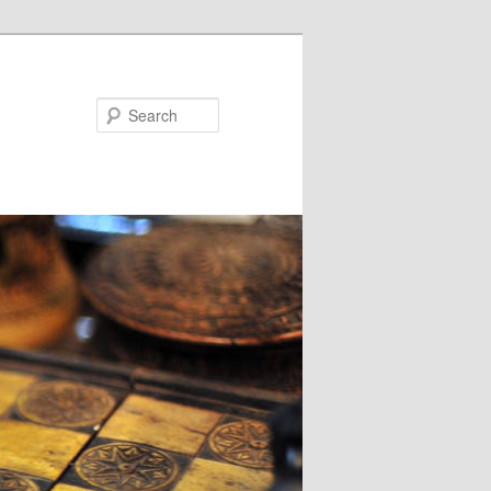
Search