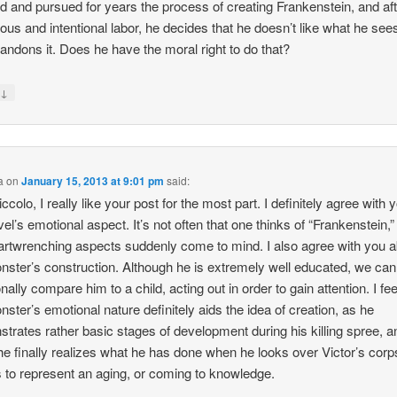
d and pursued for years the process of creating Frankenstein, and aft
ous and intentional labor, he decides that he doesn’t like what he see
bandons it. Does he have the moral right to do that?
↓
y
a
on
January 15, 2013 at 9:01 pm
said:
ccolo, I really like your post for the most part. I definitely agree with 
vel’s emotional aspect. It’s not often that one thinks of “Frankenstein,
artwrenching aspects suddenly come to mind. I also agree with you 
nster’s construction. Although he is extremely well educated, we can
ally compare him to a child, acting out in order to gain attention. I fee
nster’s emotional nature definitely aids the idea of creation, as he
trates rather basic stages of development during his killing spree, a
e finally realizes what he has done when he looks over Victor’s corp
to represent an aging, or coming to knowledge.