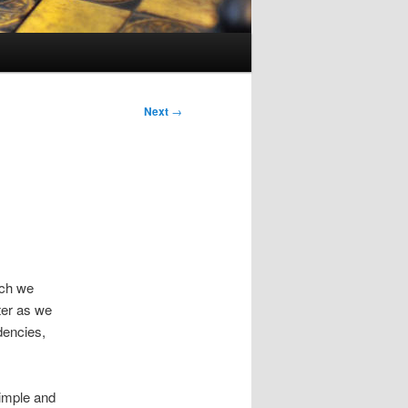
Next
→
ich we
ter as we
dencies,
simple and