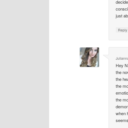
decide
consci
just a
Repl
Juliann
Hey Ni
the no
the he
the mo
emotion
the mo
demons
when h
seems 