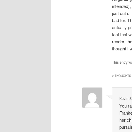
intended),
just out o
bad for. T
actually p
fact that 
reader, th
thought I 
This entry w
2 THOUGHTS 
Kevin 
You ra
Franke
her ch
pursui