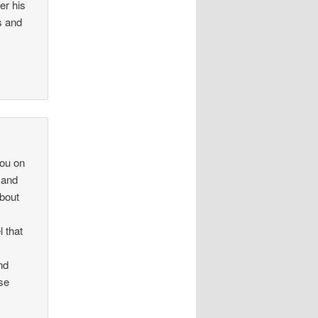
er his
s and
you on
” and
about
l that
nd
se