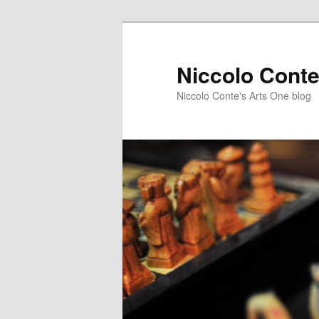
Skip
to
primary
Niccolo Conte
content
Niccolo Conte's Arts One blog