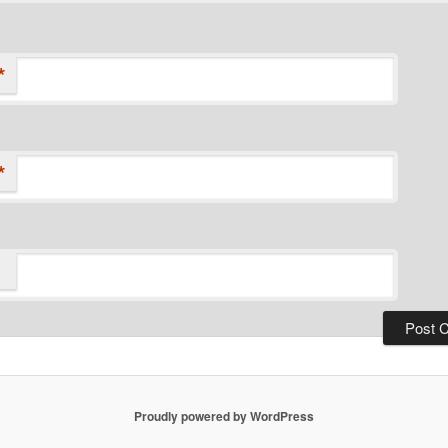
*
*
Proudly powered by WordPress