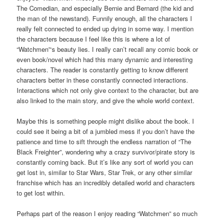
The Comedian, and especially Bernie and Bernard (the kid and
the man of the newstand). Funnily enough, all the characters I
really felt connected to ended up dying in some way. I mention
the characters because I feel like this is where a lot of
“Watchmen”‘s beauty lies. I really can’t recall any comic book or
even book/novel which had this many dynamic and interesting
characters. The reader is constantly getting to know different
characters better in these constantly connected interactions.
Interactions which not only give context to the character, but are
also linked to the main story, and give the whole world context.
Maybe this is something people might dislike about the book. I
could see it being a bit of a jumbled mess if you don’t have the
patience and time to sift through the endless narration of “The
Black Freighter”, wondering why a crazy survivor/pirate story is
constantly coming back. But it’s like any sort of world you can
get lost in, similar to Star Wars, Star Trek, or any other similar
franchise which has an incredibly detailed world and characters
to get lost within.
Perhaps part of the reason I enjoy reading “Watchmen” so much