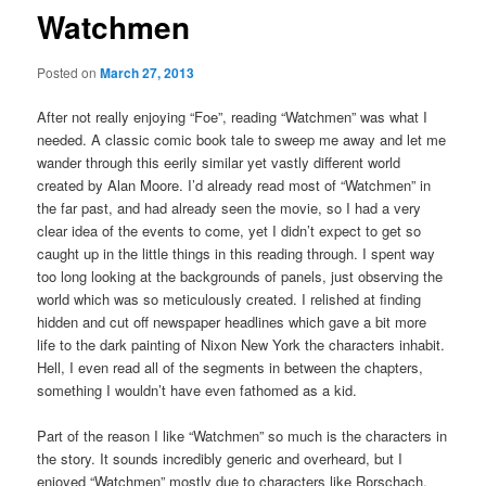
Watchmen
Posted on
March 27, 2013
After not really enjoying “Foe”, reading “Watchmen” was what I
needed. A classic comic book tale to sweep me away and let me
wander through this eerily similar yet vastly different world
created by Alan Moore. I’d already read most of “Watchmen” in
the far past, and had already seen the movie, so I had a very
clear idea of the events to come, yet I didn’t expect to get so
caught up in the little things in this reading through. I spent way
too long looking at the backgrounds of panels, just observing the
world which was so meticulously created. I relished at finding
hidden and cut off newspaper headlines which gave a bit more
life to the dark painting of Nixon New York the characters inhabit.
Hell, I even read all of the segments in between the chapters,
something I wouldn’t have even fathomed as a kid.
Part of the reason I like “Watchmen” so much is the characters in
the story. It sounds incredibly generic and overheard, but I
enjoyed “Watchmen” mostly due to characters like Rorschach,