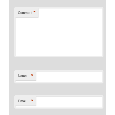
*
Comment
*
Name
*
Email