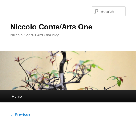
Skip
to
Sear
primary
content
Niccolo Conte/Arts One
Niccolo Conte's Arts One blog
Main
Home
menu
Post
←
Previous
navigation