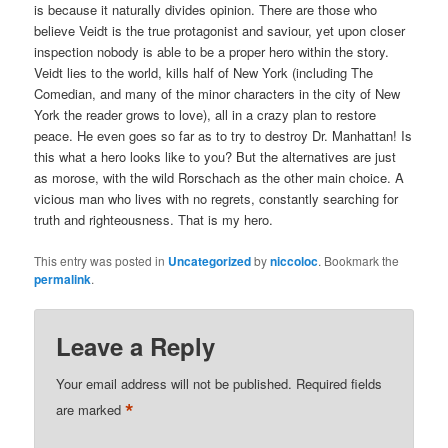
is because it naturally divides opinion. There are those who
believe Veidt is the true protagonist and saviour, yet upon closer
inspection nobody is able to be a proper hero within the story.
Veidt lies to the world, kills half of New York (including The
Comedian, and many of the minor characters in the city of New
York the reader grows to love), all in a crazy plan to restore
peace. He even goes so far as to try to destroy Dr. Manhattan! Is
this what a hero looks like to you? But the alternatives are just
as morose, with the wild Rorschach as the other main choice. A
vicious man who lives with no regrets, constantly searching for
truth and righteousness. That is my hero.
This entry was posted in
Uncategorized
by
niccoloc
. Bookmark the
permalink
.
Leave a Reply
Your email address will not be published.
Required fields
*
are marked