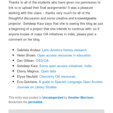
Thanks to all of the students who have given me permission to
link to or upload their final assignments! It was a pleasure
working with this class – thanks very much for all of the
thoughtful discussion and some creative and knoweldgeable
projects! Sehdeep Kaur says that she is seeing this blog as just
a beginning of a project that she intends to continue with, so if
anyone knows of major OA initiatives in India, please post a
comment on her blog.
Gabriela Andaur.
Latin America history research
Helen Brown.
Open access resources in education
Dan Gillean.
OSS/OA
Sehdeep Kaur.
Some open access initiatives: India
Ebony Magnus.
Open data
Elyse Neufeld.
Chemistry OA resources
Eva Quintana.
A guide to Spanish Language Open Access
Journals on Library Studies
This entry was posted in
Uncategorized
by
Heather Morrison
.
Bookmark the
permalink
.