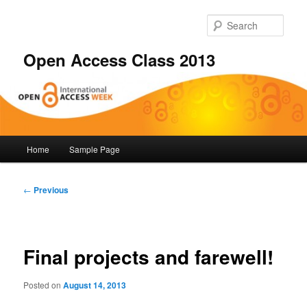
Skip
to
Sear
primary
content
Open Access Class 2013
Main
Home
Sample Page
menu
Post
←
Previous
navigation
Final projects and farewell!
Posted on
August 14, 2013