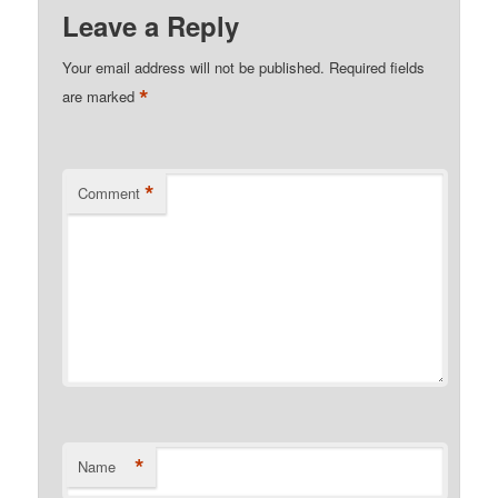
Leave a Reply
Your email address will not be published.
Required fields
*
are marked
*
Comment
*
Name