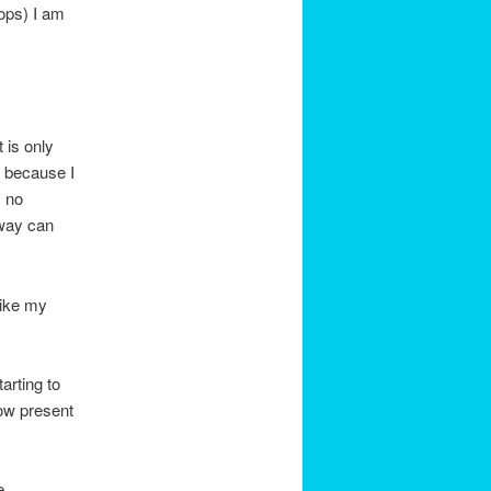
oops) I am
 is only
 because I
s no
 way can
like my
arting to
now present
e.