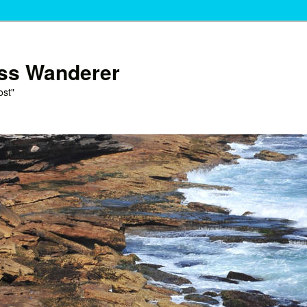
ess Wanderer
ost"