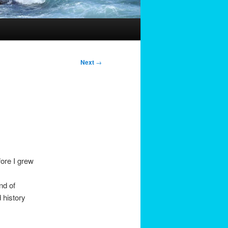
Next
→
fore I grew
.
nd of
 history