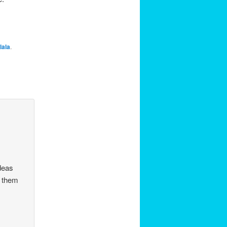
lala
.
ideas
t them