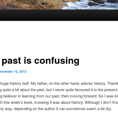
 past is confusing
ovember 12, 2013
 huge history buff. My father, on the other hand, adores history. There
quite a bit about the past, but I never quite favoured it to the present
ng believer in learning from our past, then moving forward. So I was ki
th this week’s book, knowing it was about history. Although I don’t find
any way, depending on the author it can sometimes seem a bit dry.