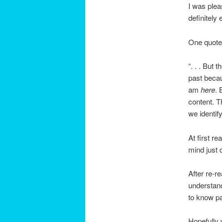
I was plea
definitely
One quote 
“. . . But
past becau
am
here
. 
content. T
we identif
At first r
mind just 
After re-r
understand
to know pa
Hopefully w