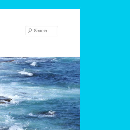
Search