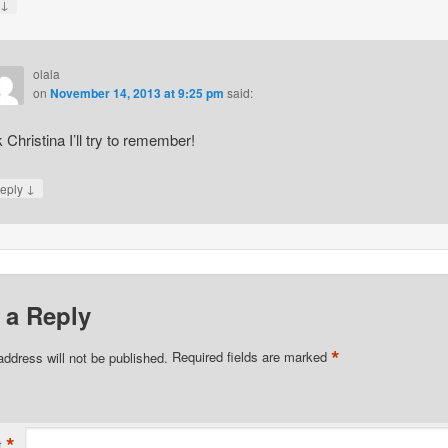
↓
y
olala
on
November 14, 2013 at 9:25 pm
said:
 Christina I’ll try to remember!
↓
eply
 a Reply
*
address will not be published.
Required fields are marked
*
t