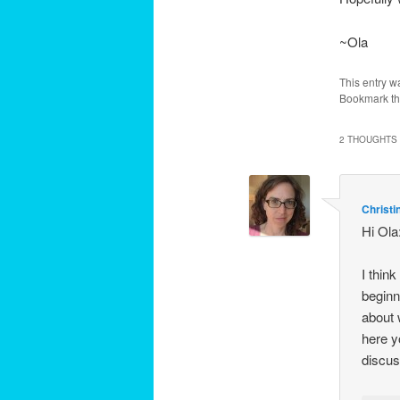
~Ola
This entry w
Bookmark t
2 THOUGHTS 
Christi
Hi Ola
I thin
beginn
about 
here yo
discus