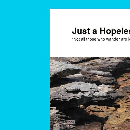
Skip
to
primary
Just a Hopel
content
"Not all those who wander are l