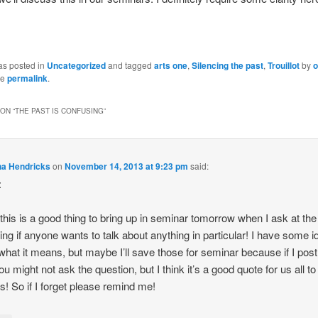
as posted in
Uncategorized
and tagged
arts one
,
Silencing the past
,
Trouillot
by
o
he
permalink
.
ON “
THE PAST IS CONFUSING
”
na Hendricks
on
November 14, 2013 at 9:23 pm
said:
:
k this is a good thing to bring up in seminar tomorrow when I ask at the
ing if anyone wants to talk about anything in particular! I have some 
what it means, but maybe I’ll save those for seminar because if I pos
u might not ask the question, but I think it’s a good quote for us all to
s! So if I forget please remind me!