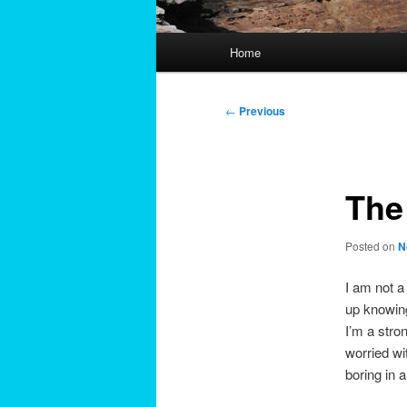
Main
Home
menu
Post
←
Previous
navigation
The
Posted on
N
I am not a
up knowing 
I’m a stro
worried wi
boring in 