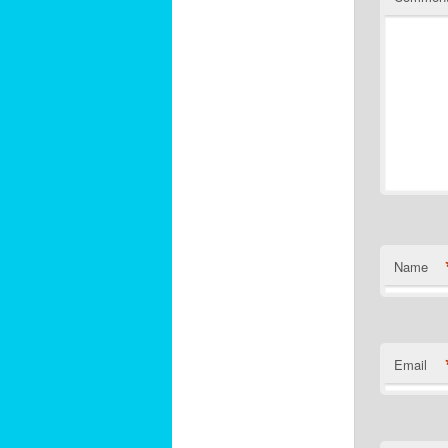
Name
Email