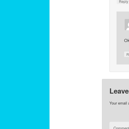
Repl
Ok
R
Leave
Your email 
Commen