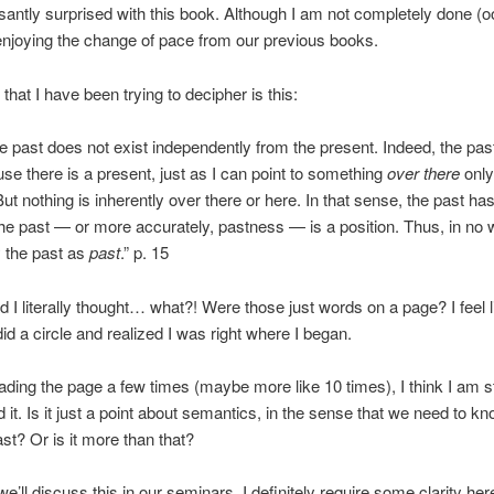
santly surprised with this book. Although I am not completely done (
 enjoying the change of pace from our previous books.
that I have been trying to decipher is this:
 the past does not exist independently from the present. Indeed, the past
se there is a present, just as I can point to something
over there
only
But nothing is inherently over there or here. In that sense, the past ha
he past — or more accurately, pastness — is a position. Thus, in no
y the past as
past
.” p. 15
ead I literally thought… what?! Were those just words on a page? I feel 
did a circle and realized I was right where I began.
eading the page a few times (maybe more like 10 times), I think I am st
 it. Is it just a point about semantics, in the sense that we need to k
st? Or is it more than that?
e’ll discuss this in our seminars. I definitely require some clarity her