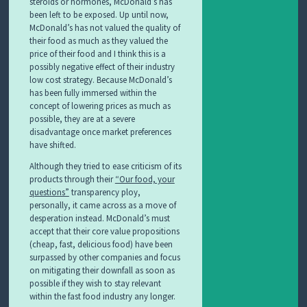
steroids or hormones, McDonald’s has
been left to be exposed. Up until now,
McDonald’s has not valued the quality of
their food as much as they valued the
price of their food and I think this is a
possibly negative effect of their industry
low cost strategy. Because McDonald’s
has been fully immersed within the
concept of lowering prices as much as
possible, they are at a severe
disadvantage once market preferences
have shifted.
Although they tried to ease criticism of its
products through their
“Our food, your
questions”
transparency ploy,
personally, it came across as a move of
desperation instead. McDonald’s must
accept that their core value propositions
(cheap, fast, delicious food) have been
surpassed by other companies and focus
on mitigating their downfall as soon as
possible if they wish to stay relevant
within the fast food industry any longer.