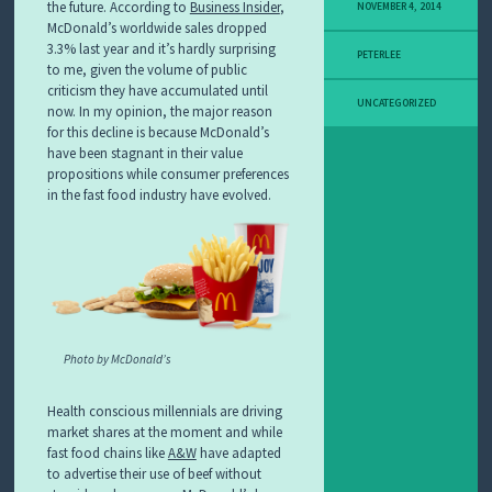
the future. According to
Business Insider
,
NOVEMBER 4, 2014
McDonald’s worldwide sales dropped
3.3% last year and it’s hardly surprising
PETERLEE
to me, given the volume of public
criticism they have accumulated until
UNCATEGORIZED
now. In my opinion, the major reason
for this decline is because McDonald’s
have been stagnant in their value
propositions while consumer preferences
in the fast food industry have evolved.
Photo by McDonald’s
Health conscious millennials are driving
market shares at the moment and while
fast food chains like
A&W
have adapted
to advertise their use of beef without