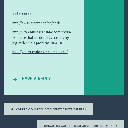
References
http://awguarantee.ca/en/beef/
http://www.businessinsider.com/more-
evidence-that-mcdonalds-has-a-very-
big-millennials-problem-2014-10
http://yourquestions.mcdonalds.ca/
LEAVE A REPLY
Post
COPPER-GOLD PROJECT THWARTED BY TRIBAL PARK
navigation
TANGOO OR GOOGLE. WHAT WOULD YOU CHOOSE?