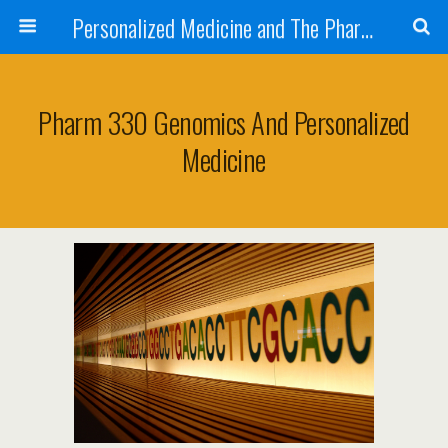
Personalized Medicine and The Pharmacist
Pharm 330 Genomics And Personalized
Medicine