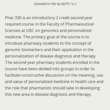
Uploaded to Flikr by MJ/TR (´･ω･)
Phar 330 is an introductory 2 credit second year
required course in the Faculty of Pharmaceutical
Sciences at UBC on genomics and personalized
medicine. The primary goal of the course is to
introduce pharmacy students to the concept of
genomic biomarkers and their application in the
personalization of disease diagnosis and therapy.
The second year pharmacy students enrolled in the
course have been divided into groups in order to
facilitate constructive discussion on the meaning, use
and value of personalized medicine in health care and
the role that pharmacists should take in developing
this new area in disease diagnosis and therapy.