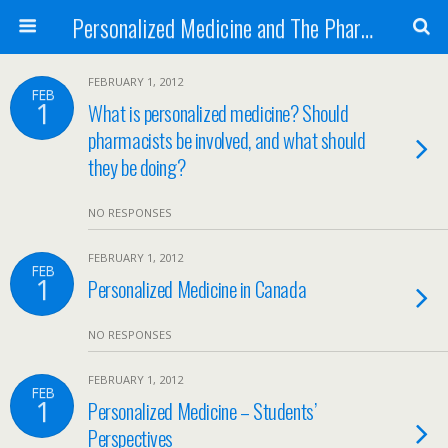
Personalized Medicine and The Pharmacist
FEBRUARY 1, 2012
FEB
1
What is personalized medicine? Should
pharmacists be involved, and what should
they be doing?
NO RESPONSES
FEBRUARY 1, 2012
FEB
1
Personalized Medicine in Canada
NO RESPONSES
FEBRUARY 1, 2012
FEB
1
Personalized Medicine – Students’
Perspectives