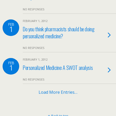
NO RESPONSES
FEBRUARY 1, 2012
FEB
1
Do you think pharmacists should be doing
personalized medicine?
NO RESPONSES
FEBRUARY 1, 2012
FEB
1
Personalized Medicine: A SWOT analysis
NO RESPONSES
Load More Entries…
Back to top