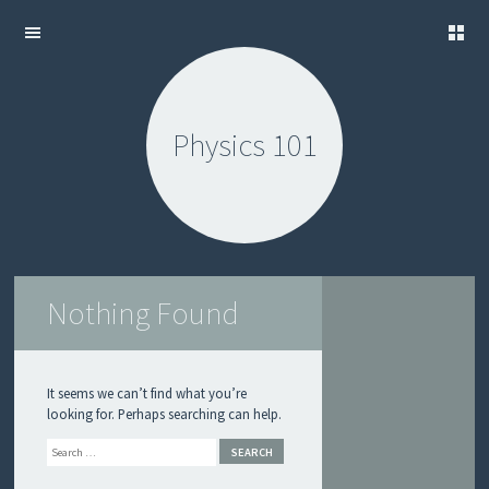
S
SKIP
A
TO
M
CONTENT
P
Physics 101
L
E
L
O
S
L
O
Nothing Found
G
U
I
D
E
It seems we can’t find what you’re
looking for. Perhaps searching can help.
S
Search
U
B
M