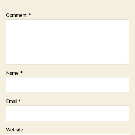
Comment
*
Name
*
Email
*
Website