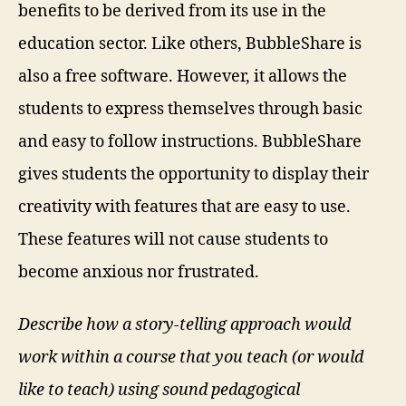
benefits to be derived from its use in the
education sector. Like others, BubbleShare is
also a free software. However, it allows the
students to express themselves through basic
and easy to follow instructions. BubbleShare
gives students the opportunity to display their
creativity with features that are easy to use.
These features will not cause students to
become anxious nor frustrated.
Describe how a story-telling approach would
work within a course that you teach (or would
like to teach) using sound pedagogical