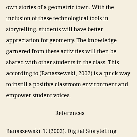
own stories of a geometric town. With the
inclusion of these t
echnological tools in
storytelling, students will have better
appreciation for geometry.
The knowledge
garnered from these activities will then be
shared with other students in the class. This
according to (
Banaszewski, 2002) is a
quick way
to instill a positive classroom environment and
empower student voices.
References
Banaszewski, T. (2002).
Digital Storytelling