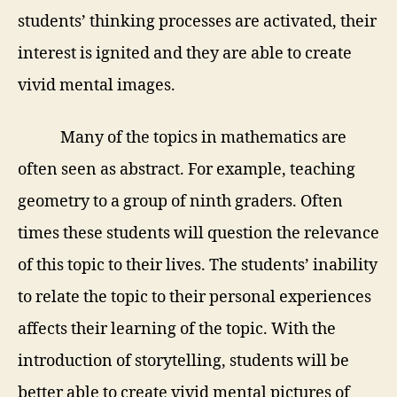
students’ thinking processes are activated, their
interest is ignited and they are able to create
vivid mental images.
Many of the topics in mathematics are
often seen as abstract. For example, teaching
geometry to a group of ninth graders. Often
times these students will question the relevance
of this topic to their lives. The students’ inability
to relate the topic to their personal experiences
affects their learning of the topic. With the
introduction of storytelling, students will be
better able to create vivid mental pictures of