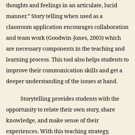
thoughts and feelings in an articulate, lucid
manner.” Story telling when used as a
classroom application encourages collaboration
and team work (Goodwin-Jones, 2003) which
are necessary components in the teaching and
learning process. This tool also helps students to
improve their communication skills and get a
deeper understanding of the issues at hand.
Storytelling provides students with the
opportunity to relate their own story,
share
knowledge, and make sense of their
experiences. With this teaching strategy,