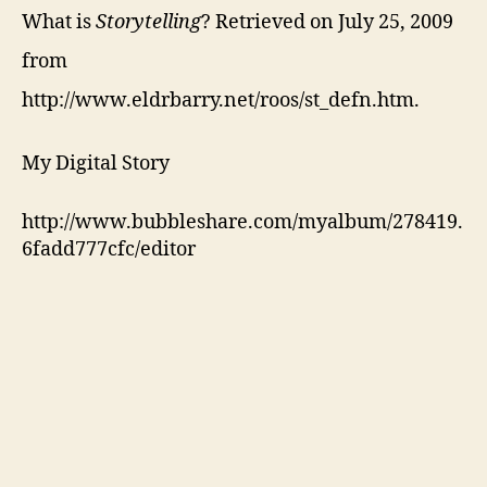
What is
Storytelling
? Retrieved on July 25, 2009
from
http://www.eldrbarry.net/roos/st_defn.htm.
My Digital Story
http://www.bubbleshare.com/myalbum/278419.
6fadd777cfc/editor