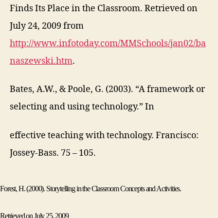
Finds Its Place in the Classroom. Retrieved on
July 24, 2009 from
http://www.infotoday.com/MMSchools/jan02/ba
naszewski.htm
.
Bates, A.W., & Poole, G. (2003). “A framework or
selecting and using technology.” In
effective teaching with technology. Francisco:
Jossey-Bass. 75 – 105.
Forest
, H. (2000). Storytelling in the Classroom Concepts and Activities.
Retrieved on July 25, 2009