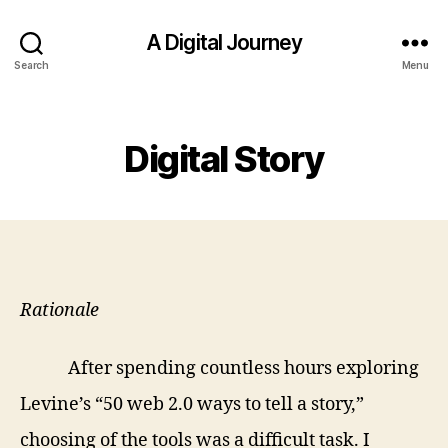
A Digital Journey
Search
Menu
Categories
Digital Story
Rationale
After spending countless hours exploring
Levine’s “50 web 2.0 ways to tell a story,”
choosing of the tools was a difficult task. I