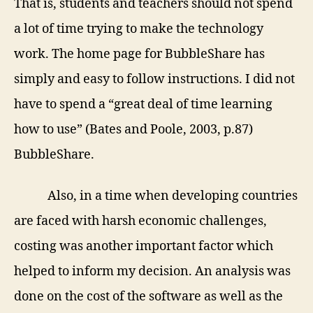
That is, students and teachers should not spend
a lot of time trying to make the technology
work. The home page for BubbleShare has
simply and easy to follow instructions. I did not
have to spend a “great deal of time learning
how to use” (Bates and Poole, 2003, p.87)
BubbleShare.
Also, in a time when developing countries
are faced with harsh economic challenges,
costing was another important factor which
helped to inform my decision. An analysis was
done on the cost of the software as well as the