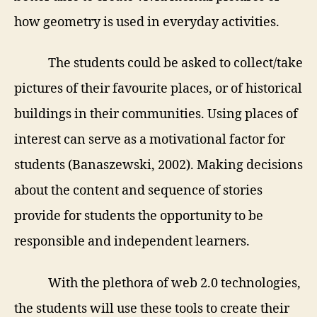
how geometry is used in everyday activities.
The students could be asked to collect/take
pictures of their favourite places, or of historical
buildings in their communities. Using places of
interest can serve as a motivational factor for
students (
Banaszewski, 2002).
Making decisions
about the content and sequence of stories
provide for students the opportunity to be
responsible and independent learners.
With the plethora of web 2.0 technologies,
the students will use these tools to create their