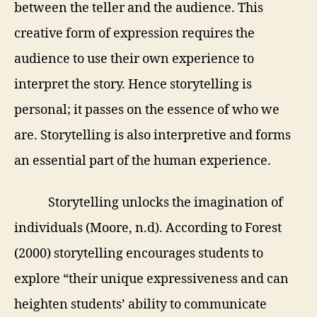
between the teller and the audience. This
creative form of expression requires the
audience to use their own experience to
interpret the story. Hence storytelling is
personal; it
passes on the essence of who we
are. Storytelling is also interpretive and forms
an essential part of the human experience.
Storytelling unlocks the imagination of
individuals (Moore, n.d). According to Forest
(2000) storytelling encourages students to
explore “their unique expressiveness and can
heighten students’ ability to communicate