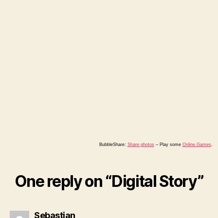
BubbleShare:
Share photos
–
Play some
Online Games
.
One reply on “Digital Story”
says:
Sebastian