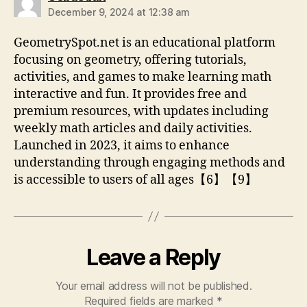
December 9, 2024 at 12:38 am
GeometrySpot.net is an educational platform
focusing on geometry, offering tutorials,
activities, and games to make learning math
interactive and fun. It provides free and
premium resources, with updates including
weekly math articles and daily activities.
Launched in 2023, it aims to enhance
understanding through engaging methods and
is accessible to users of all ages【6】【9】
Leave a Reply
Your email address will not be published.
Required fields are marked
*