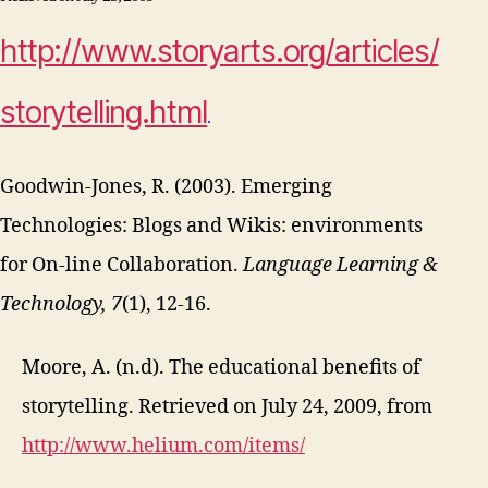
http://www.storyarts.org/articles/
storytelling.html
.
Goodwin-Jones, R. (2003). Emerging
Technologies: Blogs and Wikis: environments
for On-line Collaboration.
Language Learning &
Technology, 7
(1), 12-16.
Moore, A. (n.d). The educational benefits of
storytelling. Retrieved on July 24, 2009, from
http://www.helium.com/items/