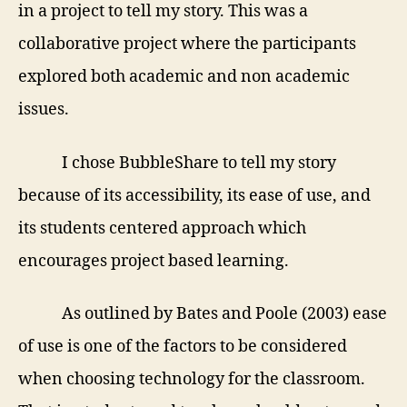
in a project to tell my story. This was a
collaborative project where the participants
explored both academic and non academic
issues.
I chose BubbleShare to tell my story
because of its accessibility, its ease of use, and
its
students centered approach which
encourages project based learning.
As outlined by Bates and Poole (2003) ease
of use is one of the factors to be considered
when choosing technology for the classroom.