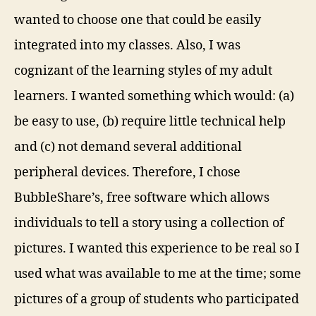
wanted to choose one that could be easily
integrated into my classes. Also, I was
cognizant of the learning styles of my adult
learners. I wanted something which would: (a)
be easy to use, (b) require little technical help
and (c) not demand several additional
peripheral devices. Therefore, I chose
BubbleShare’s, free software which allows
individuals to tell a story using a collection of
pictures. I wanted this experience to be real so I
used what was available to me at the time; some
pictures of a group of students who participated