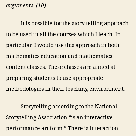
arguments. (10)
It is possible for the story telling approach
to be used in all the courses which I teach. In
particular, I would use this approach in both
mathematics education and mathematics
content classes. These classes are aimed at
preparing students to use appropriate
methodologies in their teaching environment.
Storytelling according to the National
Storytelling Association “
is an interactive
performance art form.” There is interaction