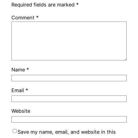
Required fields are marked
*
Comment
*
Name
*
Email
*
Website
Save my name, email, and website in this