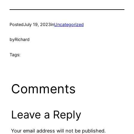
Posted
July 19, 2023
in
Uncategorized
by
Richard
Tags:
Comments
Leave a Reply
Your email address will not be published.