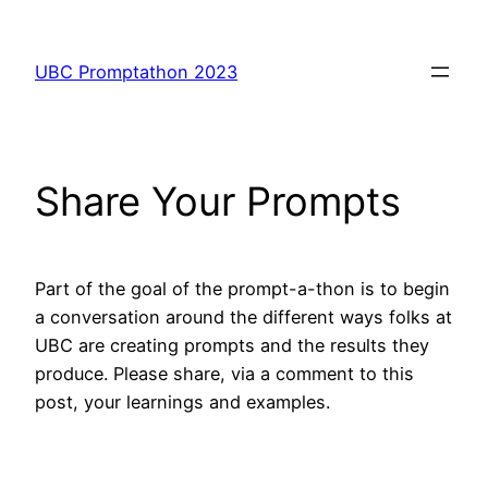
Skip
to
UBC Promptathon 2023
content
Share Your Prompts
Part of the goal of the prompt-a-thon is to begin
a conversation around the different ways folks at
UBC are creating prompts and the results they
produce. Please share, via a comment to this
post, your learnings and examples.