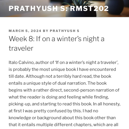
Skip
PRATHYUSH S: RMST202
to
content
POSTED
MARCH 5, 2024
BY
PRATHYUSH S
ON
Week 8: If on a winter’s night a
traveler
Italo Calvino, author of ‘If on a winter’s night a traveler’,
is probably the most unique book I have encountered
till date. Although not a terribly hard read, the book
entails a unique style of dual narration. The book
begins with a rather direct, second-person narration of
what the reader is doing and feeling while finding,
picking-up, and starting to read this book. In all honesty,
at first I was pretty confused by this. I had no
knowledge or background about this book other than
that it entails multiple different chapters, which are all