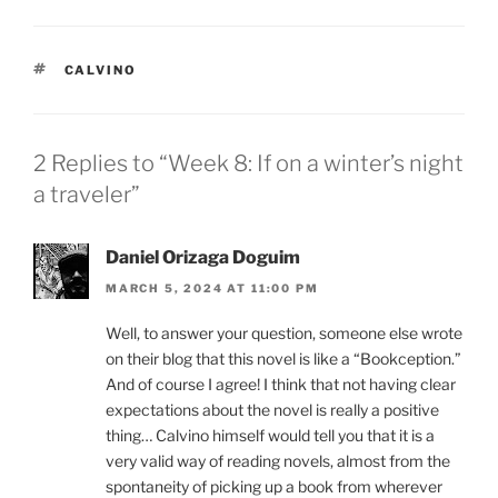
TAGS
CALVINO
2 Replies to “Week 8: If on a winter’s night
a traveler”
Daniel Orizaga Doguim
MARCH 5, 2024 AT 11:00 PM
Well, to answer your question, someone else wrote
on their blog that this novel is like a “Bookception.”
And of course I agree! I think that not having clear
expectations about the novel is really a positive
thing… Calvino himself would tell you that it is a
very valid way of reading novels, almost from the
spontaneity of picking up a book from wherever