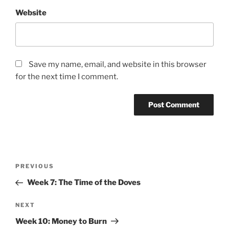
Website
Save my name, email, and website in this browser
for the next time I comment.
Post
Previous
PREVIOUS
navigation
Post
Week 7: The Time of the Doves
Next
NEXT
Post
Week 10: Money to Burn