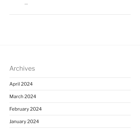
…
Archives
April 2024
March 2024
February 2024
January 2024