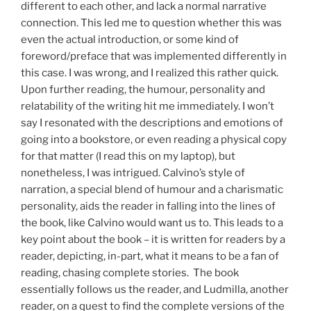
different to each other, and lack a normal narrative
connection. This led me to question whether this was
even the actual introduction, or some kind of
foreword/preface that was implemented differently in
this case. I was wrong, and I realized this rather quick.
Upon further reading, the humour, personality and
relatability of the writing hit me immediately. I won’t
say I resonated with the descriptions and emotions of
going into a bookstore, or even reading a physical copy
for that matter (I read this on my laptop), but
nonetheless, I was intrigued. Calvino’s style of
narration, a special blend of humour and a charismatic
personality, aids the reader in falling into the lines of
the book, like Calvino would want us to. This leads to a
key point about the book – it is written for readers by a
reader, depicting, in-part, what it means to be a fan of
reading, chasing complete stories. The book
essentially follows us the reader, and Ludmilla, another
reader, on a quest to find the complete versions of the