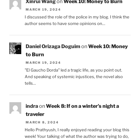
Xinrui Wang
on
Week 10: Money to Burn
MARCH 19, 2024
I discussed the role of the police in my blog. I think the
author seems to have some opinions on…
Daniel Orizaga Doguim
on
Week 10: Money
to Burn
MARCH 19, 2024
"El Gaucho Dorda" led a tragic life, as you point out.
And speaking of systemic injustices, the novel also
tells…
indra
on
Week 8: If on a winter’s night a
traveler
MARCH 8, 2024
Hello Prathyush, I really enjoyed reading your blog this
week! Your talking of what the author was trying to do,