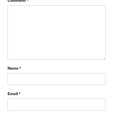
Comment
*
Name
*
Email
*