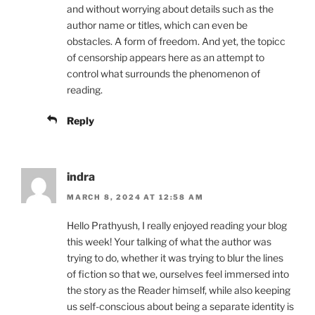
and without worrying about details such as the
author name or titles, which can even be
obstacles. A form of freedom. And yet, the topicc
of censorship appears here as an attempt to
control what surrounds the phenomenon of
reading.
Reply
indra
MARCH 8, 2024 AT 12:58 AM
Hello Prathyush, I really enjoyed reading your blog
this week! Your talking of what the author was
trying to do, whether it was trying to blur the lines
of fiction so that we, ourselves feel immersed into
the story as the Reader himself, while also keeping
us self-conscious about being a separate identity is