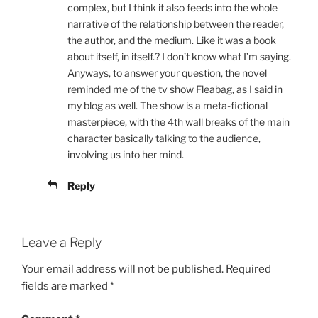
complex, but I think it also feeds into the whole
narrative of the relationship between the reader,
the author, and the medium. Like it was a book
about itself, in itself.? I don’t know what I’m saying.
Anyways, to answer your question, the novel
reminded me of the tv show Fleabag, as I said in
my blog as well. The show is a meta-fictional
masterpiece, with the 4th wall breaks of the main
character basically talking to the audience,
involving us into her mind.
Reply
Leave a Reply
Your email address will not be published.
Required
fields are marked
*