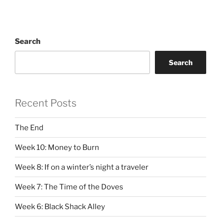
Search
Search
Recent Posts
The End
Week 10: Money to Burn
Week 8: If on a winter’s night a traveler
Week 7: The Time of the Doves
Week 6: Black Shack Alley