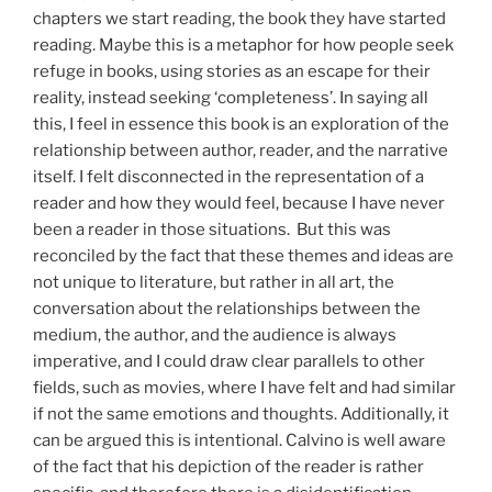
chapters we start reading, the book they have started
reading. Maybe this is a metaphor for how people seek
refuge in books, using stories as an escape for their
reality, instead seeking ‘completeness’. In saying all
this, I feel in essence this book is an exploration of the
relationship between author, reader, and the narrative
itself. I felt disconnected in the representation of a
reader and how they would feel, because I have never
been a reader in those situations. But this was
reconciled by the fact that these themes and ideas are
not unique to literature, but rather in all art, the
conversation about the relationships between the
medium, the author, and the audience is always
imperative, and I could draw clear parallels to other
fields, such as movies, where I have felt and had similar
if not the same emotions and thoughts. Additionally, it
can be argued this is intentional. Calvino is well aware
of the fact that his depiction of the reader is rather