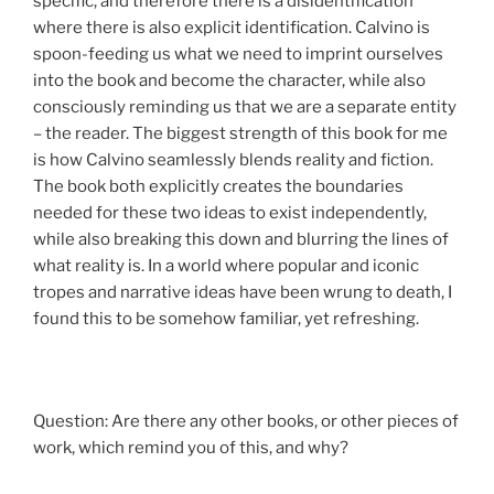
specific, and therefore there is a disidentification
where there is also explicit identification. Calvino is
spoon-feeding us what we need to imprint ourselves
into the book and become the character, while also
consciously reminding us that we are a separate entity
– the reader. The biggest strength of this book for me
is how Calvino seamlessly blends reality and fiction.
The book both explicitly creates the boundaries
needed for these two ideas to exist independently,
while also breaking this down and blurring the lines of
what reality is. In a world where popular and iconic
tropes and narrative ideas have been wrung to death, I
found this to be somehow familiar, yet refreshing.
Question: Are there any other books, or other pieces of
work, which remind you of this, and why?