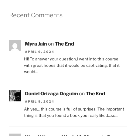
Recent Comments
Myra Jain
on
The End
APRIL 9, 2024
Hi! To answer your question,I went into this course
with great hopes that it would be captivating, that it
would…
Daniel Orizaga Doguim
on
The End
APRIL 9, 2024
Ah yes... this course is full of surprises. The important
thing is that you found a book you really liked...so…