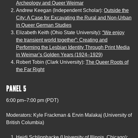
Archeology and Queer Weimar
Andrew Keegan (Independent Scholar):
Outside the
City: A Case for Excavating the Rural and Non-Urban
in Queer German Studies
Elizabeth Keith (Ohio State University):
“We enjoy
the transient world together”: Creating and
Performing the Lesbian Identity Through Print Media
in Weimar’s Golden Years (1924–1929)
Robert Tobin (Clark University):
The Queer Roots of
the Far Right
PANEL 5
6:00 pm–7:00 pm (PDT)
Moderators: Kyle Frackman & Ervin Malakaj (University of
British Columbia)
Heidi Schlipphacke (University of Illinois, Chicago):