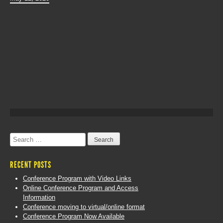
Search
for:
RECENT POSTS
Conference Program with Video Links
Online Conference Program and Access
Information
Conference moving to virtual/online format
Conference Program Now Available