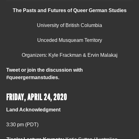
The Pasts and Futures of Queer German Studies
University of British Columbia
Unceded Musqueam Territory
Organizers: Kyle Frackman & Ervin Malakaj
Tweet or join the discussion with
#queergermanstudies.
FRIDAY, APRIL 24, 2020
Land Acknowledgment
3:30 pm (PDT)