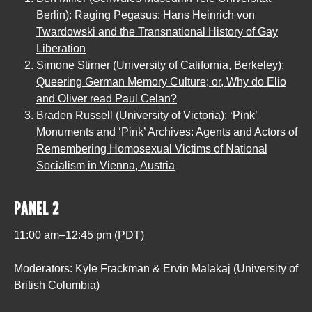
Berlin):
Raging Pegasus: Hans Heinrich von
Twardowski and the Transnational History of Gay
Liberation
Simone Stirner (University of California, Berkeley):
Queering German Memory Culture; or, Why do Elio
and Oliver read Paul Celan?
Braden Russell (University of Victoria):
‘Pink’
Monuments and ‘Pink’ Archives: Agents and Actors of
Remembering Homosexual Victims of National
Socialism in Vienna, Austria
PANEL 2
11:00 am–12:45 pm (PDT)
Moderators: Kyle Frackman & Ervin Malakaj (University of
British Columbia)