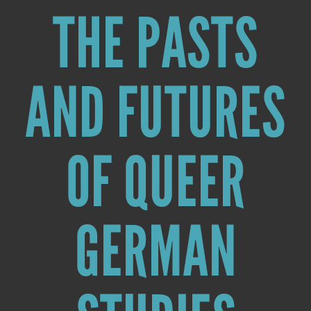
THE PASTS
AND FUTURES
OF QUEER
GERMAN