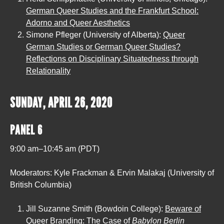
German Queer Studies and the Frankfurt School:
Adorno and Queer Aesthetics
Simone Pfleger (University of Alberta):
Queer
German Studies or German Queer Studies?
Reflections on Disciplinary Situatedness through
Relationality
SUNDAY, APRIL 26, 2020
PANEL 6
9:00 am–10:45 am (PDT)
Moderators: Kyle Frackman & Ervin Malakaj (University of
British Columbia)
Jill Suzanne Smith (Bowdoin College):
Beware of
Queer Branding: The Case of
Babylon Berlin