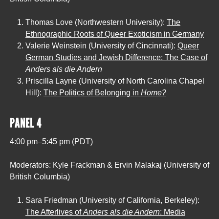
Thomas Love (Northwestern University):
The
Ethnographic Roots of Queer Exoticism in Germany
Valerie Weinstein (University of Cincinnati):
Queer
German Studies and Jewish Difference: The Case of
Anders als die Andern
Priscilla Layne (University of North Carolina Chapel
Hill):
The Politics of Belonging in
Home?
PANEL 4
4:00 pm–5:45 pm (PDT)
Moderators: Kyle Frackman & Ervin Malakaj (University of
British Columbia)
Sara Friedman (University of California, Berkeley):
The Afterlives of
Anders als die Andern
: Media