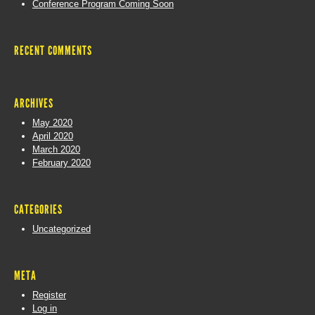
Conference Program Coming Soon
RECENT COMMENTS
ARCHIVES
May 2020
April 2020
March 2020
February 2020
CATEGORIES
Uncategorized
META
Register
Log in