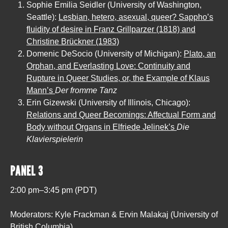
Sophie Emilia Seidler (University of Washington,
Seattle):
Lesbian, hetero, asexual, queer? Sappho’s
fluidity of desire in Franz Grillparzer (1818) and
Christine Brückner (1983)
Domenic DeSocio (University of Michigan):
Plato, an
Orphan, and Everlasting Love: Continuity and
Rupture in Queer Studies, or, the Example of Klaus
Mann’s
Der fromme Tanz
Erin Gizewski (University of Illinois, Chicago):
Relations and Queer Becomings: Affectual Form and
Body without Organs in Elfriede Jelinek’s
Die
Klavierspielerin
PANEL 3
2:00 pm–3:45 pm (PDT)
Moderators: Kyle Frackman & Ervin Malakaj (University of
British Columbia)