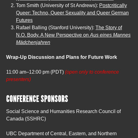
Tom Smith (University of St Andrews):
Postcritically
Queer: Techno, Queer Sexuality and Queer German
Futures
Rafael Balling (Stanford University):
The Story of
N.O. Body. A New Perspective on
Aus eines Mannes
Mädchenjahren
Wrap-Up Discussion and Plans for Future Work
11:00 am–12:00 pm (PDT)
(open only to conference
presenters)
CONFERENCE SPONSORS
Social Science and Humanities Research Council of
Canada (SSHRC)
UBC Department of Central, Eastern, and Northern