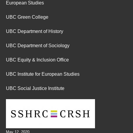
European Studies
UBC Green College
UBC Department of History
UBC Department of Sociology
UBC Equity & Inclusion Office
UBC Institute for European Studies
UBC Social Justice Institute
May 12, 2020