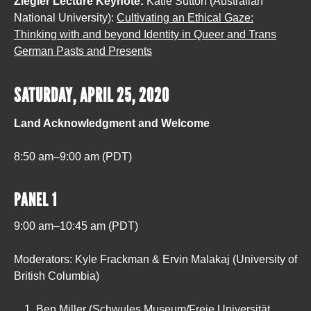
Ziegler Lecture Keynote:
Katie Sutton (Australian
National University):
Cultivating an Ethical Gaze:
Thinking with and beyond Identity in Queer and Trans
German Pasts and Presents
SATURDAY, APRIL 25, 2020
Land Acknowledgment and Welcome
8:50 am–9:00 am (PDT)
PANEL 1
9:00 am–10:45 am (PDT)
Moderators: Kyle Frackman & Ervin Malakaj (University of
British Columbia)
Ben Miller (Schwules Museum/Freie Universität