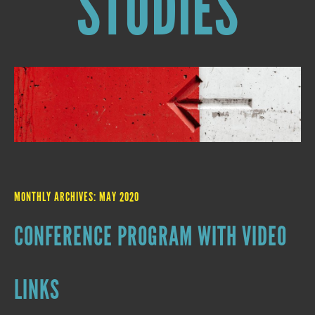
STUDIES
MONTHLY ARCHIVES:
MAY 2020
CONFERENCE PROGRAM WITH VIDEO
LINKS