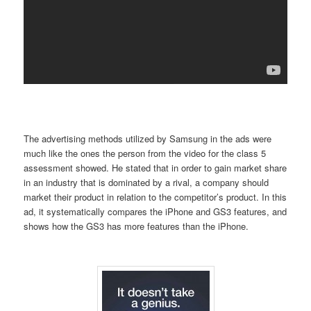
The advertising methods utilized by Samsung in the ads were
much like the ones the person from the video for the class 5
assessment showed. He stated that in order to gain market share
in an industry that is dominated by a rival, a company should
market their product in relation to the competitor’s product. In this
ad, it systematically compares the iPhone and GS3 features, and
shows how the GS3 has more features than the iPhone.