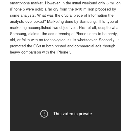
smartphone market. However, in the initial weekend only 5 million
iPhone 5 were sold; a far cry from the
6-10 million proposed by
some analysts. What was the crucial piece of information the
analysts overlooked? Marketing done by Samsung. This type of
marketing accomplished two objectives. First of all, despite what
Samsung, claims, the ads stereotype iPhone users to be nerdy,
old, or folks with no technological skills whatsoever. Secondly, it
promoted the GS3 in both printed and commercial ads through
heavy comparison with the iPhone 5.