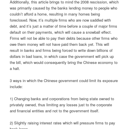
Additionally, this article brings to mind the 2008 rescission, which
was primarily caused by the banks lending money to people who
couldn’t afford a home, resulting in many homes being
foreclosed. Now, it’s multiple firms who are now saddled with
debt, and it’s just a matter of time before a couple of major firms
default on their payments, which will cause a snowball effect.
Firms will not be able to pay their debts because other firms who
owe them money will not have paid them back yet. This will
result in banks and firms being forced to write down billions of
dollars in bad loans, in which case the government will pick up
the bill, which would consequently bring the Chinese economy to
a halt.
3 ways in which the Chinese government could limit its exposure
include:
1) Changing banks and corporations from being state owned to
privately owned, thus limiting any losses just to the corporate
and financial entities and not to the government itself.
2) Slightly raising interest rates which will pressure firms to pay
back loans.