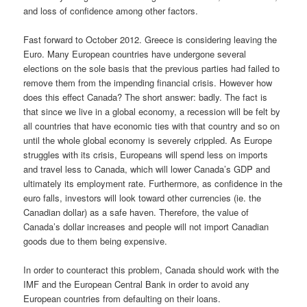
and loss of confidence among other factors.
Fast forward to October 2012. Greece is considering leaving the
Euro. Many European countries have undergone several
elections on the sole basis that the previous parties had failed to
remove them from the impending financial crisis. However how
does this effect Canada? The short answer: badly. The fact is
that since we live in a global economy, a recession will be felt by
all countries that have economic ties with that country and so on
until the whole global economy is severely crippled. As Europe
struggles with its crisis, Europeans will spend less on imports
and travel less to Canada, which will lower Canada’s GDP and
ultimately its employment rate. Furthermore, as confidence in the
euro falls, investors will look toward other currencies (ie. the
Canadian dollar) as a safe haven. Therefore, the value of
Canada’s dollar increases and people will not import Canadian
goods due to them being expensive.
In order to counteract this problem, Canada should work with the
IMF and the European Central Bank in order to avoid any
European countries from defaulting on their loans.