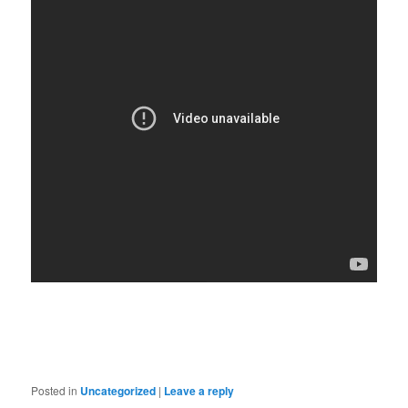
Posted in
Uncategorized
|
Leave a reply