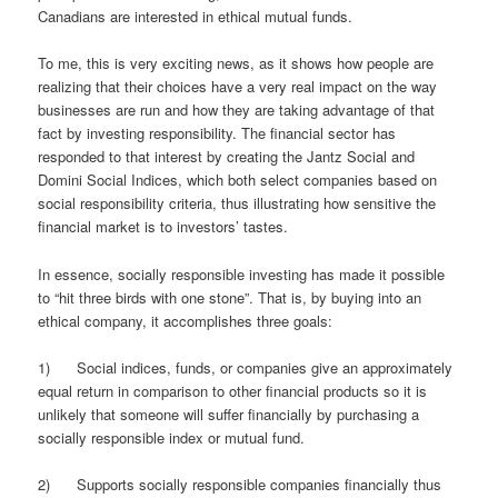
Canadians are interested in ethical mutual funds.
To me, this is very exciting news, as it shows how people are
realizing that their choices have a very real impact on the way
businesses are run and how they are taking advantage of that
fact by investing responsibility. The financial sector has
responded to that interest by creating the Jantz Social and
Domini Social Indices, which both select companies based on
social responsibility criteria, thus illustrating how sensitive the
financial market is to investors’ tastes.
In essence, socially responsible investing has made it possible
to “hit three birds with one stone”. That is, by buying into an
ethical company, it accomplishes three goals:
1) Social indices, funds, or companies give an approximately
equal return in comparison to other financial products so it is
unlikely that someone will suffer financially by purchasing a
socially responsible index or mutual fund.
2) Supports socially responsible companies financially thus