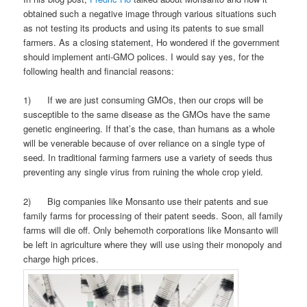
obtained such a negative image through various situations such
as not testing its products and using its patents to sue small
farmers. As a closing statement, Ho wondered if the government
should implement anti-GMO polices. I would say yes, for the
following health and financial reasons:
1) If we are just consuming GMOs, then our crops will be
susceptible to the same disease as the GMOs have the same
genetic engineering. If that’s the case, than humans as a whole
will be venerable because of over reliance on a single type of
seed. In traditional farming farmers use a variety of seeds thus
preventing any single virus from ruining the whole crop yield.
2) Big companies like Monsanto use their patents and sue
family farms for processing of their patent seeds. Soon, all family
farms will die off. Only behemoth corporations like Monsanto will
be left in agriculture where they will use using their monopoly and
charge high prices.