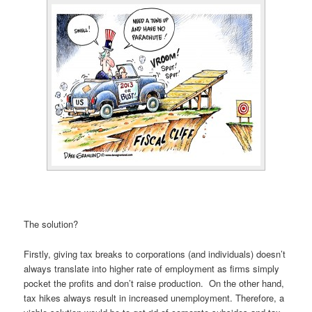
The solution?
Firstly, giving tax breaks to corporations (and individuals) doesn’t
always translate into higher rate of employment as firms simply
pocket the profits and don’t raise production. On the other hand,
tax hikes always result in increased unemployment. Therefore, a