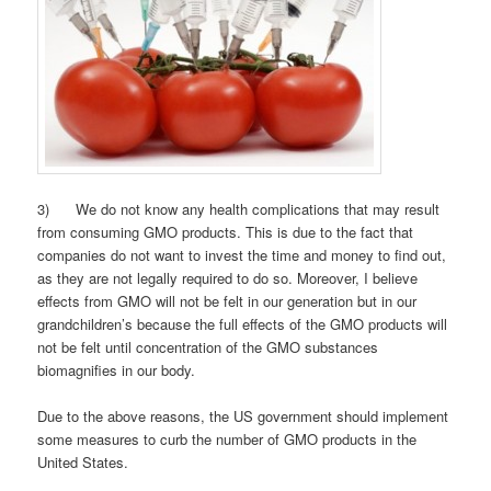
3) We do not know any health complications that may result
from consuming GMO products. This is due to the fact that
companies do not want to invest the time and money to find out,
as they are not legally required to do so. Moreover, I believe
effects from GMO will not be felt in our generation but in our
grandchildren’s because the full effects of the GMO products will
not be felt until concentration of the GMO substances
biomagnifies in our body.
Due to the above reasons, the US government should implement
some measures to curb the number of GMO products in the
United States.