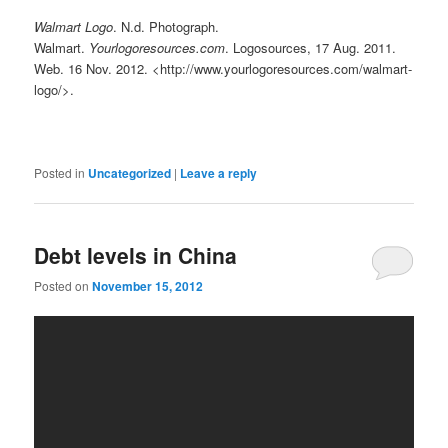
Walmart Logo
. N.d. Photograph.
Walmart.
Yourlogoresources.com
. Logosources, 17 Aug. 2011.
Web. 16 Nov. 2012. <http://www.yourlogoresources.com/walmart-
logo/>.
Posted in
Uncategorized
|
Leave a reply
Debt levels in China
Posted on
November 15, 2012