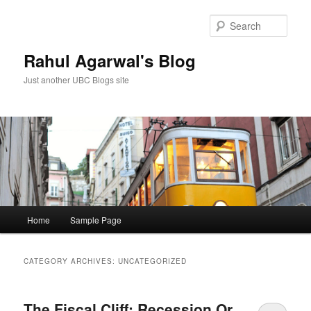
Skip
Skip
to
to
Sear
primary
secondary
content
content
Rahul Agarwal's Blog
Just another UBC Blogs site
Main
Home
Sample Page
menu
CATEGORY ARCHIVES:
UNCATEGORIZED
The Fiscal Cliff: Recession Or