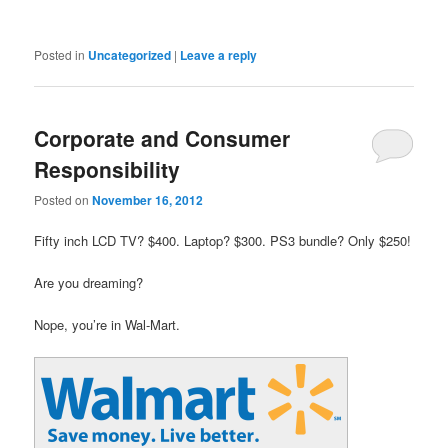
Posted in
Uncategorized
|
Leave a reply
Corporate and Consumer
Responsibility
Posted on
November 16, 2012
Fifty inch LCD TV? $400. Laptop? $300. PS3 bundle? Only $250!
Are you dreaming?
Nope, you’re in Wal-Mart.