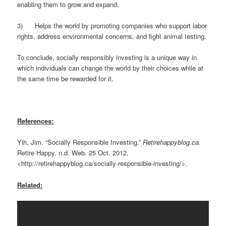
enabling them to grow and expand.
3) Helps the world by promoting companies who support labor
rights, address environmental concerns, and fight animal testing.
To conclude, socially responsibly investing is a unique way in
which individuals can change the world by their choices while at
the same time be rewarded for it.
References:
Yih, Jim. “Socially Responsible Investing.”
Retirehappyblog.ca
.
Retire Happy, n.d. Web. 25 Oct. 2012.
<http://retirehappyblog.ca/socially-responsible-investing/>.
Related: