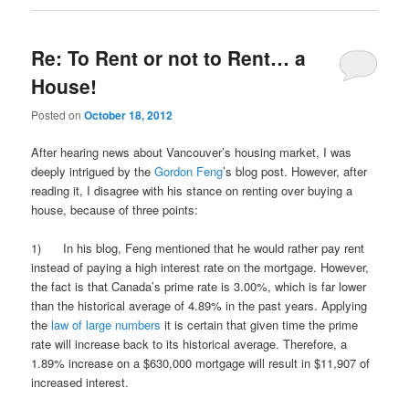
Re: To Rent or not to Rent… a
House!
Posted on
October 18, 2012
After hearing news about Vancouver’s housing market, I was
deeply intrigued by the
Gordon Feng
’s blog post. However, after
reading it, I disagree with his stance on renting over buying a
house, because of three points:
1) In his blog, Feng mentioned that he would rather pay rent
instead of paying a high interest rate on the mortgage. However,
the fact is that Canada’s prime rate is 3.00%, which is far lower
than the historical average of 4.89% in the past years. Applying
the
law of large numbers
it is certain that given time the prime
rate will increase back to its historical average. Therefore, a
1.89% increase on a $630,000 mortgage will result in $11,907 of
increased interest.