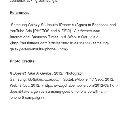
counterattacking Samsung’s.
References:
“Samsung Galaxy S3 Insults IPhone 5 (Again) in Facebook and
YouTube Ads [PHOTOS and VIDEO].”
Au.ibtimes.com
.
International Business Times, n.d. Web. 8 Oct. 2012.
<http://au.ibtimes.com/articles/386181/20120920/samsung-
galaxy-s3-vs-insults-iphone-5.htm>.
Photo Credits:
It Doesn’t Take A Genius
. 2012. Photograph.
Samsung.
Gottabemobile.com
. GottaBeMobile, 17 Sept. 2012.
Web. 8 Oct. 2012. <http://www.gottabemobile.com/2012/09/17/it-
doesnt-take-a-genius-samsung-goes-on-offensive-with-anti-
iphone-5-campaign/>.