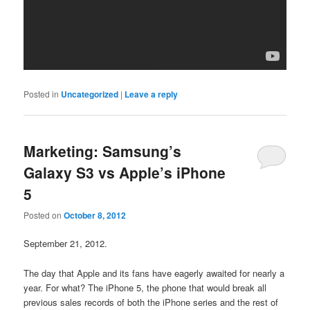
Posted in
Uncategorized
|
Leave a reply
Marketing: Samsung’s
Galaxy S3 vs Apple’s iPhone
5
Posted on
October 8, 2012
September 21, 2012.
The day that Apple and its fans have eagerly awaited for nearly a
year. For what? The iPhone 5, the phone that would break all
previous sales records of both the iPhone series and the rest of