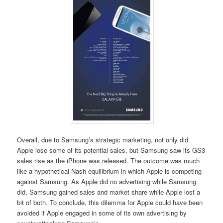
Overall, due to Samsung’s strategic marketing, not only did
Apple lose some of its potential sales, but Samsung saw its GS3
sales rise as the iPhone was released. The outcome was much
like a hypothetical Nash equilibrium in which Apple is competing
against Samsung. As Apple did no advertising while Samsung
did, Samsung gained sales and market share while Apple lost a
bit of both. To conclude, this dilemma for Apple could have been
avoided if Apple engaged in some of its own advertising by