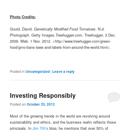
Photo Credits:
Gould, David.
Genetically Modified Food Tomatoes
. N.d.
Photograph. Getty Images.
Treehugger.com
. Treehugger, 3 Dec.
2009. Web. 1 Nov. 2012. <http://www.treehugger.com/green-
food/gmo-bans-laws-and-labels-from-around-the-world.html>.
Posted in
Uncategorized
|
Leave a reply
Investing Responsibly
Posted on
October 25, 2012
Most of the growing trends in the world are revolving around
sustainability and ethics, and the business realm reflects those
principals. In
Jim Yih’s
blog, he mentions that over 50% of