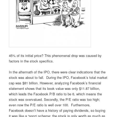
45% of its initial price? This phenomenal drop was caused by
factors in the stock specifics.
In the aftermath of the IPO, there were clear indications that the
stock was about to fall. During the IPO, Facebook’s total market
cap was $81 billion. However, analyzing Facebook’s financial
statement shows that its book value was only $11.87 billion,
which leads the Facebook P/B ratio to be 6, which means the
stock was overvalued. Secondly, the P/E ratio was too high;
even now the P/E ratio is well over 100. Furthermore,
Facebook doesn’t have a history of paying dividends, so buying
it was like a “ponzi scheme; the stock is only worth as much as