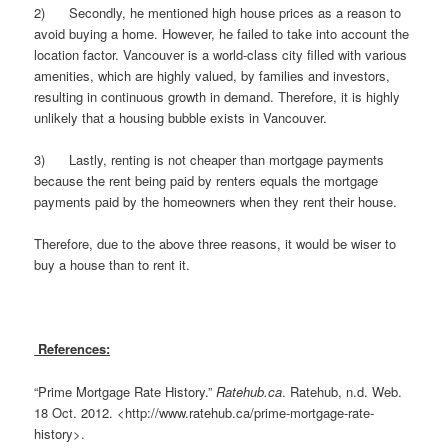
2) Secondly, he mentioned high house prices as a reason to
avoid buying a home. However, he failed to take into account the
location factor. Vancouver is a world-class city filled with various
amenities, which are highly valued, by families and investors,
resulting in continuous growth in demand. Therefore, it is highly
unlikely that a housing bubble exists in Vancouver.
3) Lastly, renting is not cheaper than mortgage payments
because the rent being paid by renters equals the mortgage
payments paid by the homeowners when they rent their house.
Therefore, due to the above three reasons, it would be wiser to
buy a house than to rent it.
References:
“Prime Mortgage Rate History.”
Ratehub.ca
. Ratehub, n.d. Web.
18 Oct. 2012. <http://www.ratehub.ca/prime-mortgage-rate-
history>.