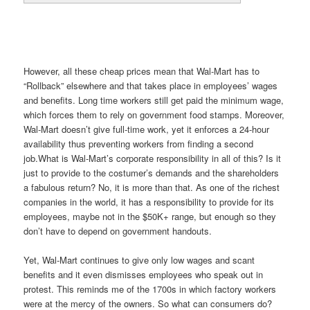
However, all these cheap prices mean that Wal-Mart has to
“Rollback” elsewhere and that takes place in employees’ wages
and benefits. Long time workers still get paid the minimum wage,
which forces them to rely on government food stamps. Moreover,
Wal-Mart doesn’t give full-time work, yet it enforces a 24-hour
availability thus preventing workers from finding a second
job.What is Wal-Mart’s corporate responsibility in all of this? Is it
just to provide to the costumer’s demands and the shareholders
a fabulous return? No, it is more than that. As one of the richest
companies in the world, it has a responsibility to provide for its
employees, maybe not in the $50K+ range, but enough so they
don’t have to depend on government handouts.
Yet, Wal-Mart continues to give only low wages and scant
benefits and it even dismisses employees who speak out in
protest. This reminds me of the 1700s in which factory workers
were at the mercy of the owners. So what can consumers do?