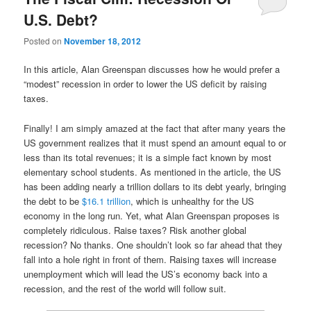
U.S. Debt?
Posted on
November 18, 2012
In this article, Alan Greenspan discusses how he would prefer a
“modest” recession in order to lower the US deficit by raising
taxes.
Finally! I am simply amazed at the fact that after many years the
US government realizes that it must spend an amount equal to or
less than its total revenues; it is a simple fact known by most
elementary school students. As mentioned in the article, the US
has been adding nearly a trillion dollars to its debt yearly, bringing
the debt to be
$16.1 trillion
, which is unhealthy for the US
economy in the long run. Yet, what Alan Greenspan proposes is
completely ridiculous. Raise taxes? Risk another global
recession? No thanks. One shouldn’t look so far ahead that they
fall into a hole right in front of them. Raising taxes will increase
unemployment which will lead the US’s economy back into a
recession, and the rest of the world will follow suit.