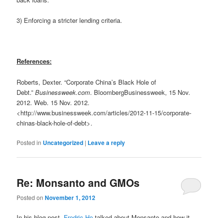
3) Enforcing a stricter lending criteria.
References:
Roberts, Dexter. “Corporate China’s Black Hole of
Debt.”
Businessweek.com
. BloombergBusinessweek, 15 Nov.
2012. Web. 15 Nov. 2012.
<http://www.businessweek.com/articles/2012-11-15/corporate-
chinas-black-hole-of-debt>.
Posted in
Uncategorized
|
Leave a reply
Re: Monsanto and GMOs
Posted on
November 1, 2012
In his blog post,
Fredric Ho
talked about Monsanto and how it