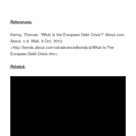
References:
Kenny, Thomas. “What Is the European Debt Crisis?”
About.com
.
About, n.d. Web. 9 Oct. 2012.
<http://bonds.about.com/od/advancedbonds/a/What-Is-The-
European-Debt-Crisis.htm>.
Related: