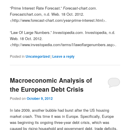
“Prime Interest Rate Forecast.”
Forecast-chart.com
.
Forecastchart.com, n.d. Web. 18 Oct. 2012.
<http://www.forecast-chart.com/year-prime-interest.html>.
“Law Of Large Numbers.”
Investopedia.com
. Investopedia, n.d.
Web. 18 Oct. 2012.
<http://www.investopedia.com/terms/l/lawoflargenumbers.asp>.
Posted in
Uncategorized
|
Leave a reply
Macroeconomic Analysis of
the European Debt Crisis
Posted on
October 9, 2012
In late 2009, another bubble had burst after the US housing
market crash. This time it was in Europe. Specifically, Europe
was beginning its ongoing three-year debt crisis, which was
caused by rising household and government debt, trade deficits,