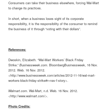
Consumers can take their business elsewhere, forcing Wal-Mart
to change its practices.
In short, when a business loses sight of its corporate
responsibility, it is the responsibility of the consumer to remind
the business of it through “voting with their dollars”.
References:
Dwoskin, Elizabeth. “Wal-Mart Workers’ Black Friday
Strike.”
Businessweek.com
. BloombergBusinessweek, 16 Nov.
2012. Web. 16 Nov. 2012.
<http://www.businessweek.com/articles/2012-11-16/wal-mart-
workers-black-friday-strike#r=nav-f-story>.
Walmart.com
. Wal-Mart, n.d. Web. 16 Nov. 2012.
<http://www.walmart.com/>.
Photo Credits: