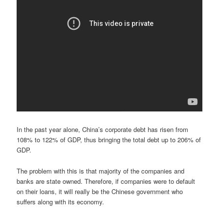
In the past year alone, China’s corporate debt has risen from
108% to 122% of GDP, thus bringing the total debt up to 206% of
GDP.
The problem with this is that majority of the companies and
banks are state owned. Therefore, if companies were to default
on their loans, it will really be the Chinese government who
suffers along with its economy.