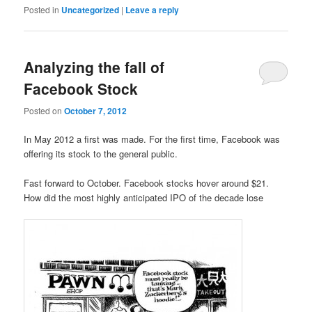
Posted in
Uncategorized
|
Leave a reply
Analyzing the fall of
Facebook Stock
Posted on
October 7, 2012
In May 2012 a first was made. For the first time, Facebook was
offering its stock to the general public.
Fast forward to October. Facebook stocks hover around $21.
How did the most highly anticipated IPO of the decade lose