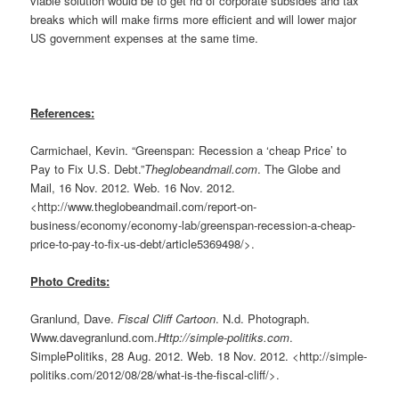
viable solution would be to get rid of corporate subsides and tax
breaks which will make firms more efficient and will lower major
US government expenses at the same time.
References:
Carmichael, Kevin. “Greenspan: Recession a ‘cheap Price’ to
Pay to Fix U.S. Debt.”
Theglobeandmail.com
. The Globe and
Mail, 16 Nov. 2012. Web. 16 Nov. 2012.
<http://www.theglobeandmail.com/report-on-
business/economy/economy-lab/greenspan-recession-a-cheap-
price-to-pay-to-fix-us-debt/article5369498/>.
Photo Credits:
Granlund, Dave.
Fiscal Cliff Cartoon
. N.d. Photograph.
Www.davegranlund.com.
Http://simple-politiks.com
.
SimplePolitiks, 28 Aug. 2012. Web. 18 Nov. 2012. <http://simple-
politiks.com/2012/08/28/what-is-the-fiscal-cliff/>.