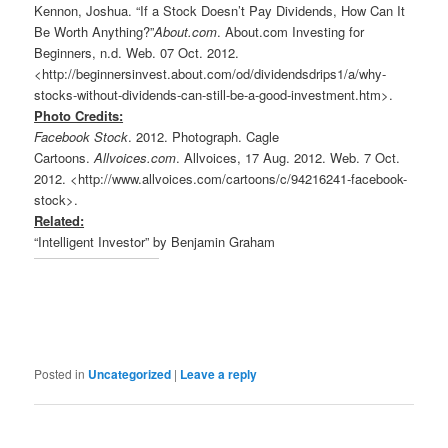
Kennon, Joshua. “If a Stock Doesn’t Pay Dividends, How Can It
Be Worth Anything?”
About.com
. About.com Investing for
Beginners, n.d. Web. 07 Oct. 2012.
<http://beginnersinvest.about.com/od/dividendsdrips1/a/why-
stocks-without-dividends-can-still-be-a-good-investment.htm>.
Photo Credits:
Facebook Stock
. 2012. Photograph. Cagle
Cartoons.
Allvoices.com
. Allvoices, 17 Aug. 2012. Web. 7 Oct.
2012. <http://www.allvoices.com/cartoons/c/94216241-facebook-
stock>.
Related:
“Intelligent Investor” by Benjamin Graham
Posted in
Uncategorized
|
Leave a reply