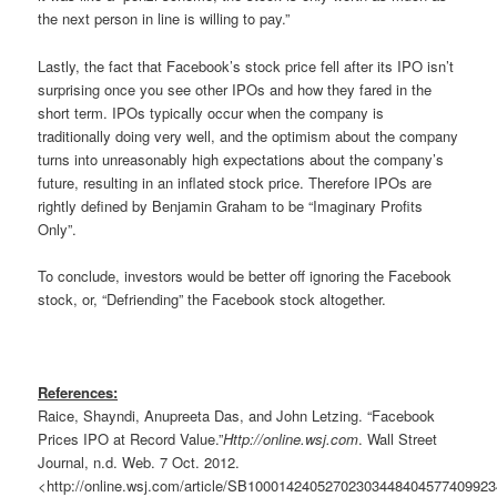
the next person in line is willing to pay.”
Lastly, the fact that Facebook’s stock price fell after its IPO isn’t
surprising once you see other IPOs and how they fared in the
short term. IPOs typically occur when the company is
traditionally doing very well, and the optimism about the company
turns into unreasonably high expectations about the company’s
future, resulting in an inflated stock price. Therefore IPOs are
rightly defined by Benjamin Graham to be “Imaginary Profits
Only”.
To conclude, investors would be better off ignoring the Facebook
stock, or, “Defriending” the Facebook stock altogether.
References:
Raice, Shayndi, Anupreeta Das, and John Letzing. “Facebook
Prices IPO at Record Value.”
Http://online.wsj.com
. Wall Street
Journal, n.d. Web. 7 Oct. 2012.
<http://online.wsj.com/article/SB1000142405270230344840457740992