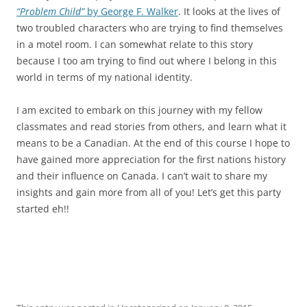
“Problem Child”
by George F. Walker
. It looks at the lives of
two troubled characters who are trying to find themselves
in a motel room. I can somewhat relate to this story
because I too am trying to find out where I belong in this
world in terms of my national identity.
I am excited to embark on this journey with my fellow
classmates and read stories from others, and learn what it
means to be a Canadian. At the end of this course I hope to
have gained more appreciation for the first nations history
and their influence on Canada. I can’t wait to share my
insights and gain more from all of you! Let’s get this party
started eh!!