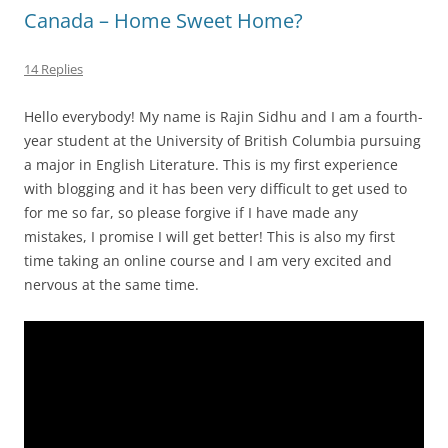
Canada – Home Sweet Home?
14 Replies
Hello everybody! My name is Rajin Sidhu and I am a fourth-
year student at the University of British Columbia pursuing
a major in English Literature. This is my first experience
with blogging and it has been very difficult to get used to
for me so far, so please forgive if I have made any
mistakes, I promise I will get better! This is also my first
time taking an online course and I am very excited and
nervous at the same time.