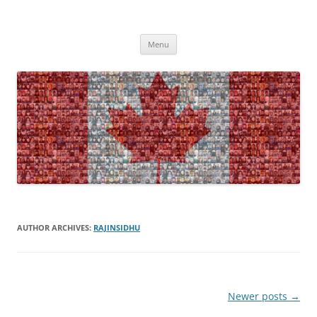
Skip
to
Canada – Home Sweet Home?
content
Am I a Canadian?
Menu
AUTHOR ARCHIVES:
RAJINSIDHU
Post
Newer posts
→
navigation