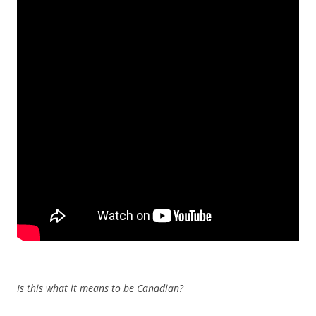
Is this what it means to be Canadian?