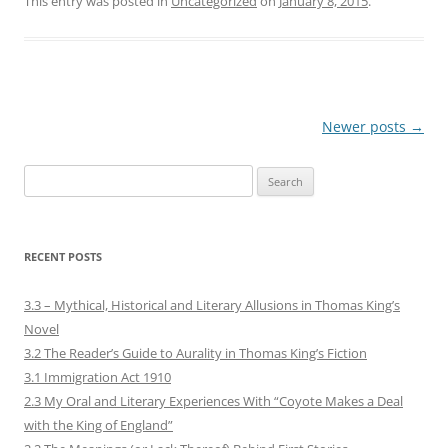
This entry was posted in
Uncategorized
on
January 8, 2015
.
Post
Newer posts
→
navigation
Search
for:
RECENT POSTS
3.3 – Mythical, Historical and Literary Allusions in Thomas King’s
Novel
3.2 The Reader’s Guide to Aurality in Thomas King’s Fiction
3.1 Immigration Act 1910
2.3 My Oral and Literary Experiences With “Coyote Makes a Deal
with the King of England”