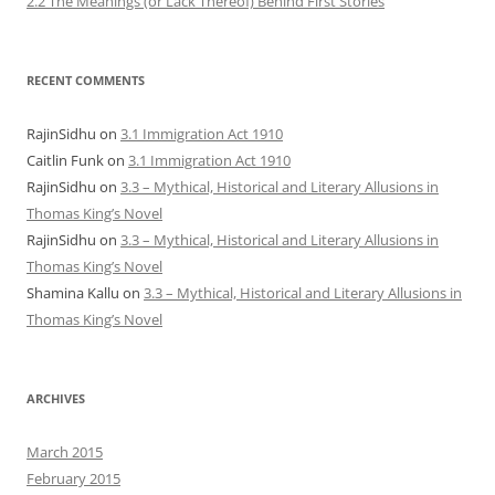
2.2 The Meanings (or Lack Thereof) Behind First Stories
RECENT COMMENTS
RajinSidhu
on
3.1 Immigration Act 1910
Caitlin Funk
on
3.1 Immigration Act 1910
RajinSidhu
on
3.3 – Mythical, Historical and Literary Allusions in
Thomas King’s Novel
RajinSidhu
on
3.3 – Mythical, Historical and Literary Allusions in
Thomas King’s Novel
Shamina Kallu
on
3.3 – Mythical, Historical and Literary Allusions in
Thomas King’s Novel
ARCHIVES
March 2015
February 2015