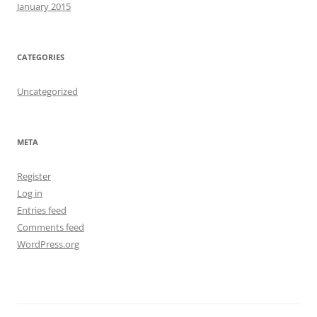
January 2015
CATEGORIES
Uncategorized
META
Register
Log in
Entries feed
Comments feed
WordPress.org