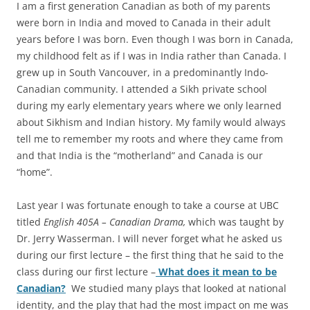
I am a first generation Canadian as both of my parents
were born in India and moved to Canada in their adult
years before I was born. Even though I was born in Canada,
my childhood felt as if I was in India rather than Canada. I
grew up in South Vancouver, in a predominantly Indo-
Canadian community. I attended a Sikh private school
during my early elementary years where we only learned
about Sikhism and Indian history. My family would always
tell me to remember my roots and where they came from
and that India is the “motherland” and Canada is our
“home”.
Last year I was fortunate enough to take a course at UBC
titled
English 405A – Canadian
Drama,
which was taught by
Dr. Jerry Wasserman. I will never forget what he asked us
during our first lecture – the first thing that he said to the
class during our first lecture –
What does
it mean to be
Canadian?
We studied many plays that looked at national
identity, and the play that had the most impact on me was