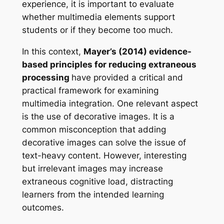
experience, it is important to evaluate
whether multimedia elements support
students or if they become too much.
In this context,
Mayer’s (2014) evidence-
based principles for reducing extraneous
processing
have provided a critical and
practical framework for examining
multimedia integration. One relevant aspect
is the use of decorative images. It is a
common misconception that adding
decorative images can solve the issue of
text-heavy content. However, interesting
but irrelevant images may increase
extraneous cognitive load, distracting
learners from the intended learning
outcomes.