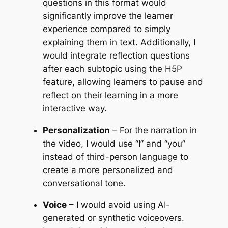
questions in this format would
significantly improve the learner
experience compared to simply
explaining them in text. Additionally, I
would integrate reflection questions
after each subtopic using the H5P
feature, allowing learners to pause and
reflect on their learning in a more
interactive way.
Personalization
– For the narration in
the video, I would use “I” and “you”
instead of third-person language to
create a more personalized and
conversational tone.
Voice
– I would avoid using AI-
generated or synthetic voiceovers.