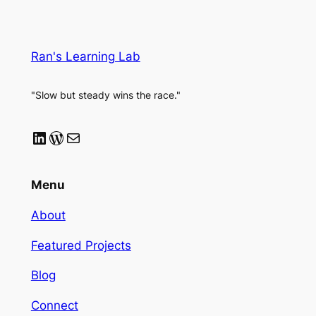
Ran's Learning Lab
"Slow but steady wins the race."
LinkedIn
WordPress
Mail
Menu
About
Featured Projects
Blog
Connect