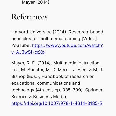
Mayer (2014)
References
Harvard University. (2014).
Research-based
principles for multimedia learning
[Video].
YouTube.
https://www.youtube.com/watch?
v=AJ3wSf-ccXo
Mayer, R. E. (2014). Multimedia instruction.
In J. M. Spector, M. D. Merrill, J. Elen, & M. J.
Bishop (Eds.),
Handbook of research on
educational communications and
technology
(4th ed., pp. 385-399). Springer
Science & Business Media.
https://doi.org/10.1007/978-1-4614-3185-5