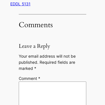
EDDL 5131
Comments
Leave a Reply
Your email address will not be
published.
Required fields are
marked
*
Comment
*