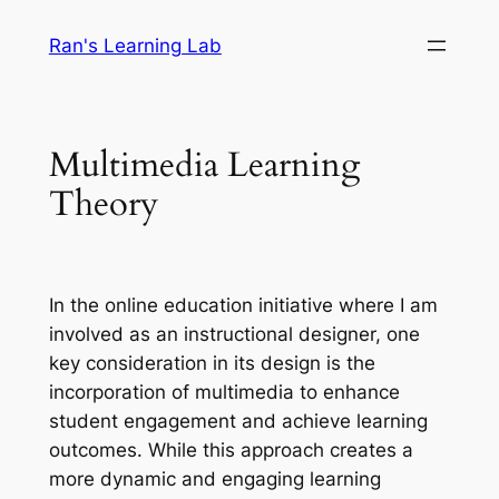
Skip
Ran's Learning Lab
to
content
Multimedia Learning
Theory
In the online education initiative where I am
involved as an instructional designer, one
key consideration in its design is the
incorporation of multimedia to enhance
student engagement and achieve learning
outcomes. While this approach creates a
more dynamic and engaging learning