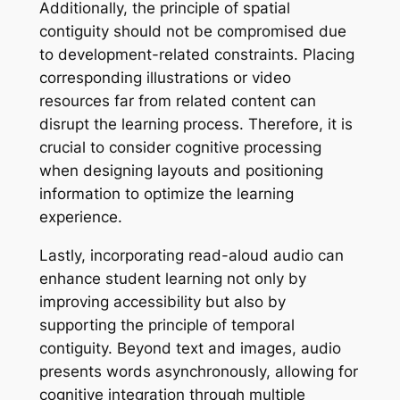
Additionally, the principle of spatial
contiguity should not be compromised due
to development-related constraints. Placing
corresponding illustrations or video
resources far from related content can
disrupt the learning process. Therefore, it is
crucial to consider cognitive processing
when designing layouts and positioning
information to optimize the learning
experience.
Lastly, incorporating read-aloud audio can
enhance student learning not only by
improving accessibility but also by
supporting the principle of temporal
contiguity. Beyond text and images, audio
presents words asynchronously, allowing for
cognitive integration through multiple