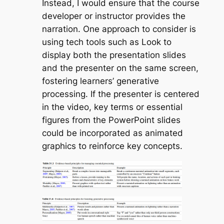
Instead, I would ensure that the course
developer or instructor provides the
narration. One approach to consider is
using tech tools such as Look to
display both the presentation slides
and the presenter on the same screen,
fostering learners’ generative
processing. If the presenter is centered
in the video, key terms or essential
figures from the PowerPoint slides
could be incorporated as animated
graphics to reinforce key concepts.