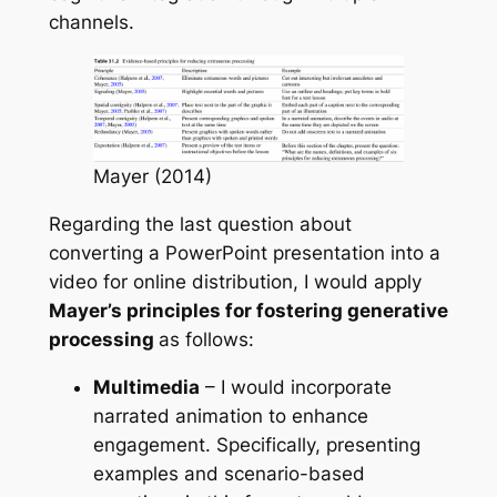
channels.
Mayer (2014)
Regarding the last question about
converting a PowerPoint presentation into a
video for online distribution, I would apply
Mayer’s principles for fostering generative
processing
as follows:
Multimedia
– I would incorporate
narrated animation to enhance
engagement. Specifically, presenting
examples and scenario-based