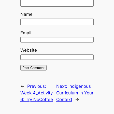
Name
Email
Website
←
Previous:
Next:
Indigenous
Week 4_Activity
Curriculum in Your
6: Try NoCoffee
Context
→