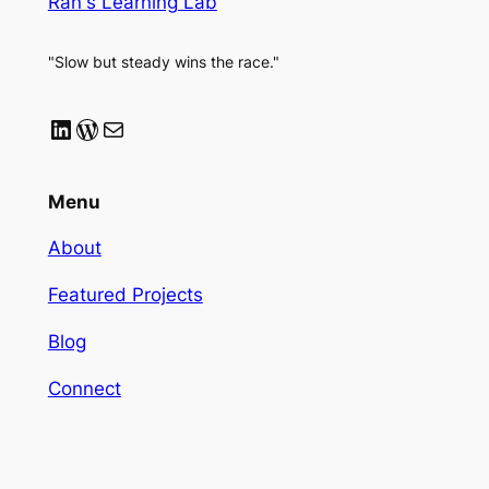
Ran's Learning Lab
"Slow but steady wins the race."
LinkedIn
WordPress
Mail
Menu
About
Featured Projects
Blog
Connect