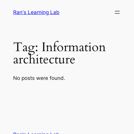
Skip
Ran's Learning Lab
to
content
Tag:
Information
architecture
No posts were found.