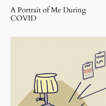
A Portrait of Me During
COVID