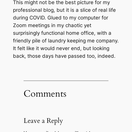
This might not be the best picture for my
professional blog, but it is a slice of real life
during COVID. Glued to my computer for
Zoom meetings in my chaotic yet
surprisingly functional home office, with a
friendly pile of laundry keeping me company.
It felt like it would never end, but looking
back, those days have passed too, indeed.
Comments
Leave a Reply