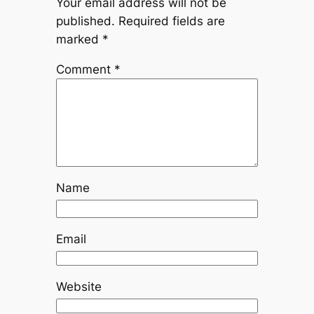
Your email address will not be
published.
Required fields are
marked
*
Comment
*
Name
Email
Website