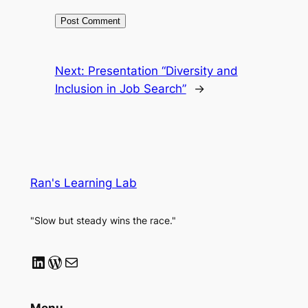
Next:
Presentation “Diversity and
Inclusion in Job Search”
→
Ran's Learning Lab
"Slow but steady wins the race."
LinkedIn
WordPress
Mail