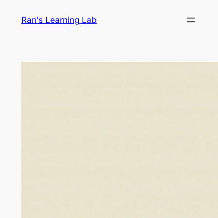
Skip
Ran's Learning Lab
to
content