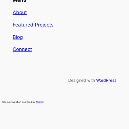
Menu
About
Featured Projects
Blog
Connect
Designed with
WordPress
Spam prevention powered by
Akismet