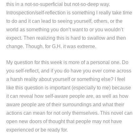
this in a not-so-superficial but not-so-deep way.
Introspection/self-reflection is something I really take time
to do and it can lead to seeing yourself, others, or the
world as something you don’t want to or you wouldn’t
expect. Then realizing this is hard to swallow and then
change. Though, for G.H. it was extreme.
My question for this week is more of a personal one. Do
you self-reflect, and if you do have you ever come across
a harsh reality about yourself or something else? I feel
like this question is important (especially to me) because
it can reveal how self-aware people are, as well as how
aware people are of their surroundings and what their
actions can mean for not only themselves. This novel can
open new doors of thought that people may not have
experienced or be ready for.