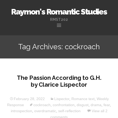
Raymon's Romantic Studies
RMST202
Skip
to
Tag Archives: cockroach
content
The Passion According to G.H.
by Clarice Lispector
February 28, 2022
Lispector
,
Romance text
,
Weekly
Response
cockroach
,
confrontation
,
disgust
,
drama
,
fear
,
introspection
,
overdramatic
,
self-reflection
View all 2
comments