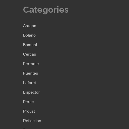
Categories
Aragon
Bolano
Bombal
Cercas
Ferrante
Fuentes
Laforet
Lispector
Perec
Proust
Reflection