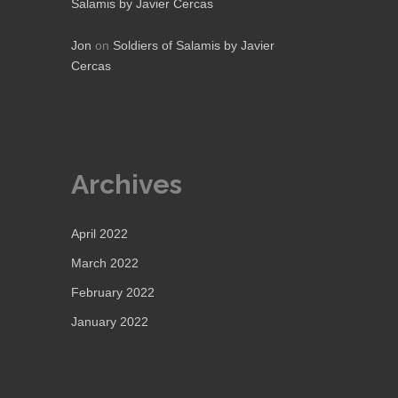
Salamis by Javier Cercas
Jon
on
Soldiers of Salamis by Javier
Cercas
Archives
April 2022
March 2022
February 2022
January 2022