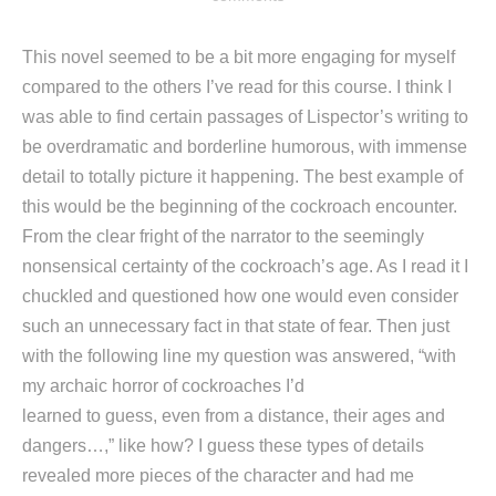
This novel seemed to be a bit more engaging for myself
compared to the others I’ve read for this course. I think I
was able to find certain passages of Lispector’s writing to
be overdramatic and borderline humorous, with immense
detail to totally picture it happening. The best example of
this would be the beginning of the cockroach encounter.
From the clear fright of the narrator to the seemingly
nonsensical certainty of the cockroach’s age. As I read it I
chuckled and questioned how one would even consider
such an unnecessary fact in that state of fear. Then just
with the following line my question was answered, “with
my archaic horror of cockroaches I’d
learned to guess, even from a distance, their ages and
dangers…,” like how? I guess these types of details
revealed more pieces of the character and had me