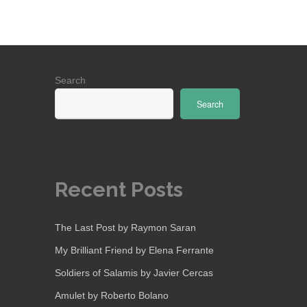
Search
Search
Recent Posts
The Last Post by Raymon Saran
My Brilliant Friend by Elena Ferrante
Soldiers of Salamis by Javier Cercas
Amulet by Roberto Bolano