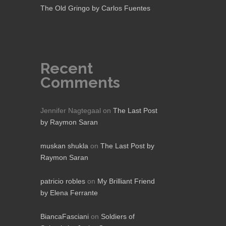
The Old Gringo by Carlos Fuentes
Recent
Comments
Jennifer Nagtegaal
on
The Last Post
by Raymon Saran
muskan shukla
on
The Last Post by
Raymon Saran
patricio robles
on
My Brilliant Friend
by Elena Ferrante
BiancaFasciani
on
Soldiers of