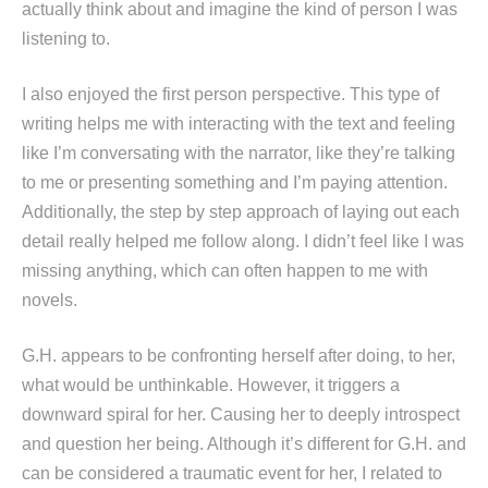
actually think about and imagine the kind of person I was
listening to.
I also enjoyed the first person perspective. This type of
writing helps me with interacting with the text and feeling
like I’m conversating with the narrator, like they’re talking
to me or presenting something and I’m paying attention.
Additionally, the step by step approach of laying out each
detail really helped me follow along. I didn’t feel like I was
missing anything, which can often happen to me with
novels.
G.H. appears to be confronting herself after doing, to her,
what would be unthinkable. However, it triggers a
downward spiral for her. Causing her to deeply introspect
and question her being. Although it’s different for G.H. and
can be considered a traumatic event for her, I related to