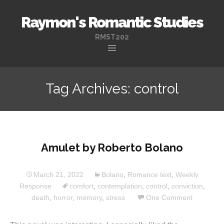
Raymon's Romantic Studies
RMST202
Skip
to
Tag Archives: control
content
Amulet by Roberto Bolano
March 21, 2022
Bolano
,
Romance text
,
Weekly
Response
comfort
,
contemplation
,
control
,
conviction
,
death
,
horror
,
memory
,
stress
One Comment