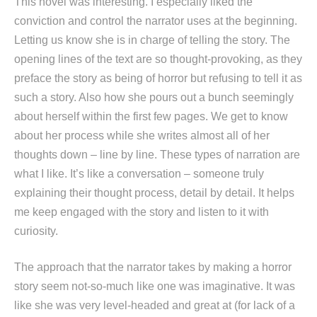
This novel was interesting. I especially liked the
conviction and control the narrator uses at the beginning.
Letting us know she is in charge of telling the story. The
opening lines of the text are so thought-provoking, as they
preface the story as being of horror but refusing to tell it as
such a story. Also how she pours out a bunch seemingly
about herself within the first few pages. We get to know
about her process while she writes almost all of her
thoughts down – line by line. These types of narration are
what I like. It’s like a conversation – someone truly
explaining their thought process, detail by detail. It helps
me keep engaged with the story and listen to it with
curiosity.
The approach that the narrator takes by making a horror
story seem not-so-much like one was imaginative. It was
like she was very level-headed and great at (for lack of a