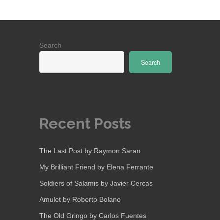
Search
Search
Recent Posts
The Last Post by Raymon Saran
My Brilliant Friend by Elena Ferrante
Soldiers of Salamis by Javier Cercas
Amulet by Roberto Bolano
The Old Gringo by Carlos Fuentes