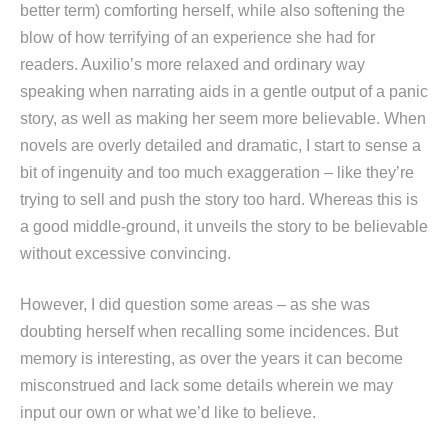
better term) comforting herself, while also softening the
blow of how terrifying of an experience she had for
readers. Auxilio’s more relaxed and ordinary way
speaking when narrating aids in a gentle output of a panic
story, as well as making her seem more believable. When
novels are overly detailed and dramatic, I start to sense a
bit of ingenuity and too much exaggeration – like they’re
trying to sell and push the story too hard. Whereas this is
a good middle-ground, it unveils the story to be believable
without excessive convincing.
However, I did question some areas – as she was
doubting herself when recalling some incidences. But
memory is interesting, as over the years it can become
misconstrued and lack some details wherein we may
input our own or what we’d like to believe.