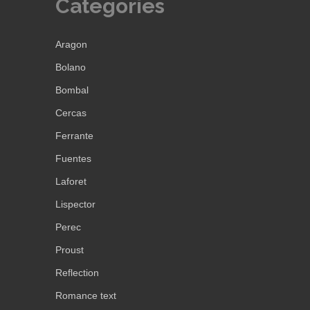
Categories
Aragon
Bolano
Bombal
Cercas
Ferrante
Fuentes
Laforet
Lispector
Perec
Proust
Reflection
Romance text