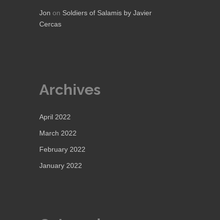
Jon
on
Soldiers of Salamis by Javier
Cercas
Archives
April 2022
March 2022
February 2022
January 2022