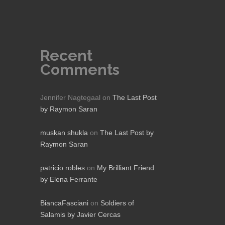
Recent
Comments
Jennifer Nagtegaal
on
The Last Post
by Raymon Saran
muskan shukla
on
The Last Post by
Raymon Saran
patricio robles
on
My Brilliant Friend
by Elena Ferrante
BiancaFasciani
on
Soldiers of
Salamis by Javier Cercas