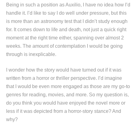
Being in such a position as Auxilio, I have no idea how I’d
handle it. I’d like to say I do well under pressure, but this
is more than an astronomy test that I didn’t study enough
for. It comes down to life and death, not just a quick right
moment at the right time either, spanning over almost 2
weeks. The amount of contemplation I would be going
through is inexplicable.
I wonder how the story would have turned out if it was
written from a horror or thriller perspective. I’d imagine
that I would be even more engaged as those are my go-to
genres for reading, movies, and more. So my question is,
do you think you would have enjoyed the novel more or
less if it was depicted from a horror-story stance? And
why?