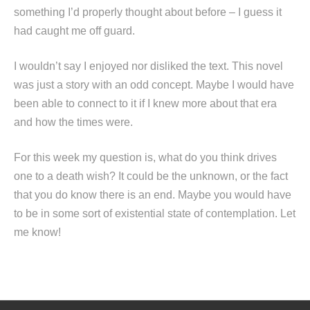
something I’d properly thought about before – I guess it
had caught me off guard.
I wouldn’t say I enjoyed nor disliked the text. This novel
was just a story with an odd concept. Maybe I would have
been able to connect to it if I knew more about that era
and how the times were.
For this week my question is, what do you think drives
one to a death wish? It could be the unknown, or the fact
that you do know there is an end. Maybe you would have
to be in some sort of existential state of contemplation. Let
me know!