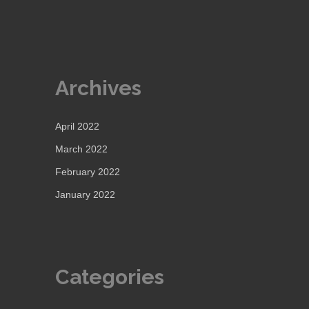
Archives
April 2022
March 2022
February 2022
January 2022
Categories