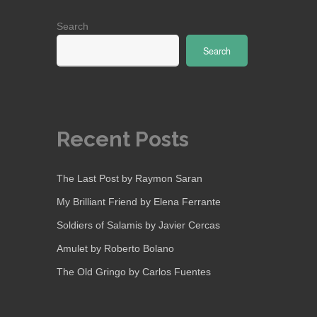
Search
Search
Recent Posts
The Last Post by Raymon Saran
My Brilliant Friend by Elena Ferrante
Soldiers of Salamis by Javier Cercas
Amulet by Roberto Bolano
The Old Gringo by Carlos Fuentes