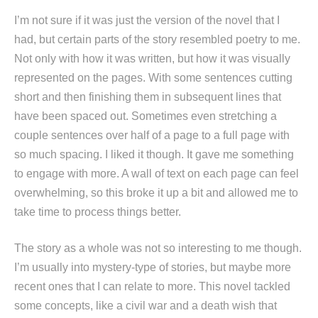
I’m not sure if it was just the version of the novel that I
had, but certain parts of the story resembled poetry to me.
Not only with how it was written, but how it was visually
represented on the pages. With some sentences cutting
short and then finishing them in subsequent lines that
have been spaced out. Sometimes even stretching a
couple sentences over half of a page to a full page with
so much spacing. I liked it though. It gave me something
to engage with more. A wall of text on each page can feel
overwhelming, so this broke it up a bit and allowed me to
take time to process things better.
The story as a whole was not so interesting to me though.
I’m usually into mystery-type of stories, but maybe more
recent ones that I can relate to more. This novel tackled
some concepts, like a civil war and a death wish that