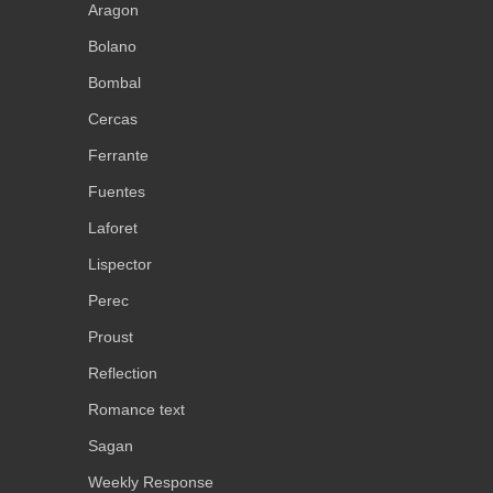
Aragon
Bolano
Bombal
Cercas
Ferrante
Fuentes
Laforet
Lispector
Perec
Proust
Reflection
Romance text
Sagan
Weekly Response