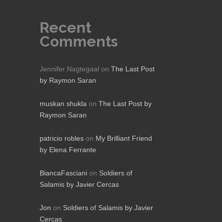
Recent
Comments
Jennifer Nagtegaal
on
The Last Post
by Raymon Saran
muskan shukla
on
The Last Post by
Raymon Saran
patricio robles
on
My Brilliant Friend
by Elena Ferrante
BiancaFasciani
on
Soldiers of
Salamis by Javier Cercas
Jon
on
Soldiers of Salamis by Javier
Cercas