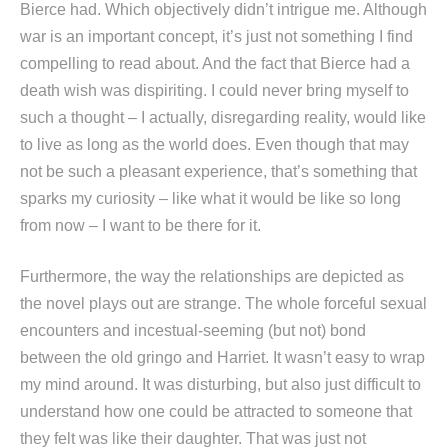
Bierce had. Which objectively didn’t intrigue me. Although
war is an important concept, it’s just not something I find
compelling to read about. And the fact that Bierce had a
death wish was dispiriting. I could never bring myself to
such a thought – I actually, disregarding reality, would like
to live as long as the world does. Even though that may
not be such a pleasant experience, that’s something that
sparks my curiosity – like what it would be like so long
from now – I want to be there for it.
Furthermore, the way the relationships are depicted as
the novel plays out are strange. The whole forceful sexual
encounters and incestual-seeming (but not) bond
between the old gringo and Harriet. It wasn’t easy to wrap
my mind around. It was disturbing, but also just difficult to
understand how one could be attracted to someone that
they felt was like their daughter. That was just not