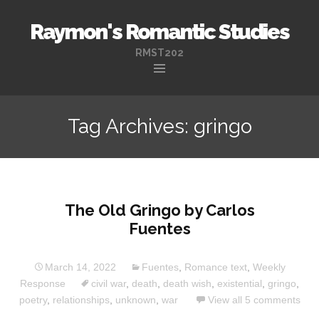
Raymon's Romantic Studies
RMST202
Skip
to
Tag Archives: gringo
content
The Old Gringo by Carlos
Fuentes
March 14, 2022
Fuentes
,
Romance text
,
Weekly
Response
civil war
,
death
,
death wish
,
existential
,
gringo
,
poetry
,
relationships
,
unknown
,
war
View all 5 comments