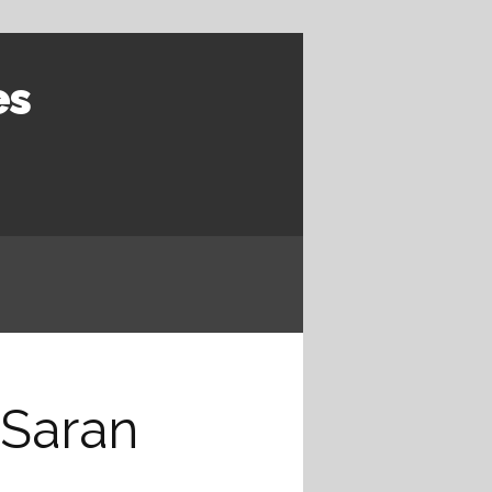
es
 Saran