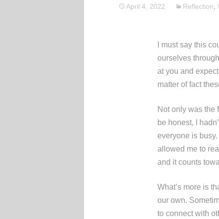
April 4, 2022
Reflection
,
I must say this co
ourselves through 
at you and expecti
matter of fact th
Not only was the 
be honest, I hadn’
everyone is busy. 
allowed me to read
and it counts towa
What’s more is tha
our own. Sometime
to connect with o