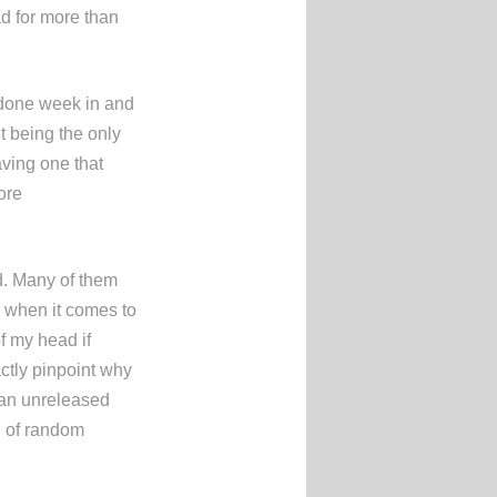
ead for more than
 done week in and
t being the only
aving one that
ore
ld. Many of them
y when it comes to
of my head if
ctly pinpoint why
of an unreleased
ch of random