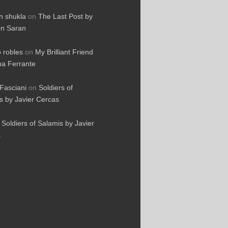
 shukla
on
The Last Post by
n Saran
o robles
on
My Brilliant Friend
na Ferrante
Fasciani
on
Soldiers of
s by Javier Cercas
n
Soldiers of Salamis by Javier
s