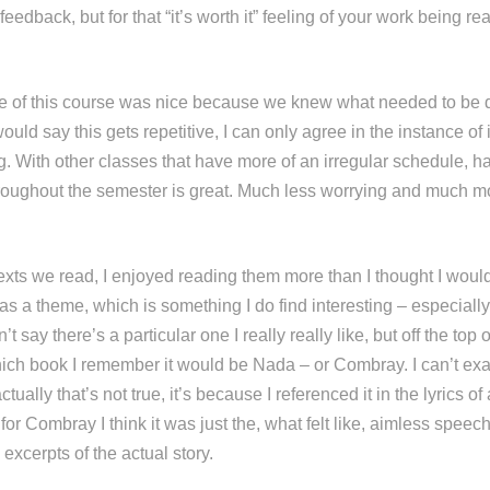
 feedback, but for that “it’s worth it” feeling of your work being r
ture of this course was nice because we knew what needed to be
ld say this gets repetitive, I can only agree in the instance of i
g. With other classes that have more of an irregular schedule, h
roughout the semester is great. Much less worrying and much m
 texts we read, I enjoyed reading them more than I thought I wou
s a theme, which is something I do find interesting – especiall
n’t say there’s a particular one I really really like, but off the top 
h book I remember it would be Nada – or Combray. I can’t exa
ctually that’s not true, it’s because I referenced it in the lyrics 
for Combray I think it was just the, what felt like, aimless spee
xcerpts of the actual story.