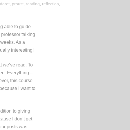
aforet
,
proust
,
reading
,
reflection
,
ng able to guide
 professor talking
e weeks. As a
ally interesting!
at we’ve read. To
ted. Everything –
ever, this course
 because I want to
dition to giving
ause I don’t get
 our posts was