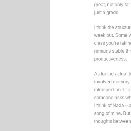
great, not only for
just a grade.
I think the struc
week out. Some wou
class you’re takin
remains stable th
productiveness.
As for the actual
involved memory a
introspection. I ca
someone asks whic
I think of Nada – a
song of mine. But 
thoughts between e