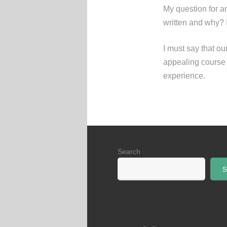
My question for an
written and why? 
I must say that o
appealing course –
experience.
Search
S