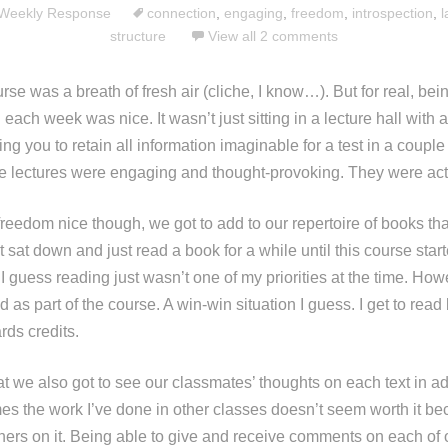
Weekly Response
connection
,
engaging
,
freedom
,
introspection
,
l
structure
View all 2 comments
urse was a breath of fresh air (cliche, I know…). But for real, bei
each week was nice. It wasn’t just sitting in a lecture hall with a
ng you to retain all information imaginable for a test in a coupl
ese lectures were engaging and thought-provoking. They were actu
freedom nice though, we got to add to our repertoire of books th
t sat down and just read a book for a while until this course star
I guess reading just wasn’t one of my priorities at the time. How
 as part of the course. A win-win situation I guess. I get to read
rds credits.
t we also got to see our classmates’ thoughts on each text in ad
s the work I’ve done in other classes doesn’t seem worth it bec
thers on it. Being able to give and receive comments on each of