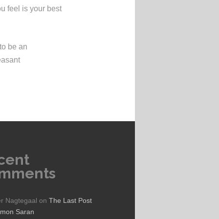
 feel is your best
to be an
easant
cent
mments
er Nagtegaal
on
The Last Post
ymon Saran