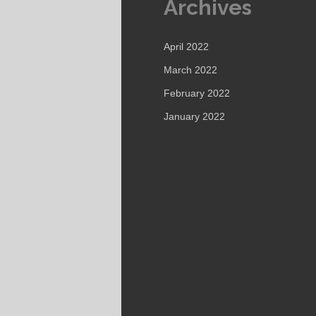
Archives
April 2022
March 2022
February 2022
January 2022