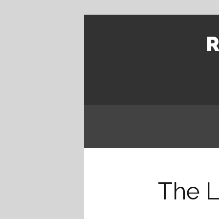
R
The L