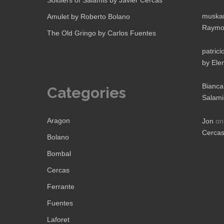
Soldiers of Salamis by Javier Cercas
muskan
Amulet by Roberto Bolano
Raymo
The Old Gringo by Carlos Fuentes
patrici
by Ele
Bianca
Categories
Salami
Aragon
Jon
o
Cerca
Bolano
Bombal
Cercas
Ferrante
Fuentes
Laforet