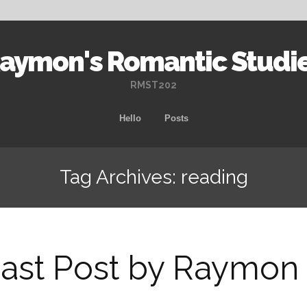
aymon's Romantic Studi
RMST202
Skip
Hello
Posts
to
content
Tag Archives: reading
ast Post by Raymon