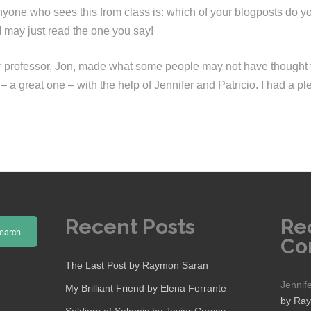
yone who sees this from class is: which of your blogposts do you
I may just read the one you say!
ur professor, Jon, made what some people may not have thought 
 a great one – with the help of Jennifer and Patricio. I had a pl
Recent Posts
Re
earch
Co
The Last Post by Raymon Saran
Jennif
My Brilliant Friend by Elena Ferrante
by Ra