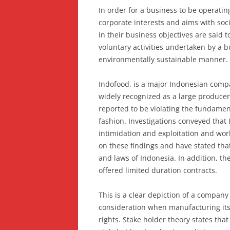
In order for a business to be operating
corporate interests and aims with soc
in their business objectives are said t
voluntary activities undertaken by a b
environmentally sustainable manner.
Indofood, is a major Indonesian compa
widely recognized as a large producer
reported to be violating the fundament
fashion. Investigations conveyed that 
intimidation and exploitation and wo
on these findings and have stated tha
and laws of Indonesia. In addition, th
offered limited duration contracts.
This is a clear depiction of a company 
consideration when manufacturing its 
rights. Stake holder theory states tha