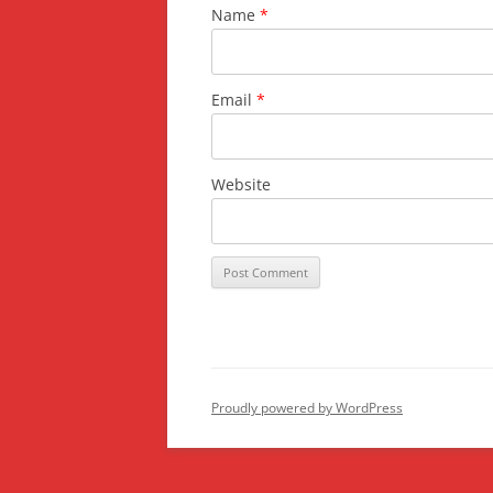
Name
*
Email
*
Website
Proudly powered by WordPress