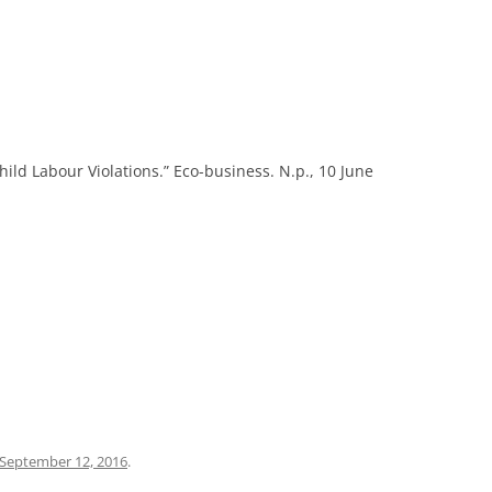
ild Labour Violations.” Eco-business. N.p., 10 June
September 12, 2016
.