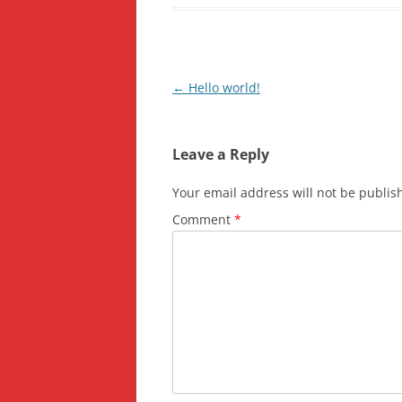
Post
←
Hello world!
navigation
Leave a Reply
Your email address will not be publis
Comment
*