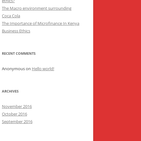
ethics?
The Macro environment surrounding
Coca Cola
The Importance of Microfinance In Kenya
Business Ethics
RECENT COMMENTS
Anonymous
on
Hello world!
ARCHIVES
November 2016
October 2016
September 2016