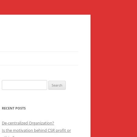
Search
for:
RECENT POSTS
De-centralized Organization?
Is the motivation behind CSR profit or