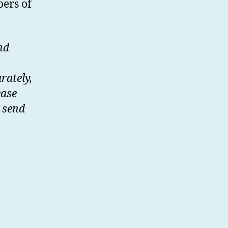
bers of
nd
rately,
ease
 send