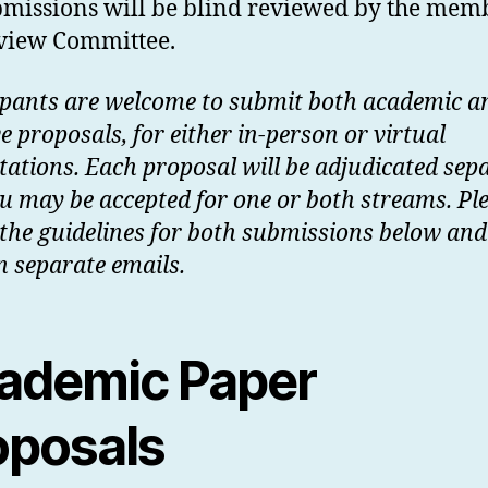
bmissions will be blind reviewed by the mem
eview Committee.
ipants are welcome to submit both academic a
e proposals, for either in-person or virtual
tations. Each proposal will be adjudicated sepa
u may be accepted for one or both streams. Pl
 the guidelines for both submissions below and
n separate emails.
ademic Paper
oposals