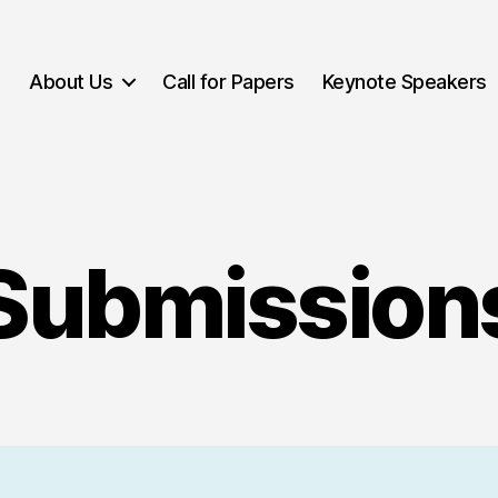
About Us
Call for Papers
Keynote Speakers
Submission