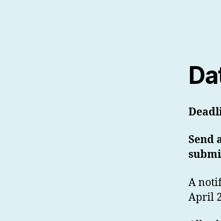
Da
Deadl
Send a
submi
A noti
April 