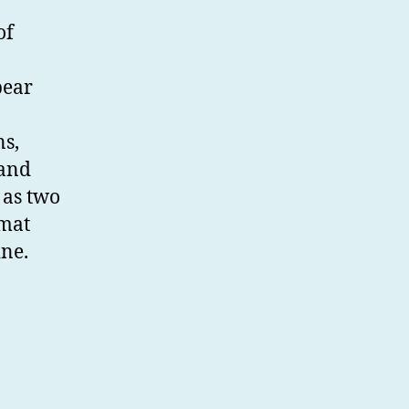
of
ear
ns,
 and
 as two
rmat
ine.