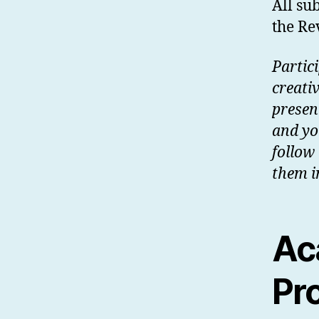
All su
the R
Partic
creativ
presen
and yo
follow
them i
Ac
Pr