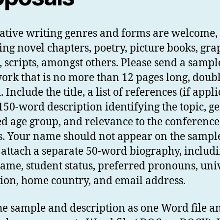
eative writing genres and forms are welcome,
ing novel chapters, poetry, picture books, gra
, scripts, amongst others. Please send a sampl
ork that is no more than 12 pages long, doubl
 Include the title, a list of references (if appli
150-word description identifying the topic, ge
ed age group, and relevance to the conference
. Your name should not appear on the sampl
 attach a separate 50-word biography, includ
ame, student status, preferred pronouns, uni
ation, home country, and email address.
he sample and description as one Word file a