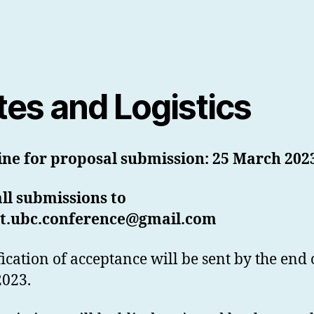
tes and Logistics
ine for proposal submission: 25 March 202
ll submissions to
t.ubc.conference@gmail.com
fication of acceptance will be sent by the end 
2023.