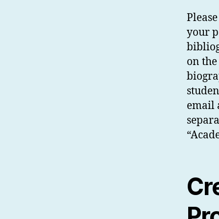
Please
your p
biblio
on the
biogra
studen
email 
separa
“Acade
Cr
Pr