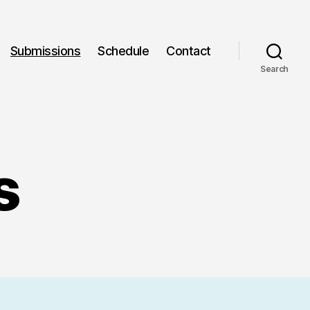
Submissions
Schedule
Contact
Search
s