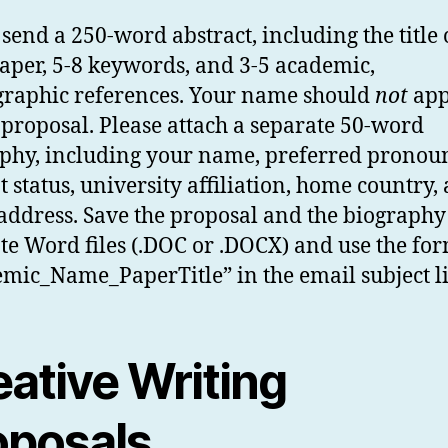
 send a 250-word abstract, including the title 
aper, 5-8 keywords, and 3-5 academic,
graphic references. Your name should
not
app
 proposal. Please attach a separate 50-word
phy, including your name, preferred pronou
t status, university affiliation, home country,
address. Save the proposal and the biography
te Word files (.DOC or .DOCX) and use the fo
mic_Name_PaperTitle” in the email subject l
eative Writing
oposals