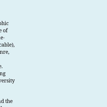
phic
e of
e-
cable),
nre,
e.
ing
versity
nd the