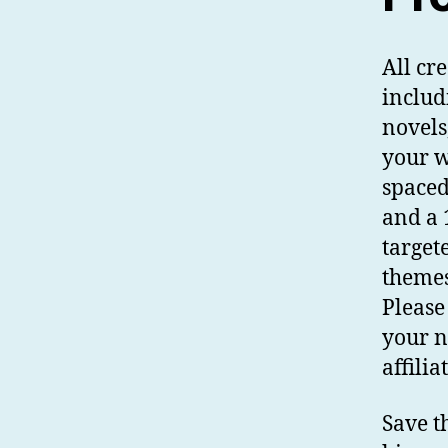
All cr
includ
novels
your w
spaced.
and a 
target
themes
Please
your n
affili
Save t