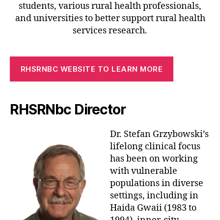
students, various rural health professionals,
and universities to better support rural health
services research.
RHSRNBC WEBSITE TO LEARN MORE
RHSRNbc Director
Dr. Stefan Grzybowski’s
lifelong clinical focus
has been on working
with vulnerable
populations in diverse
settings, including in
Haida Gwaii (1983 to