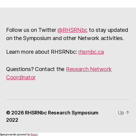
Follow us on Twitter
@RHSRNbc
to stay updated
on the Symposium and other Network activities.
Learn more about RHSRNbc:
rhsrnbc.ca
Questions? Contact the
Research Network
Coordinator
© 2026
RHSRNbc Research Symposium
Up
↑
2022
Spam prevention powered by
Akismet