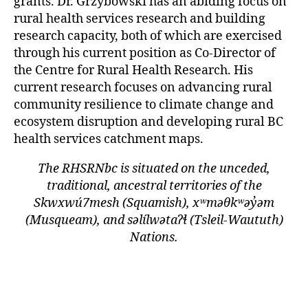
grants. Dr. Grzybowski has an abiding focus on
rural health services research and building
research capacity, both of which are exercised
through his current position as Co-Director of
the Centre for Rural Health Research. His
current research focuses on advancing rural
community resilience to climate change and
ecosystem disruption and developing rural BC
health services catchment maps.
The RHSRNbc is situated on the unceded,
traditional, ancestral territories of the
Skwxwú7mesh (Squamish), xʷməθkʷəy̓əm
(Musqueam), and səlílwətaʔɬ (Tsleil-Waututh)
Nations.