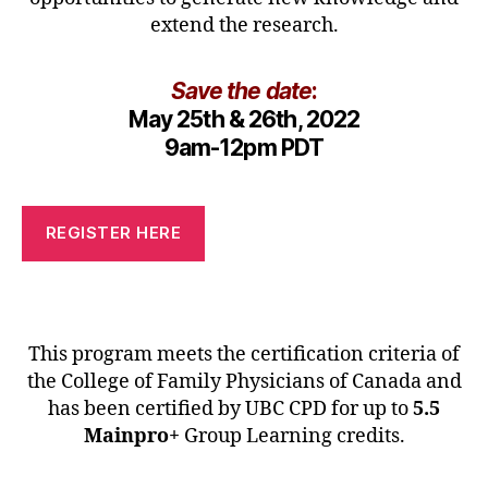
extend the research.
Save the date
:
May 25th & 26th, 2022
9am-12pm PDT
REGISTER HERE
This program meets the certification criteria of
the College of Family Physicians of Canada and
has been certified by UBC CPD for up to
5.5
Mainpro+
Group Learning credits.