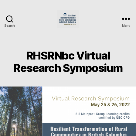
Search
Menu
RHSRNbc
Research
Symposium
2022
RHSRNbc Virtual
Research Symposium