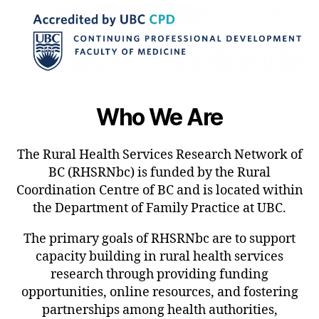
Who We Are
The Rural Health Services Research Network of
BC (RHSRNbc) is funded by the Rural
Coordination Centre of BC and is located within
the Department of Family Practice at UBC.
The primary goals of RHSRNbc are to support
capacity building in rural health services
research through providing funding
opportunities, online resources, and fostering
partnerships among health authorities,