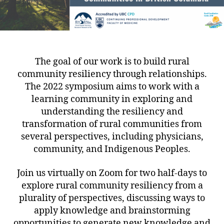
The goal of our work is to build rural
community resiliency through relationships.
The 2022 symposium aims to work with a
learning community in exploring and
understanding the resiliency and
transformation of rural communities from
several perspectives, including physicians,
community, and Indigenous Peoples.
Join us virtually on Zoom for two half-days to
explore rural community resiliency from a
plurality of perspectives, discussing ways to
apply knowledge and brainstorming
opportunities to generate new knowledge and