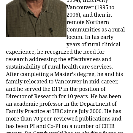
1994), inner-city
Vancouver (1995 to
2006), and then in
remote Northern
Communities as a rural
locum. In his early
years of rural clinical
experience, he recognized the need for
research addressing the effectiveness and
sustainability of rural health care services.
After completing a Master’s degree, he and his
family relocated to Vancouver in mid-career,
and he served the DFP in the position of
Director of Research for 10 years. He has been
an academic professor in the Department of
Family Practice at UBC since July 2006. He has
more than 70 peer-reviewed publications and
has been PI and Co-PI on a number of CIHR