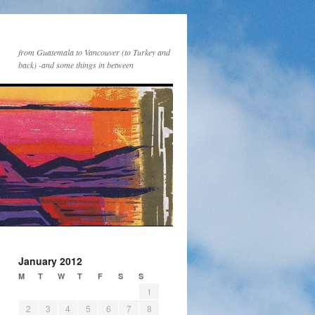
from Guatemala to Vancouver (to Turkey and
back) -and some things in between
January 2012
M
T
W
T
F
S
S
1
2
3
4
5
6
7
8