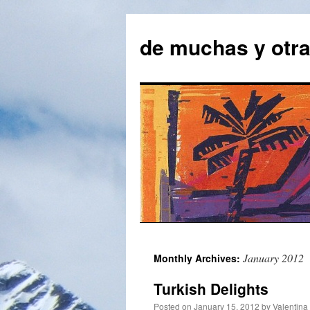
Skip
to
de muchas y otr
content
January 2012
Monthly Archives:
Turkish Delights
Posted on
January 15. 2012
by
Valentina