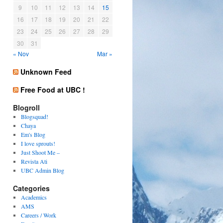
9
10
11
12
13
14
15
16
17
18
19
20
21
22
23
24
25
26
27
28
29
30
31
« Nov
Mar »
Unknown Feed
Free Food at UBC !
Blogroll
Blogsquad!
Chaya
Em's Blog
I love sprouts!
Just Shoot Me –
Revista Ati
UBC Admin Blog
Categories
Academics
AMS
Careers / Work