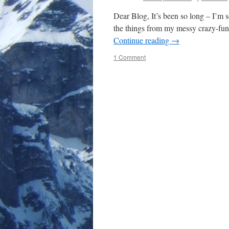
Dear Blog, It’s been so long – I’m so
the things from my messy crazy-fun
Continue reading
→
1 Comment