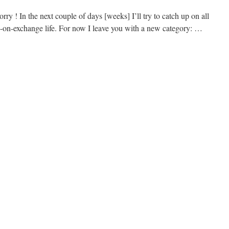
rry ! In the next couple of days [weeks] I’ll try to catch up on all
-on-exchange life. For now I leave you with a new category: …