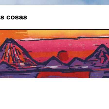
as cosas