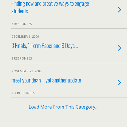
Finding new and creative ways to engage
students
3 RESPONSES
DECEMBER 6. 2009
3 Finals, 1 Term Paper and 8 Days…
2 RESPONSES
NOVEMBER 22. 2009
meet your dean – yet another update
NO RESPONSES
Load More From This Category…