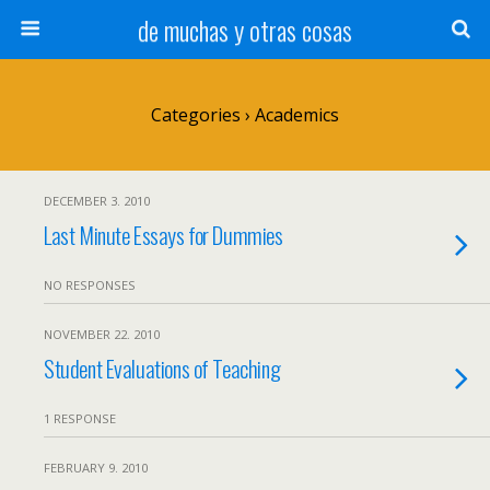
de muchas y otras cosas
Categories ›
Academics
DECEMBER 3. 2010
Last Minute Essays for Dummies
NO RESPONSES
NOVEMBER 22. 2010
Student Evaluations of Teaching
1 RESPONSE
FEBRUARY 9. 2010