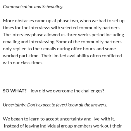
Communication and Scheduling:
More obstacles came up at phase two, when we had to set up
times for the interviews with selected community partners.
The interview phase allowed us three weeks period including
emailing and interviewing. Some of the community partners
only replied to their emails during office hours and some
worked part-time. Their limited availability often conflicted
with our class times.
SO WHAT?
How did we overcome the challenges?
Uncertainty: Don’t expect to (ever) know all the answers.
We began to learn to accept uncertainty and live with it.
Instead of leaving individual group members work out their