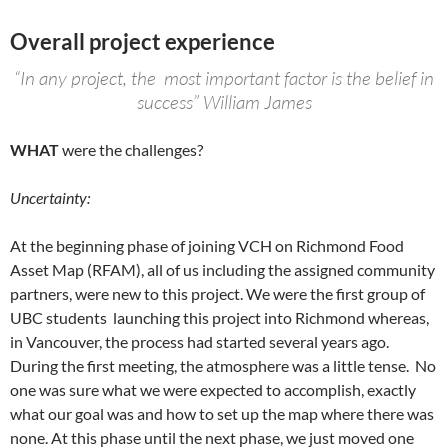
Overall project experience
“In any project, the most important factor is the belief in
success” William James
WHAT
were the challenges?
Uncertainty:
At the beginning phase of joining VCH on Richmond Food
Asset Map (RFAM), all of us including the assigned community
partners, were new to this project. We were the first group of
UBC students launching this project into Richmond whereas,
in Vancouver, the process had started several years ago.
During the first meeting, the atmosphere was a little tense. No
one was sure what we were expected to accomplish, exactly
what our goal was and how to set up the map where there was
none. At this phase until the next phase, we just moved one