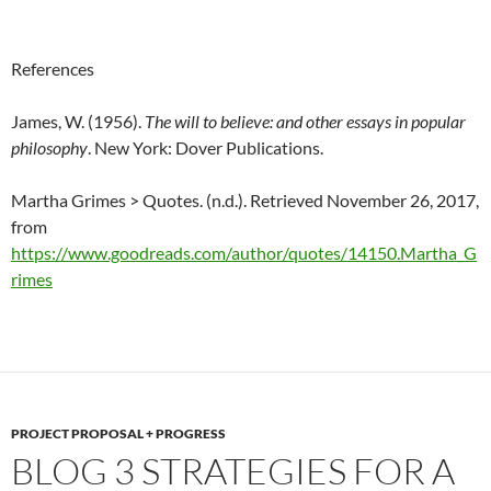
References
James, W. (1956).
The will to believe: and other essays in popular
philosophy
. New York: Dover Publications.
Martha Grimes > Quotes. (n.d.). Retrieved November 26, 2017,
from
https://www.goodreads.com/author/quotes/14150.Martha_G
rimes
PROJECT PROPOSAL + PROGRESS
BLOG 3 STRATEGIES FOR A