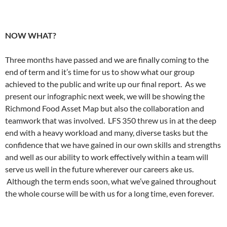
NOW WHAT?
Three months have passed and we are finally coming to the
end of term and it’s time for us to show what our group
achieved to the public and write up our final report. As we
present our infographic next week, we will be showing the
Richmond Food Asset Map but also the collaboration and
teamwork that was involved. LFS 350 threw us in at the deep
end with a heavy workload and many, diverse tasks but the
confidence that we have gained in our own skills and strengths
and well as our ability to work effectively within a team will
serve us well in the future wherever our careers ake us.
Although the term ends soon, what we’ve gained throughout
the whole course will be with us for a long time, even forever.