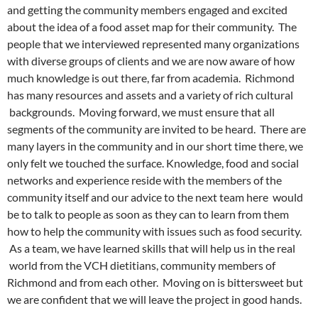
and getting the community members engaged and excited
about the idea of a food asset map for their community. The
people that we interviewed represented many organizations
with diverse groups of clients and we are now aware of how
much knowledge is out there, far from academia. Richmond
has many resources and assets and a variety of rich cultural
backgrounds. Moving forward, we must ensure that all
segments of the community are invited to be heard. There are
many layers in the community and in our short time there, we
only felt we touched the surface. Knowledge, food and social
networks and experience reside with the members of the
community itself and our advice to the next team here would
be to talk to people as soon as they can to learn from them
how to help the community with issues such as food security.
As a team, we have learned skills that will help us in the real
world from the VCH dietitians, community members of
Richmond and from each other. Moving on is bittersweet but
we are confident that we will leave the project in good hands.