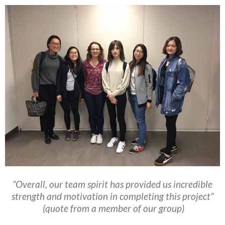
“Overall, our team spirit has provided us incredible
strength and motivation in completing this project”
(quote from a member of our group)