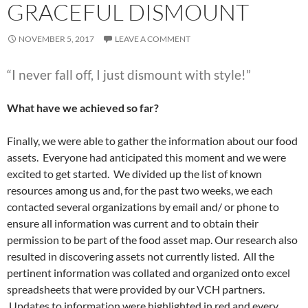
GRACEFUL DISMOUNT
NOVEMBER 5, 2017
LEAVE A COMMENT
“I never fall off, I just dismount with style!”
What have we achieved so far?
Finally, we were able to gather the information about our food
assets. Everyone had anticipated this moment and we were
excited to get started. We divided up the list of known
resources among us and, for the past two weeks, we each
contacted several organizations by email and/ or phone to
ensure all information was current and to obtain their
permission to be part of the food asset map. Our research also
resulted in discovering assets not currently listed. All the
pertinent information was collated and organized onto excel
spreadsheets that were provided by our VCH partners.
Updates to information were highlighted in red and every