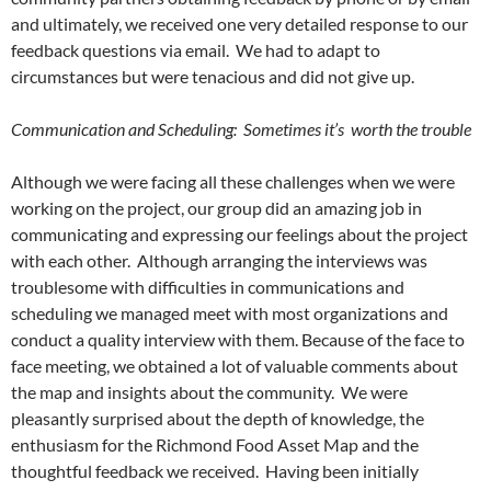
and ultimately, we received one very detailed response to our
feedback questions via email. We had to adapt to
circumstances but were tenacious and did not give up.
Communication and Scheduling: Sometimes it’s worth the trouble
Although we were facing all these challenges when we were
working on the project, our group did an amazing job in
communicating and expressing our feelings about the project
with each other. Although arranging the interviews was
troublesome with difficulties in communications and
scheduling we managed meet with most organizations and
conduct a quality interview with them. Because of the face to
face meeting, we obtained a lot of valuable comments about
the map and insights about the community. We were
pleasantly surprised about the depth of knowledge, the
enthusiasm for the Richmond Food Asset Map and the
thoughtful feedback we received. Having been initially