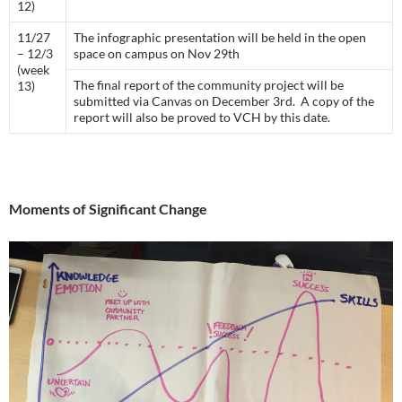
12)
11/27
The infographic presentation will be held in the open
– 12/3
space on campus on Nov 29th
(week
The final report of the community project will be
13)
submitted via Canvas on December 3rd. A copy of the
report will also be proved to VCH by this date.
Moments of Significant Change