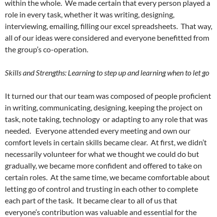
within the whole. We made certain that every person played a
role in every task, whether it was writing, designing,
interviewing, emailing, filling our excel spreadsheets. That way,
all of our ideas were considered and everyone benefitted from
the group’s co-operation.
Skills and Strengths: Learning to step up and learning when to let go
It turned our that our team was composed of people proficient
in writing, communicating, designing, keeping the project on
task, note taking, technology or adapting to any role that was
needed. Everyone attended every meeting and own our
comfort levels in certain skills became clear. At first, we didn’t
necessarily volunteer for what we thought we could do but
gradually, we became more confident and offered to take on
certain roles. At the same time, we became comfortable about
letting go of control and trusting in each other to complete
each part of the task. It became clear to all of us that
everyone’s contribution was valuable and essential for the