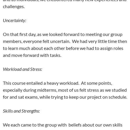
challenges.
Uncertainty:
On that first day, as we looked forward to meeting our group
members, everyone felt uncertain. We had very little time then
to learn much about each other before we had to assign roles
and move forward with tasks.
Workload and Stress:
This course entailed a heavy workload. At some points,
especially during midterms, most of us felt stress as we studied
for and sat exams, while trying to keep our project on schedule.
Skills and Strengths:
We each came to the group with beliefs about our own skills