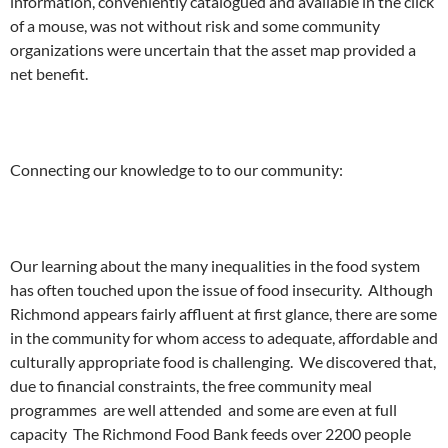
information, conveniently catalogued and available in the click
of a mouse, was not without risk and some community
organizations were uncertain that the asset map provided a
net benefit.
Connecting our knowledge to to our community:
Our learning about the many inequalities in the food system
has often touched upon the issue of food insecurity. Although
Richmond appears fairly affluent at first glance, there are some
in the community for whom access to adequate, affordable and
culturally appropriate food is challenging. We discovered that,
due to financial constraints, the free community meal
programmes are well attended and some are even at full
capacity The Richmond Food Bank feeds over 2200 people