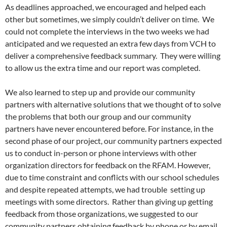
As deadlines approached, we encouraged and helped each
other but sometimes, we simply couldn’t deliver on time. We
could not complete the interviews in the two weeks we had
anticipated and we requested an extra few days from VCH to
deliver a comprehensive feedback summary. They were willing
to allow us the extra time and our report was completed.
We also learned to step up and provide our community
partners with alternative solutions that we thought of to solve
the problems that both our group and our community
partners have never encountered before. For instance, in the
second phase of our project, our community partners expected
us to conduct in-person or phone interviews with other
organization directors for feedback on the RFAM. However,
due to time constraint and conflicts with our school schedules
and despite repeated attempts, we had trouble setting up
meetings with some directors. Rather than giving up getting
feedback from those organizations, we suggested to our
community partners obtaining feedback by phone or by email