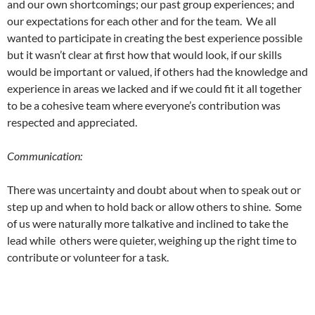
and our own shortcomings; our past group experiences; and
our expectations for each other and for the team. We all
wanted to participate in creating the best experience possible
but it wasn’t clear at first how that would look, if our skills
would be important or valued, if others had the knowledge and
experience in areas we lacked and if we could fit it all together
to be a cohesive team where everyone’s contribution was
respected and appreciated.
Communication:
There was uncertainty and doubt about when to speak out or
step up and when to hold back or allow others to shine. Some
of us were naturally more talkative and inclined to take the
lead while others were quieter, weighing up the right time to
contribute or volunteer for a task.