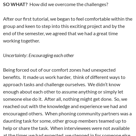
SO WHAT?
How did we overcome the challenges?
After our first tutorial, we began to feel comfortable within the
group and keen to step into this exciting project and by the
end of the semester, we agreed that we had a great time
working together.
Uncertainty
:
Encouraging each other
Being forced out of our comfort zones had unexpected
benefits. It made us work harder, think of different ways to
approach tasks and challenge ourselves. We didn’t know
enough about each other to assume anything or simply let
someone else do it. After all, nothing might get done. So, we
reached out with the knowledge and experience we had and
encouraged others. When phoning community partners was a
daunting task for some, other group members teamed up to
help or share the task. When interviewees were not available
at the times we had expected, we stepped in for someone else,