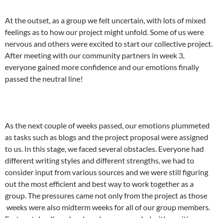
At the outset, as a group we felt uncertain, with lots of mixed
feelings as to how our project might unfold. Some of us were
nervous and others were excited to start our collective project.
After meeting with our community partners in week 3,
everyone gained more confidence and our emotions finally
passed the neutral line!
As the next couple of weeks passed, our emotions plummeted
as tasks such as blogs and the project proposal were assigned
to us. In this stage, we faced several obstacles. Everyone had
different writing styles and different strengths, we had to
consider input from various sources and we were still figuring
out the most efficient and best way to work together as a
group. The pressures came not only from the project as those
weeks were also midterm weeks for all of our group members.