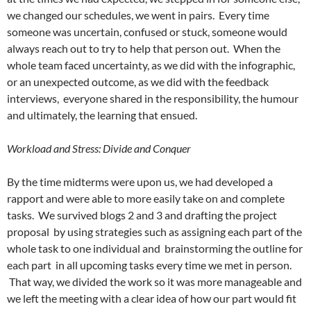
we changed our schedules, we went in pairs. Every time
someone was uncertain, confused or stuck, someone would
always reach out to try to help that person out. When the
whole team faced uncertainty, as we did with the infographic,
or an unexpected outcome, as we did with the feedback
interviews, everyone shared in the responsibility, the humour
and ultimately, the learning that ensued.
Workload and Stress: Divide and Conquer
By the time midterms were upon us, we had developed a
rapport and were able to more easily take on and complete
tasks. We survived blogs 2 and 3 and drafting the project
proposal by using strategies such as assigning each part of the
whole task to one individual and brainstorming the outline for
each part in all upcoming tasks every time we met in person.
That way, we divided the work so it was more manageable and
we left the meeting with a clear idea of how our part would fit