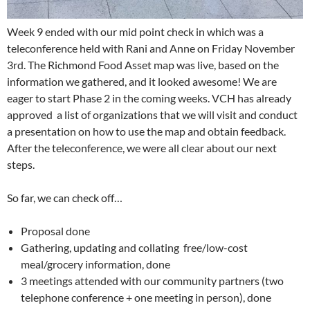
Week 9 ended with our mid point check in which was a
teleconference held with Rani and Anne on Friday November
3rd. The Richmond Food Asset map was live, based on the
information we gathered, and it looked awesome! We are
eager to start Phase 2 in the coming weeks. VCH has already
approved a list of organizations that we will visit and conduct
a presentation on how to use the map and obtain feedback.
After the teleconference, we were all clear about our next
steps.
So far, we can check off…
Proposal done
Gathering, updating and collating free/low-cost
meal/grocery information, done
3 meetings attended with our community partners (two
telephone conference + one meeting in person), done