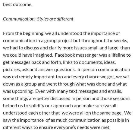
best outcome.
Communication: Styles are different
From the beginning, we all understood the importance of
communication in a group project but throughout the weeks,
we had to discuss and clarify more issues small and large than
we could have imagined. Facebook messenger was a lifeline to
get messages back and forth, links to documents, ideas,
pictures, ask and answer questions. In person communication
was extremely important too and every chance we got, we sat
down as a group and went through what was done and what
was upcoming. Even with many text messages and emails,
some things are better discussed in person and those sessions
helped us to solidify our approach and make sure we all
understood each other that we were all on the same page. We
saw the importance of as much communication as possible in
different ways to ensure everyone’s needs were met.