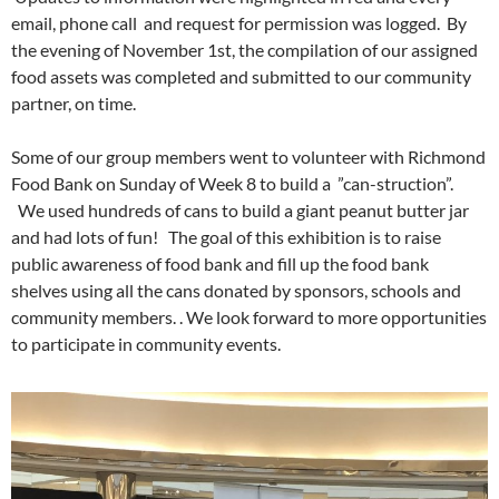
email, phone call and request for permission was logged. By
the evening of November 1st, the compilation of our assigned
food assets was completed and submitted to our community
partner, on time.
Some of our group members went to volunteer with Richmond
Food Bank on Sunday of Week 8 to build a ”can-struction”.
We used hundreds of cans to build a giant peanut butter jar
and had lots of fun! The goal of this exhibition is to raise
public awareness of food bank and fill up the food bank
shelves using all the cans donated by sponsors, schools and
community members. . We look forward to more opportunities
to participate in community events.