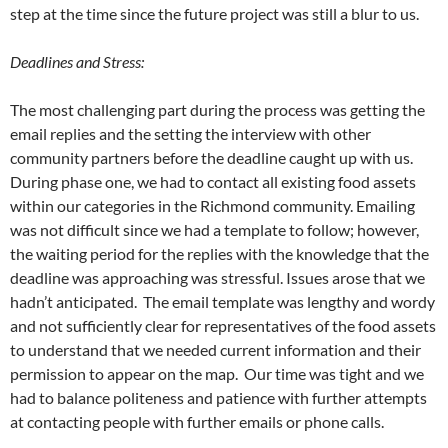
step at the time since the future project was still a blur to us.
Deadlines and Stress:
The most challenging part during the process was getting the
email replies and the setting the interview with other
community partners before the deadline caught up with us.
During phase one, we had to contact all existing food assets
within our categories in the Richmond community. Emailing
was not difficult since we had a template to follow; however,
the waiting period for the replies with the knowledge that the
deadline was approaching was stressful. Issues arose that we
hadn’t anticipated. The email template was lengthy and wordy
and not sufficiently clear for representatives of the food assets
to understand that we needed current information and their
permission to appear on the map. Our time was tight and we
had to balance politeness and patience with further attempts
at contacting people with further emails or phone calls.