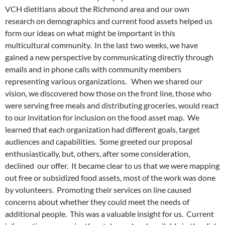
VCH dietitians about the Richmond area and our own
research on demographics and current food assets helped us
form our ideas on what might be important in this
multicultural community. In the last two weeks, we have
gained a new perspective by communicating directly through
emails and in phone calls with community members
representing various organizations. When we shared our
vision, we discovered how those on the front line, those who
were serving free meals and distributing groceries, would react
to our invitation for inclusion on the food asset map. We
learned that each organization had different goals, target
audiences and capabilities. Some greeted our proposal
enthusiastically, but, others, after some consideration,
declined our offer. It became clear to us that we were mapping
out free or subsidized food assets, most of the work was done
by volunteers. Promoting their services on line caused
concerns about whether they could meet the needs of
additional people. This was a valuable insight for us. Current