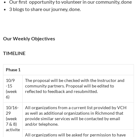
Our first opportunity to volunteer in our community, done
3 blogs to share our journey, done.
Our Weekly Objectives
TIMELINE
Phase 1
10/9
The proposal will be checked with the Instructor and
-15
community partners. Proposal will be edited to
(week
reflected to feedback and resubmitted.
6)
10/16-
All organizations from a current list provided by VCH
29
as well as additional organizations in Richmond that
(week
provide similar services will be contacted by email
7 & 8)
and/or telephone.
activite
All organizations will be asked for permission to have