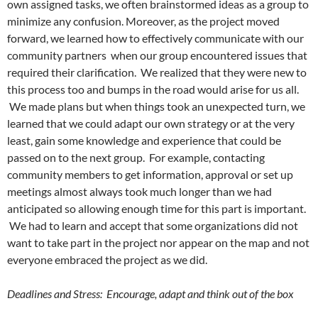
own assigned tasks, we often brainstormed ideas as a group to
minimize any confusion. Moreover, as the project moved
forward, we learned how to effectively communicate with our
community partners when our group encountered issues that
required their clarification. We realized that they were new to
this process too and bumps in the road would arise for us all.
We made plans but when things took an unexpected turn, we
learned that we could adapt our own strategy or at the very
least, gain some knowledge and experience that could be
passed on to the next group. For example, contacting
community members to get information, approval or set up
meetings almost always took much longer than we had
anticipated so allowing enough time for this part is important.
We had to learn and accept that some organizations did not
want to take part in the project nor appear on the map and not
everyone embraced the project as we did.
Deadlines and Stress: Encourage, adapt and think out of the box