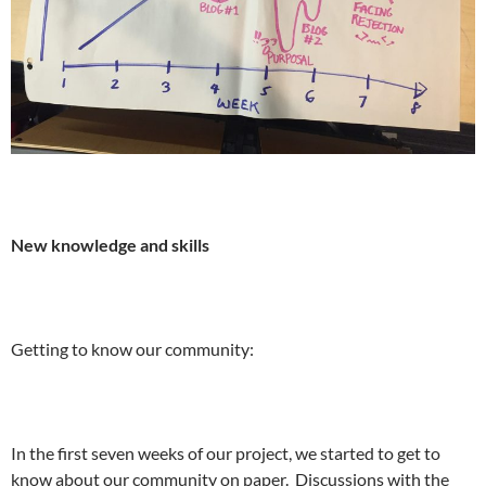
New knowledge and skills
Getting to know our community:
In the first seven weeks of our project, we started to get to
know about our community on paper. Discussions with the