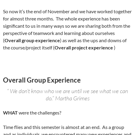
So now it’s the end of November and we have worked together
for almost three months. The whole experience has been
significant to us in many ways so we are sharing both from the
perspective of teamwork and learning about ourselves
(
Overall group experience
) as well as the ups and downs of
the course/project itself (
Overall project experience
)
Overall Group Experience
“ We don’t know who we are until we see what we can
do.” Martha Grimes
WHAT
were the challenges?
Time flies and this semester is almost at an end. As a group
and as individuals, we encountered many new experiences and