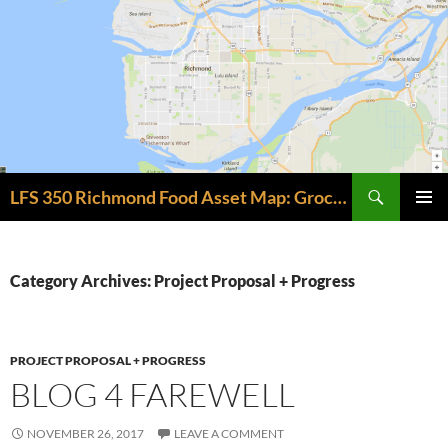
Skip
to
content
Search
LFS 350 Richmond Food Asset Map: Grocery + Meal Assets
PRIMAR
MENU
Category Archives: Project Proposal + Progress
PROJECT PROPOSAL + PROGRESS
BLOG 4 FAREWELL
NOVEMBER 26, 2017
LEAVE A COMMENT