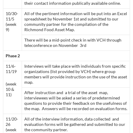
their contact information publically available online.
10/30-
All of the pertinent information will be put into an Excel
11/5
spreadsheet by November 1st and submitted to our
(week
community partner for the compilation of the
9)
Richmond Food Asset Map.
There will be a mid-point check in with VCH through
teleconference on November 3rd
Phase 2
11/6-
Interviews will take place with individuals from specific
11/19
organizations (list provided by VCH) where group
members will provide instruction on the use of the asset
map.
(week
10 &
After instruction and a trial of the asset map,
11)
interviewees will be asked a series of predetermined
questions to provide their feedback on the usefulness of
the map. Answers will be recorded on evaluation forms.
11/20-
All of the interview information, data collected and
26
evaluation forms will be gathered and submitted to our
(week
the community partner.