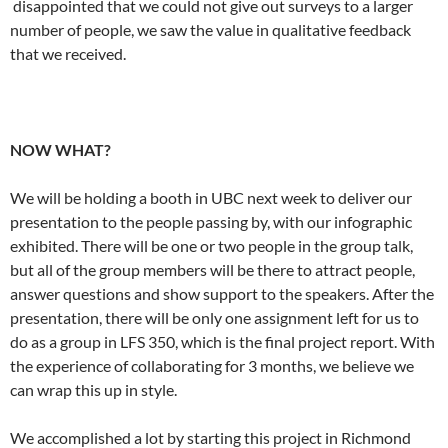
disappointed that we could not give out surveys to a larger
number of people, we saw the value in qualitative feedback
that we received.
NOW WHAT?
We will be holding a booth in UBC next week to deliver our
presentation to the people passing by, with our infographic
exhibited. There will be one or two people in the group talk,
but all of the group members will be there to attract people,
answer questions and show support to the speakers. After the
presentation, there will be only one assignment left for us to
do as a group in LFS 350, which is the final project report. With
the experience of collaborating for 3 months, we believe we
can wrap this up in style.
We accomplished a lot by starting this project in Richmond