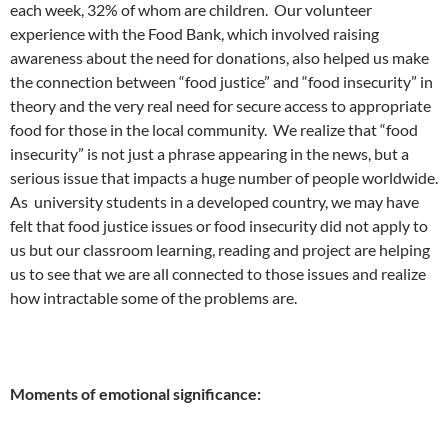
each week, 32% of whom are children. Our volunteer
experience with the Food Bank, which involved raising
awareness about the need for donations, also helped us make
the connection between “food justice” and “food insecurity” in
theory and the very real need for secure access to appropriate
food for those in the local community. We realize that “food
insecurity” is not just a phrase appearing in the news, but a
serious issue that impacts a huge number of people worldwide.
As university students in a developed country, we may have
felt that food justice issues or food insecurity did not apply to
us but our classroom learning, reading and project are helping
us to see that we are all connected to those issues and realize
how intractable some of the problems are.
Moments of emotional significance: