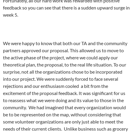
Fortunately, all our hard work was rewarded with positive
feedback so you can see that there is a sudden upward surge in
week 5.
We were happy to know that both our TA and the community
partners approved our proposal. This allowed us to move to
the active phase of the project, where we could apply our
theoretical plan, the proposal, to the real life situation. To our
surprise, not all the organizations chose to be incorporated
into our project. We were suddenly forced to face several
rejections and our enthusiasm cooled a bit from the
excitement of the proposal feedback. It was significant for us
to reassess what we were doing and its value to those in the
community. We had imagined that every organization would
be to be represented on the map, without considering that
some volunteer organizations are only just able to meet the
needs of their current clients. Unlike business such as grocery