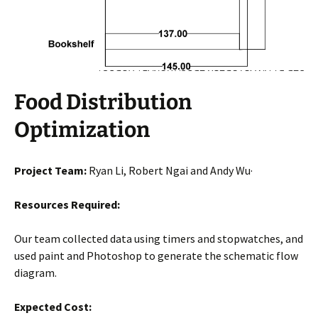
Food Distribution
Optimization
Project Team:
Ryan Li, Robert Ngai and Andy Wu·
Resources Required:
Our team collected data using timers and stopwatches, and
used paint and Photoshop to generate the schematic flow
diagram.
Expected Cost: