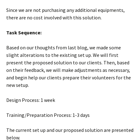
Since we are not purchasing any additional equipments,
there are no cost involved with this solution.
Task Sequence:
Based on our thoughts from last blog, we made some
slight alterations to the existing set up. We will first
present the proposed solution to our clients. Then, based
on their feedback, we will make adjustments as necessary,
and begin help our clients prepare their volunteers for the
new setup.
Design Process: 1 week
Training/Preparation Process: 1-3 days
The current set up and our proposed solution are presented
below.