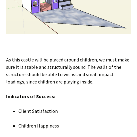
As this castle will be placed around children, we must make
sure it is stable and structurally sound. The walls of the
structure should be able to withstand small impact
loadings, since children are playing inside.
Indicators of Success:
Client Satisfaction
Children Happiness