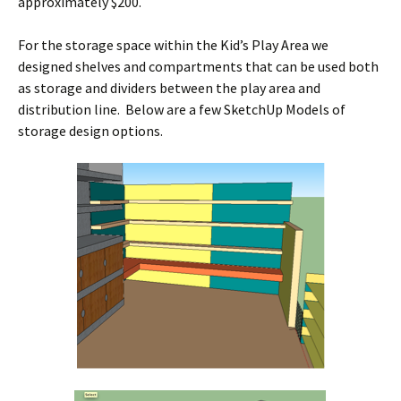
approximately $200.
For the storage space within the Kid’s Play Area we
designed shelves and compartments that can be used both
as storage and dividers between the play area and
distribution line. Below are a few SketchUp Models of
storage design options.