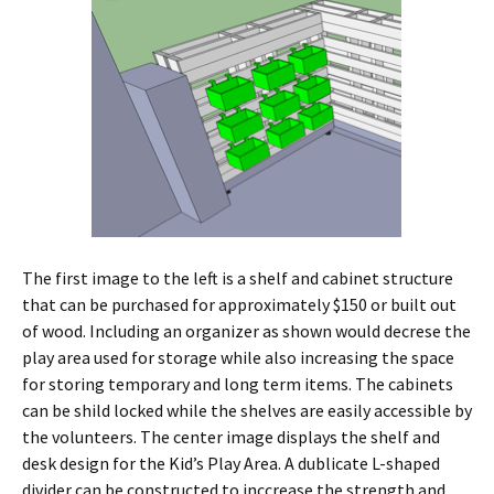
The first image to the left is a shelf and cabinet structure
that can be purchased for approximately $150 or built out
of wood. Including an organizer as shown would decrese the
play area used for storage while also increasing the space
for storing temporary and long term items. The cabinets
can be shild locked while the shelves are easily accessible by
the volunteers. The center image displays the shelf and
desk design for the Kid’s Play Area. A dublicate L-shaped
divider can be constructed to inccrease the strength and