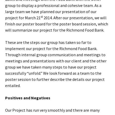
group to display a professional and cohesive team. As a
large team we have planned our presentation of our
st
project for March 21
2014. After our presentation, we will
finish our poster board for the poster board session, which
will summarize our project for the Richmond Food Bank.
These are the steps our group has taken so far to
implement our project for the Richmond Food Bank.
Through internal group communication and meetings to
meetings and presentations with our client and the other
group we have taken many steps to have our project
successfully “unfold.” We look forward as a team to the
poster session to further describe the details our project
entailed.
Positives and Negatives
Our Project has run very smoothly and there are many