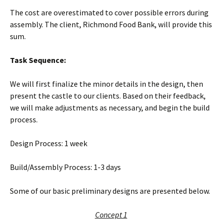
The cost are overestimated to cover possible errors during
assembly. The client, Richmond Food Bank, will provide this
sum.
Task Sequence:
We will first finalize the minor details in the design, then
present the castle to our clients. Based on their feedback,
we will make adjustments as necessary, and begin the build
process.
Design Process: 1 week
Build/Assembly Process: 1-3 days
Some of our basic preliminary designs are presented below.
Concept 1