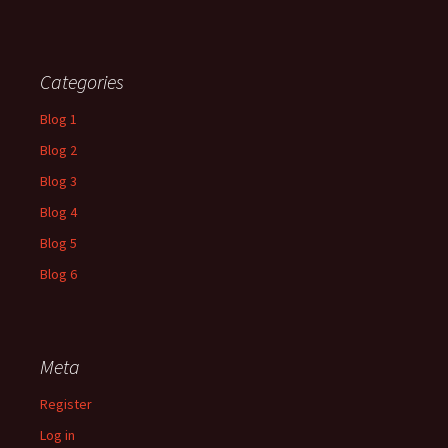
Categories
Blog 1
Blog 2
Blog 3
Blog 4
Blog 5
Blog 6
Meta
Register
Log in