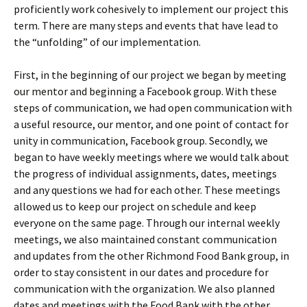
proficiently work cohesively to implement our project this
term. There are many steps and events that have lead to
the “unfolding” of our implementation.
First, in the beginning of our project we began by meeting
our mentor and beginning a Facebook group. With these
steps of communication, we had open communication with
a useful resource, our mentor, and one point of contact for
unity in communication, Facebook group. Secondly, we
began to have weekly meetings where we would talk about
the progress of individual assignments, dates, meetings
and any questions we had for each other. These meetings
allowed us to keep our project on schedule and keep
everyone on the same page. Through our internal weekly
meetings, we also maintained constant communication
and updates from the other Richmond Food Bank group, in
order to stay consistent in our dates and procedure for
communication with the organization. We also planned
dates and meetings with the Food Bank with the other