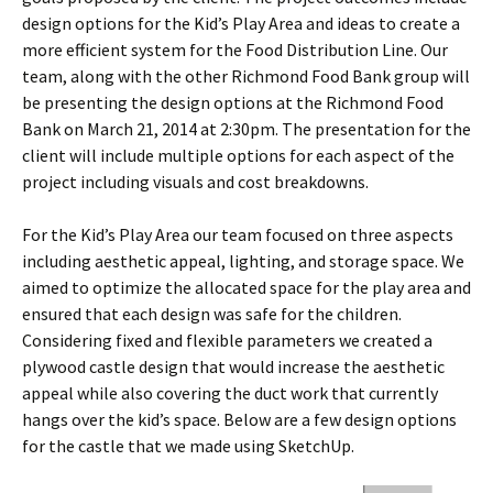
design options for the Kid’s Play Area and ideas to create a
more efficient system for the Food Distribution Line. Our
team, along with the other Richmond Food Bank group will
be presenting the design options at the Richmond Food
Bank on March 21, 2014 at 2:30pm. The presentation for the
client will include multiple options for each aspect of the
project including visuals and cost breakdowns.
For the Kid’s Play Area our team focused on three aspects
including aesthetic appeal, lighting, and storage space. We
aimed to optimize the allocated space for the play area and
ensured that each design was safe for the children.
Considering fixed and flexible parameters we created a
plywood castle design that would increase the aesthetic
appeal while also covering the duct work that currently
hangs over the kid’s space. Below are a few design options
for the castle that we made using SketchUp.