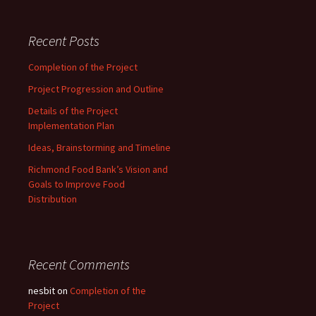
Recent Posts
Completion of the Project
Project Progression and Outline
Details of the Project
Implementation Plan
Ideas, Brainstorming and Timeline
Richmond Food Bank’s Vision and
Goals to Improve Food
Distribution
Recent Comments
nesbit
on
Completion of the
Project