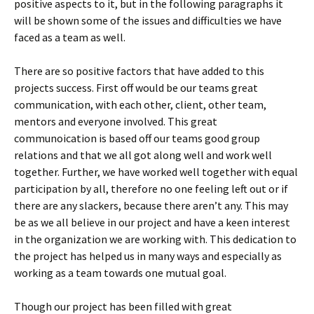
positive aspects to it, but in the following paragraphs it
will be shown some of the issues and difficulties we have
faced as a team as well.
There are so positive factors that have added to this
projects success. First off would be our teams great
communication, with each other, client, other team,
mentors and everyone involved. This great
communoication is based off our teams good group
relations and that we all got along well and work well
together. Further, we have worked well together with equal
participation by all, therefore no one feeling left out or if
there are any slackers, because there aren’t any. This may
be as we all believe in our project and have a keen interest
in the organization we are working with. This dedication to
the project has helped us in many ways and especially as
working as a team towards one mutual goal.
Though our project has been filled with great