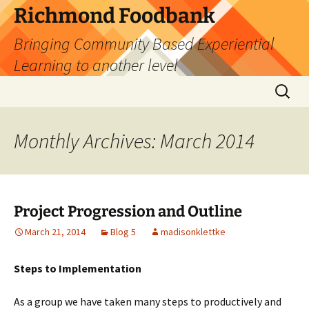
Skip
Richmond Foodbank
to
Bringing Community Based Experiential
content
Learning to another level
Search
for:
Monthly Archives: March 2014
Project Progression and Outline
March 21, 2014
Blog 5
madisonklettke
Steps to Implementation
As a group we have taken many steps to productively and