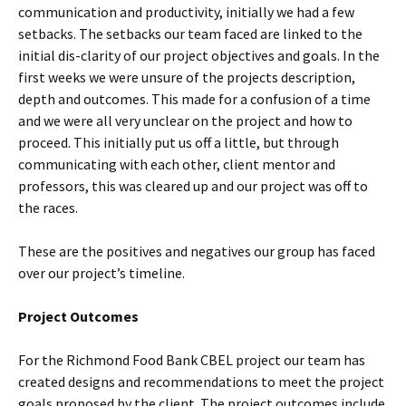
communication and productivity, initially we had a few
setbacks. The setbacks our team faced are linked to the
initial dis-clarity of our project objectives and goals. In the
first weeks we were unsure of the projects description,
depth and outcomes. This made for a confusion of a time
and we were all very unclear on the project and how to
proceed. This initially put us off a little, but through
communicating with each other, client mentor and
professors, this was cleared up and our project was off to
the races.
These are the positives and negatives our group has faced
over our project’s timeline.
Project Outcomes
For the Richmond Food Bank CBEL project our team has
created designs and recommendations to meet the project
goals proposed by the client. The project outcomes include