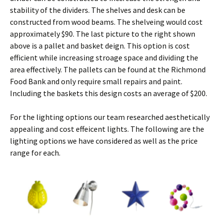
stability of the dividers. The shelves and desk can be
constructed from wood beams. The shelveing would cost
approximately $90. The last picture to the right shown
above is a pallet and basket deign. This option is cost
efficient while increasing stroage space and dividing the
area effectively. The pallets can be found at the Richmond
Food Bank and only require small repairs and paint.
Including the baskets this design costs an average of $200.
For the lighting options our team researched aesthetically
appealing and cost effeicent lights. The following are the
lighting options we have considered as well as the price
range for each.