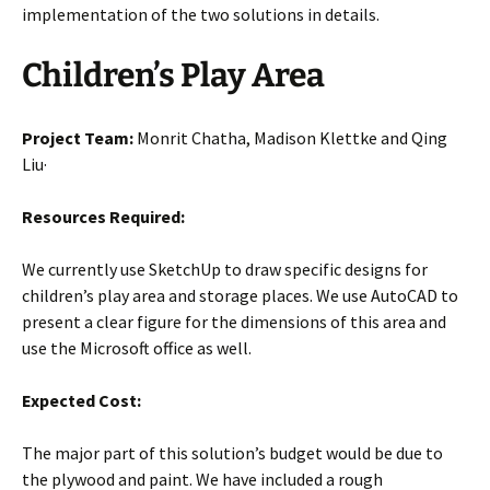
implementation of the two solutions in details.
Children’s Play Area
Project Team:
Monrit Chatha, Madison Klettke and Qing
Liu·
Resources Required:
We currently use SketchUp to draw specific designs for
children’s play area and storage places. We use AutoCAD to
present a clear figure for the dimensions of this area and
use the Microsoft office as well.
Expected Cost:
The major part of this solution’s budget would be due to
the plywood and paint. We have included a rough