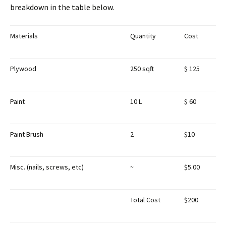
breakdown in the table below.
Materials
Quantity
Cost
Plywood
250 sqft
$ 125
Paint
10 L
$ 60
Paint Brush
2
$10
Misc. (nails, screws, etc)
~
$5.00
Total Cost
$200