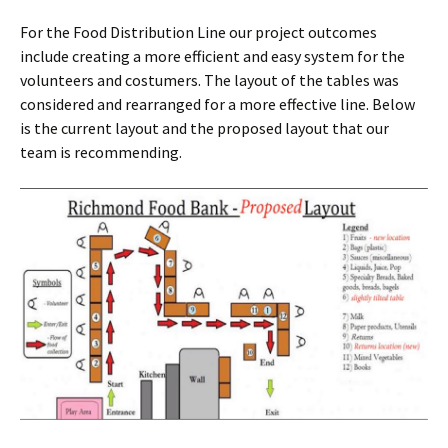
For the Food Distribution Line our project outcomes
include creating a more efficient and easy system for the
volunteers and costumers. The layout of the tables was
considered and rearranged for a more effective line. Below
is the current layout and the proposed layout that our
team is recommending.