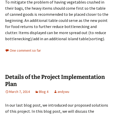
To mitigate the problem of having vegetables crushed in
their bags, the heavy items should come first so the table
of canned goods is recommended to be placed closer to the
beginning. An additional table could serve as the new point
for food returns to further reduce bottlenecking and
clutter. Items displayed can be more spread out (to reduce
bottlenecking)/add in an additional island table(sorting).
One comment so far
Details of the Project Implementation
Plan
March 7, 2014
Blog 4
andywu
In our last blog post, we introduced our proposed solutions
of this project. In this blog post, we will discuss the