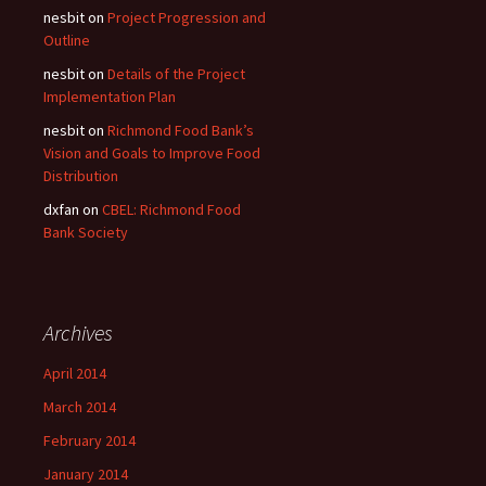
nesbit
on
Project Progression and
Outline
nesbit
on
Details of the Project
Implementation Plan
nesbit
on
Richmond Food Bank’s
Vision and Goals to Improve Food
Distribution
dxfan
on
CBEL: Richmond Food
Bank Society
Archives
April 2014
March 2014
February 2014
January 2014