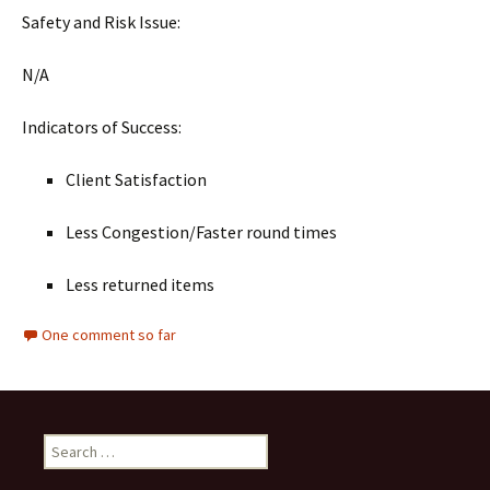
Safety and Risk Issue:
N/A
Indicators of Success:
Client Satisfaction
Less Congestion/Faster round times
Less returned items
One comment so far
Search
for: