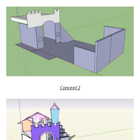
Concept 2