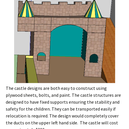
The castle designs are both easy to construct using
plywood sheets, bolts, and paint. The castle structures are
designed to have fixed supports ensuring the stability and
safety for the children. They can be transported easily if
relocation is required. The design would completely cover
the ducts on the upper left hand side. The castle will cost