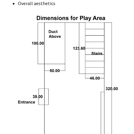
Overall aesthetics