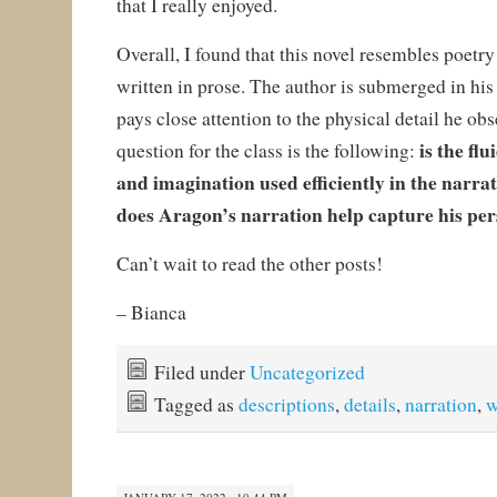
that I really enjoyed.
Overall, I found that this novel resembles poetry
written in prose. The author is submerged in his
pays close attention to the physical detail he obs
is the fl
question for the class is the following:
and imagination used efficiently in the narra
does Aragon’s narration help capture his per
Can’t wait to read the other posts!
– Bianca
Filed under
Uncategorized
Tagged as
descriptions
,
details
,
narration
,