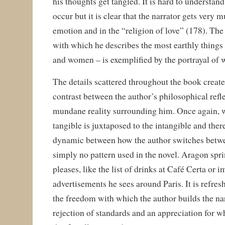
his thoughts get tangled. It is hard to understa
occur but it is clear that the narrator gets very 
emotion and in the “religion of love” (178). The
with which he describes the most earthly things –
and women – is exemplified by the portrayal of 
The details scattered throughout the book create
contrast between the author’s philosophical refl
mundane reality surrounding him. Once again, w
tangible is juxtaposed to the intangible and there
dynamic between how the author switches betwe
simply no pattern used in the novel. Aragon spri
pleases, like the list of drinks at Café Certa or 
advertisements he sees around Paris. It is refresh
the freedom with which the author builds the nar
rejection of standards and an appreciation for 