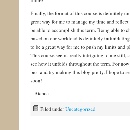
future.
Finally, the format of this course is definitely u
great way for me to manage my time and reflect
be able to accomplish this term. Being able to 
based on our workload is definitely intimidating 
to be a great way for me to push my limits and p
This course seems really intriguing to me still, s
see how it unfolds throughout the term. For now I
best and try making this blog pretty. I hope to se
soon!
– Bianca
Filed under
Uncategorized