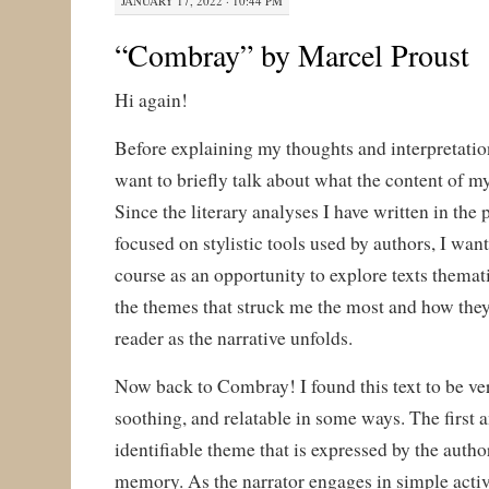
JANUARY 17, 2022 · 10:44 PM
“Combray” by Marcel Proust
Hi again!
Before explaining my thoughts and interpretation
want to briefly talk about what the content of my
Since the literary analyses I have written in the
focused on stylistic tools used by authors, I want 
course as an opportunity to explore texts thematic
the themes that struck me the most and how they
reader as the narrative unfolds.
Now back to Combray! I found this text to be ve
soothing, and relatable in some ways. The first
identifiable theme that is expressed by the author
memory. As the narrator engages in simple activi