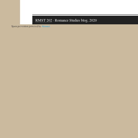
RMST 202
· Romance Studies blog, 2020
Spam prevention powered by
Akismet