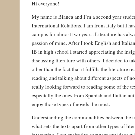
Hi everyone!
My name is Bianca and I’m a second year student
International Relations. I am from Italy but I ha
campus for almost two years. Literature has alw
passion of mine. After I took English and Italian
IB in high school I started appreciating the insi
discussing literature with others. I decided to ta
other than the fact that it fulfills the literature 
reading and talking about different aspects of no
really looking forward to reading some of the tex
especially the ones from Spanish and Italian aut
enjoy those types of novels the most.
Understanding the commonalities between the te
what sets the texts apart from other types of lite
interesting. I am excited to compare my ideas w