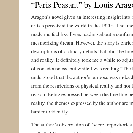
“Paris Peasant” by Louis Arag
Aragon’s novel gives an interesting insight into
artists perceived the world in the 1920s. The un
made me feel like I was reading about a confusin
mesmerizing dream. However, the story is enrich
descriptions of ordinary details that blur the li
and reality. It definitely took me a while to adjus
of consciousness, but while I was reading “The
understood that the author’s purpose was indeed
from the restrictions of physical reality and not 
reason. Being expressed between the fine line b
reality, the themes expressed by the author are
harder to identify.
The author’s observation of “secret repositories