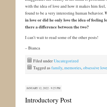
with the idea of love and how it makes him feel,
W
found to be a very interesting human behavior.
in love or did he only love the idea of feeling 
there a difference between the two?
I can’t wait to read some of the other posts!
– Bianca
Filed under
Uncategorized
Tagged as
family
,
memories
,
obsessive lov
JANUARY 12, 2022 · 9:25 PM
Introductory Post