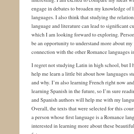
engage in debates to broaden my knowledge of l
languages. I also think that studying the relati
language and literature can lead to significant c
which I am looking forward to exploring. Persona
be an opportunity to understand more about my f
connection with the other Romance languages in
I regret not studying Latin in high school, but I 
help me learn a little bit about how languages 
and why. I’m also learning French right now an
learning Spanish in the future, so I’m sure read
and Spanish authors will help me with my langua
Overall, the texts that were selected for this cour
a person whose first language is a Romance lan
interested in learning more about these beautifu