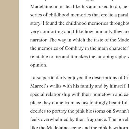
Madelaine in his tea like his aunt used to do, he
series of childhood memories that create a paral
story. I found the childhood memories throughou
very comforting and I like how humanly they are
narrator. The way in which the taste of the Made
the memories of Combray in the main character’
relatable to me and it makes the autobiography 
opinion.
I also particularly enjoyed the descriptions of 
Marcel’s walks with his family and by himself. I
special relationship with their hometown and ea
place they come from as fascinatingly beautiful.
decides to portray the pink blossoms on Swann
feels overwhelmed by their fragrance. The novel
like the Madelaine scene and the pink hawthorn