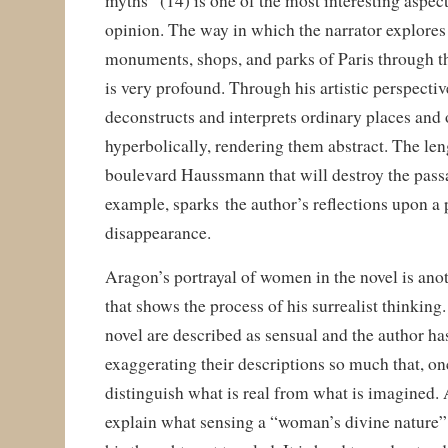
myths” (14) is one of the most interesting aspect
opinion. The way in which the narrator explores 
monuments, shops, and parks of Paris through th
is very profound. Through his artistic perspectiv
deconstructs and interprets ordinary places and 
hyperbolically, rendering them abstract. The len
boulevard Haussmann that will destroy the passa
example, sparks the author’s reflections upon a p
disappearance.
Aragon’s portrayal of women in the novel is ano
that shows the process of his surrealist thinkin
novel are described as sensual and the author ha
exaggerating their descriptions so much that, onc
distinguish what is real from what is imagined. 
explain what sensing a “woman’s divine nature” 