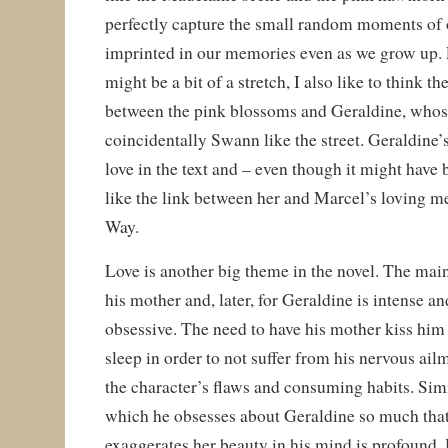
perfectly capture the small random moments of 
imprinted in our memories even as we grow up. 
might be a bit of a stretch, I also like to think t
between the pink blossoms and Geraldine, whos
coincidentally Swann like the street. Geraldine’
love in the text and – even though it might have 
like the link between her and Marcel’s loving 
Way.
Love is another big theme in the novel. The main
his mother and, later, for Geraldine is intense an
obsessive. The need to have his mother kiss him
sleep in order to not suffer from his nervous ailm
the character’s flaws and consuming habits. Simi
which he obsesses about Geraldine so much that 
exaggerates her beauty in his mind is profound. 