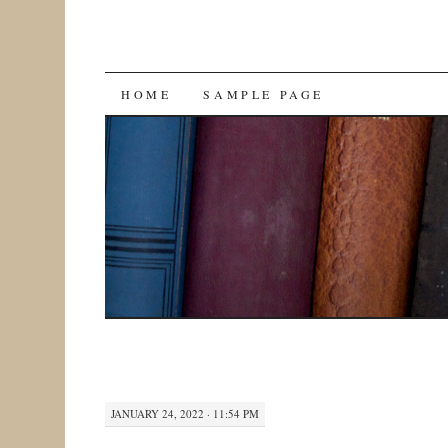
SKIP
HOME
SAMPLE PAGE
TO
CONTENT
JANUARY 24, 2022 · 11:54 PM