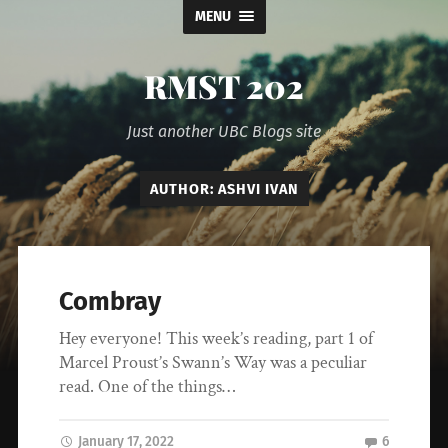
MENU
RMST 202
Just another UBC Blogs site
AUTHOR:
ASHVI IVAN
Combray
Hey everyone! This week’s reading, part 1 of
Marcel Proust’s Swann’s Way was a peculiar
read. One of the things…
January 17, 2022
6