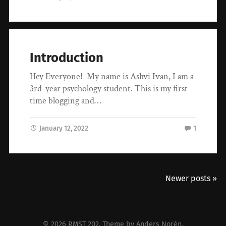
Introduction
Hey Everyone! My name is Ashvi Ivan, I am a
3rd-year psychology student. This is my first
time blogging and…
January 12, 2022
1
Newer posts »
© 2026
RMST 202
. Theme by
Anders Norén
.