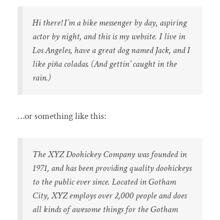
Hi there! I’m a bike messenger by day, aspiring
actor by night, and this is my website. I live in
Los Angeles, have a great dog named Jack, and I
like piña coladas. (And gettin’ caught in the
rain.)
…or something like this:
The XYZ Doohickey Company was founded in
1971, and has been providing quality doohickeys
to the public ever since. Located in Gotham
City, XYZ employs over 2,000 people and does
all kinds of awesome things for the Gotham