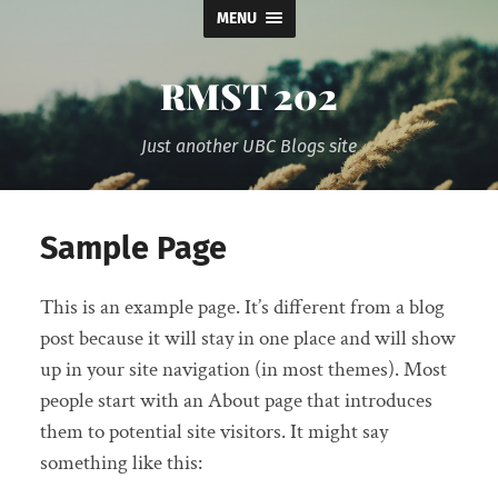
MENU
RMST 202
Just another UBC Blogs site
Sample Page
This is an example page. It’s different from a blog
post because it will stay in one place and will show
up in your site navigation (in most themes). Most
people start with an About page that introduces
them to potential site visitors. It might say
something like this: