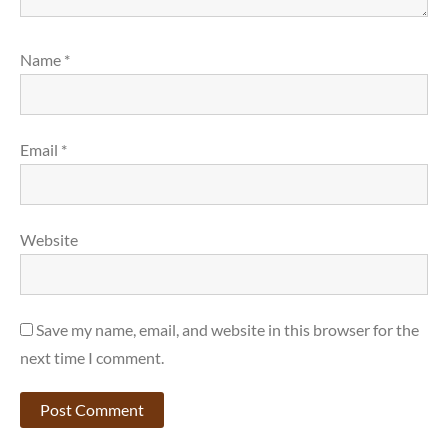
Name
*
Email
*
Website
Save my name, email, and website in this browser for the
next time I comment.