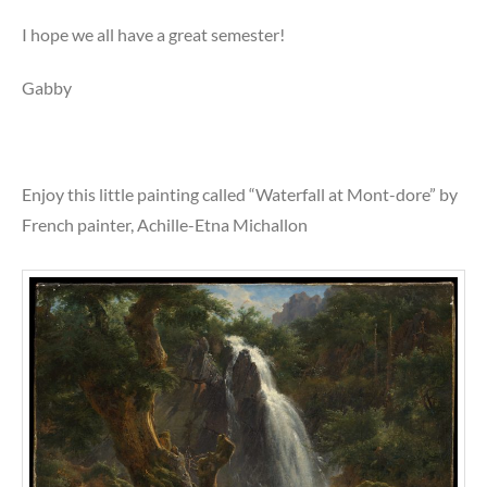
I hope we all have a great semester!
Gabby
Enjoy this little painting called “Waterfall at Mont-dore” by
French painter, Achille-Etna Michallon