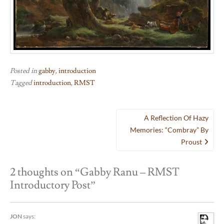
Posted in
gabby
,
introduction
Tagged
introduction
,
RMST
Post
A Reflection Of Hazy
navigation
Memories: “Combray” By
Proust
2 thoughts on “
Gabby Ranu – RMST
Introductory Post
”
JON
says: