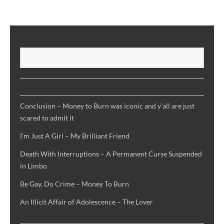
SEARCH
S
RECENT POSTS
Conclusion – Money to Burn was iconic and y’all are just
scared to admit it
I’m Just A Girl – My Brilliant Friend
Death With Interruptions – A Permanent Curse Suspended
in Limbo
Be Gay, Do Crime – Money To Burn
An Illicit Affair of Adolescence – The Lover