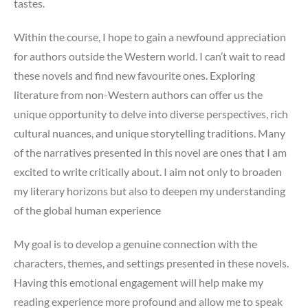
tastes.
Within the course, I hope to gain a newfound appreciation
for authors outside the Western world. I can’t wait to read
these novels and find new favourite ones. Exploring
literature from non-Western authors can offer us the
unique opportunity to delve into diverse perspectives, rich
cultural nuances, and unique storytelling traditions. Many
of the narratives presented in this novel are ones that I am
excited to write critically about. I aim not only to broaden
my literary horizons but also to deepen my understanding
of the global human experience
My goal is to develop a genuine connection with the
characters, themes, and settings presented in these novels.
Having this emotional engagement will help make my
reading experience more profound and allow me to speak