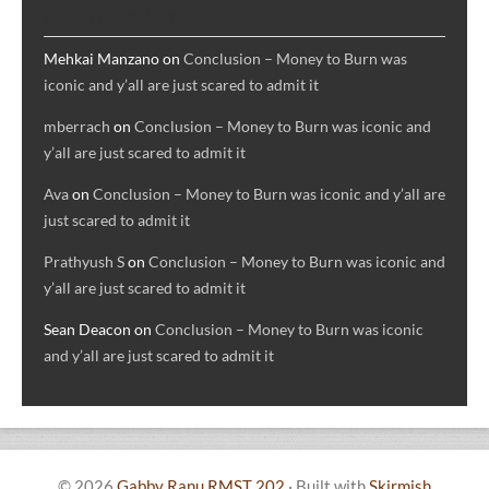
RECENT COMMENTS
Mehkai Manzano
on
Conclusion – Money to Burn was
iconic and y’all are just scared to admit it
mberrach
on
Conclusion – Money to Burn was iconic and
y’all are just scared to admit it
Ava
on
Conclusion – Money to Burn was iconic and y’all are
just scared to admit it
Prathyush S
on
Conclusion – Money to Burn was iconic and
y’all are just scared to admit it
Sean Deacon
on
Conclusion – Money to Burn was iconic
and y’all are just scared to admit it
© 2026
Gabby Ranu RMST 202
·
Built with
Skirmish