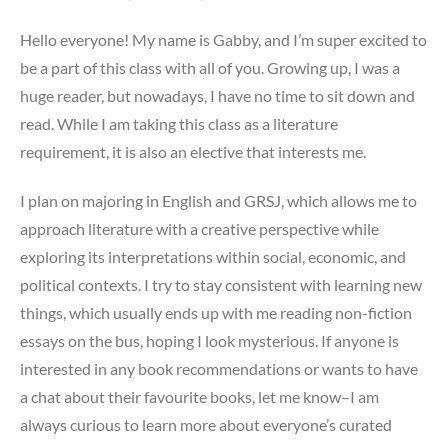
Hello everyone! My name is Gabby, and I’m super excited to
be a part of this class with all of you. Growing up, I was a
huge reader, but nowadays, I have no time to sit down and
read. While I am taking this class as a literature
requirement, it is also an elective that interests me.
I plan on majoring in English and GRSJ, which allows me to
approach literature with a creative perspective while
exploring its interpretations within social, economic, and
political contexts. I try to stay consistent with learning new
things, which usually ends up with me reading non-fiction
essays on the bus, hoping I look mysterious. If anyone is
interested in any book recommendations or wants to have
a chat about their favourite books, let me know–I am
always curious to learn more about everyone’s curated