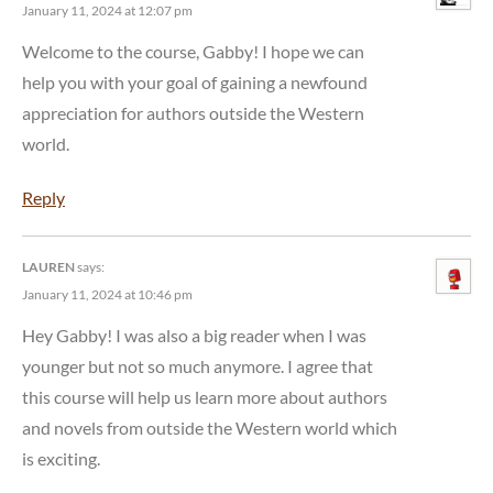
January 11, 2024 at 12:07 pm
Welcome to the course, Gabby! I hope we can
help you with your goal of gaining a newfound
appreciation for authors outside the Western
world.
Reply
LAUREN
says:
January 11, 2024 at 10:46 pm
Hey Gabby! I was also a big reader when I was
younger but not so much anymore. I agree that
this course will help us learn more about authors
and novels from outside the Western world which
is exciting.