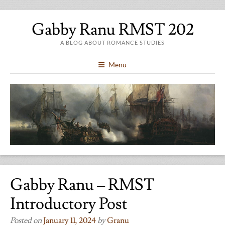
Gabby Ranu RMST 202
A BLOG ABOUT ROMANCE STUDIES
Menu
Gabby Ranu – RMST
Introductory Post
Posted on
January 11, 2024
by
Granu