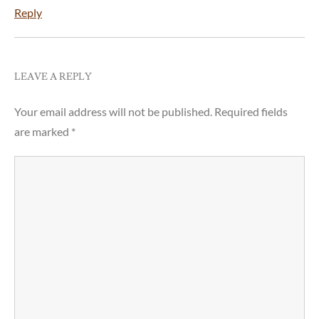
Reply
LEAVE A REPLY
Your email address will not be published.
Required fields
are marked
*