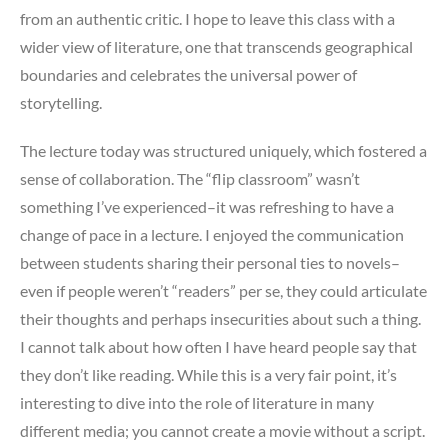
from an authentic critic. I hope to leave this class with a
wider view of literature, one that transcends geographical
boundaries and celebrates the universal power of
storytelling.
The lecture today was structured uniquely, which fostered a
sense of collaboration. The “flip classroom” wasn’t
something I’ve experienced–it was refreshing to have a
change of pace in a lecture. I enjoyed the communication
between students sharing their personal ties to novels–
even if people weren’t “readers” per se, they could articulate
their thoughts and perhaps insecurities about such a thing.
I cannot talk about how often I have heard people say that
they don’t like reading. While this is a very fair point, it’s
interesting to dive into the role of literature in many
different media; you cannot create a movie without a script.