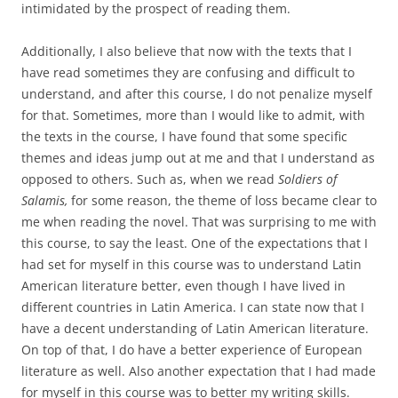
intimidated by the prospect of reading them.
Additionally, I also believe that now with the texts that I
have read sometimes they are confusing and difficult to
understand, and after this course, I do not penalize myself
for that. Sometimes, more than I would like to admit, with
the texts in the course, I have found that some specific
themes and ideas jump out at me and that I understand as
opposed to others. Such as, when we read
Soldiers of
Salamis,
for some reason, the theme of loss became clear to
me when reading the novel. That was surprising to me with
this course, to say the least. One of the expectations that I
had set for myself in this course was to understand Latin
American literature better, even though I have lived in
different countries in Latin America. I can state now that I
have a decent understanding of Latin American literature.
On top of that, I do have a better experience of European
literature as well. Also another expectation that I had made
for myself in this course was to better my writing skills.