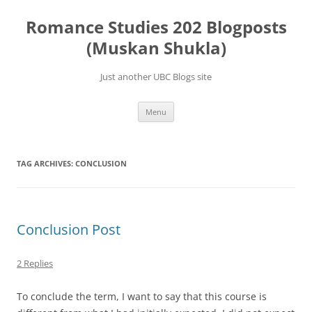
Skip
to
Romance Studies 202 Blogposts
content
(Muskan Shukla)
Just another UBC Blogs site
Menu
TAG ARCHIVES:
CONCLUSION
Conclusion Post
2 Replies
To conclude the term, I want to say that this course is