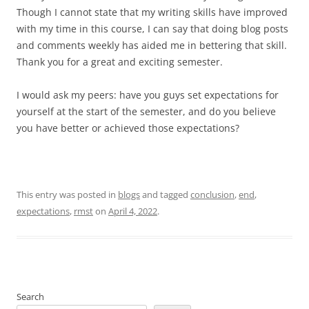
Though I cannot state that my writing skills have improved
with my time in this course, I can say that doing blog posts
and comments weekly has aided me in bettering that skill.
Thank you for a great and exciting semester.
I would ask my peers: have you guys set expectations for
yourself at the start of the semester, and do you believe
you have better or achieved those expectations?
This entry was posted in
blogs
and tagged
conclusion
,
end
,
expectations
,
rmst
on
April 4, 2022
.
Search