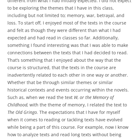
different from what I had initially expected. I did not expect
to be exploring the themes that I have in this class,
including but not limited to; memory, war, betrayal, and
loss. To start off, I enjoyed most of the texts in the course
and felt as though they were different than what I had
expected and had read in classes so far. Additionally,
something I found interesting was that I was able to make
connections between the texts that I had decided to read.
That’s something that I enjoyed about the way that the
course is structured, that the texts in the course are
inadvertently related to each other in one way or another.
Whether that be through similar themes or similar
historical contexts and events occurring within the novels.
Such as, when we read the text
W, or the Memory of
Childhood,
with the theme of memory, I related the text to
The Old Gringo.
The expectations that I have for myself
when it comes to reading or tackling texts have evolved
while being a part of this course. For example, now I know
how to analyze texts and read long texts without being