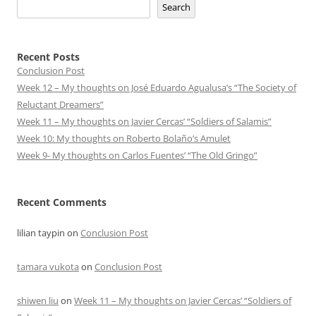
Search
Recent Posts
Conclusion Post
Week 12 – My thoughts on José Eduardo Agualusa’s “The Society of
Reluctant Dreamers”
Week 11 – My thoughts on Javier Cercas’ “Soldiers of Salamis”
Week 10: My thoughts on Roberto Bolaño’s Amulet
Week 9- My thoughts on Carlos Fuentes’ “The Old Gringo”
Recent Comments
lilian taypin
on
Conclusion Post
tamara vukota
on
Conclusion Post
shiwen liu
on
Week 11 – My thoughts on Javier Cercas’ “Soldiers of