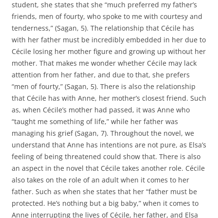
student, she states that she “much preferred my father’s
friends, men of fourty, who spoke to me with courtesy and
tenderness,” (Sagan, 5). The relationship that Cécile has
with her father must be incredibly embedded in her due to
Cécile losing her mother figure and growing up without her
mother. That makes me wonder whether Cécile may lack
attention from her father, and due to that, she prefers
“men of fourty,” (Sagan, 5). There is also the relationship
that Cécile has with Anne, her mother’s closest friend. Such
as, when Cécile’s mother had passed, it was Anne who
“taught me something of life,” while her father was
managing his grief (Sagan, 7). Throughout the novel, we
understand that Anne has intentions are not pure, as Elsa’s
feeling of being threatened could show that. There is also
an aspect in the novel that Cécile takes another role. Cécile
also takes on the role of an adult when it comes to her
father. Such as when she states that her “father must be
protected. He’s nothing but a big baby,” when it comes to
Anne interrupting the lives of Cécile, her father, and Elsa