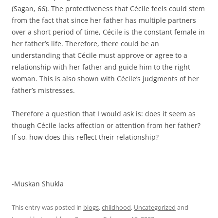
(Sagan, 66). The protectiveness that Cécile feels could stem
from the fact that since her father has multiple partners
over a short period of time, Cécile is the constant female in
her father’s life. Therefore, there could be an
understanding that Cécile must approve or agree to a
relationship with her father and guide him to the right
woman. This is also shown with Cécile’s judgments of her
father’s mistresses.
Therefore a question that I would ask is: does it seem as
though Cécile lacks affection or attention from her father?
If so, how does this reflect their relationship?
-Muskan Shukla
This entry was posted in
blogs
,
childhood
,
Uncategorized
and