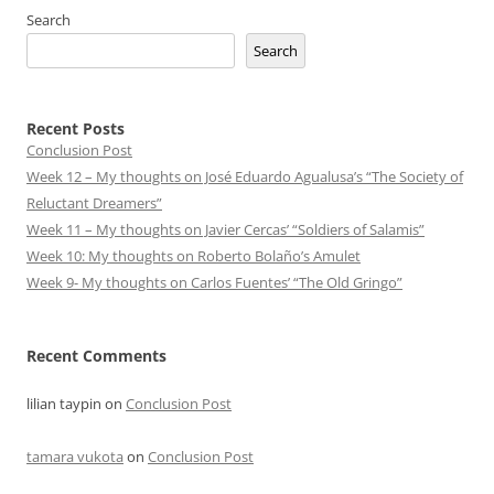
Search
Search
Recent Posts
Conclusion Post
Week 12 – My thoughts on José Eduardo Agualusa’s “The Society of
Reluctant Dreamers”
Week 11 – My thoughts on Javier Cercas’ “Soldiers of Salamis”
Week 10: My thoughts on Roberto Bolaño’s Amulet
Week 9- My thoughts on Carlos Fuentes’ “The Old Gringo”
Recent Comments
lilian taypin
on
Conclusion Post
tamara vukota
on
Conclusion Post