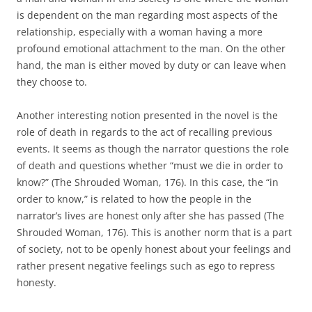
is dependent on the man regarding most aspects of the
relationship, especially with a woman having a more
profound emotional attachment to the man. On the other
hand, the man is either moved by duty or can leave when
they choose to.
Another interesting notion presented in the novel is the
role of death in regards to the act of recalling previous
events. It seems as though the narrator questions the role
of death and questions whether “must we die in order to
know?” (The Shrouded Woman, 176). In this case, the “in
order to know,” is related to how the people in the
narrator’s lives are honest only after she has passed (The
Shrouded Woman, 176). This is another norm that is a part
of society, not to be openly honest about your feelings and
rather present negative feelings such as ego to repress
honesty.