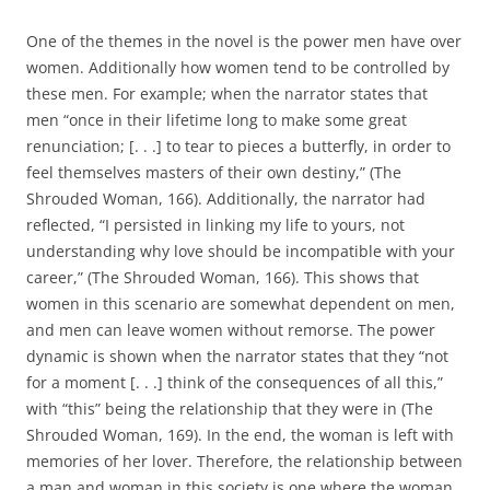
One of the themes in the novel is the power men have over
women. Additionally how women tend to be controlled by
these men. For example; when the narrator states that
men “once in their lifetime long to make some great
renunciation; [. . .] to tear to pieces a butterfly, in order to
feel themselves masters of their own destiny,” (The
Shrouded Woman, 166). Additionally, the narrator had
reflected, “I persisted in linking my life to yours, not
understanding why love should be incompatible with your
career,” (The Shrouded Woman, 166). This shows that
women in this scenario are somewhat dependent on men,
and men can leave women without remorse. The power
dynamic is shown when the narrator states that they “not
for a moment [. . .] think of the consequences of all this,”
with “this” being the relationship that they were in (The
Shrouded Woman, 169). In the end, the woman is left with
memories of her lover. Therefore, the relationship between
a man and woman in this society is one where the woman