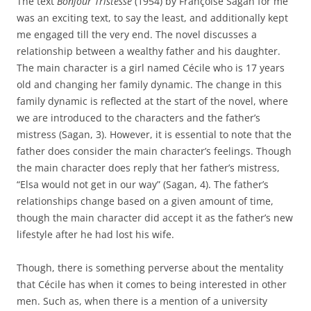
The text
Bonjour Tristesse
(1954) by Françoise Sagan for me
was an exciting text, to say the least, and additionally kept
me engaged till the very end. The novel discusses a
relationship between a wealthy father and his daughter.
The main character is a girl named Cécile who is 17 years
old and changing her family dynamic. The change in this
family dynamic is reflected at the start of the novel, where
we are introduced to the characters and the father’s
mistress (Sagan, 3). However, it is essential to note that the
father does consider the main character’s feelings. Though
the main character does reply that her father’s mistress,
“Elsa would not get in our way” (Sagan, 4). The father’s
relationships change based on a given amount of time,
though the main character did accept it as the father’s new
lifestyle after he had lost his wife.
Though, there is something perverse about the mentality
that Cécile has when it comes to being interested in other
men. Such as, when there is a mention of a university