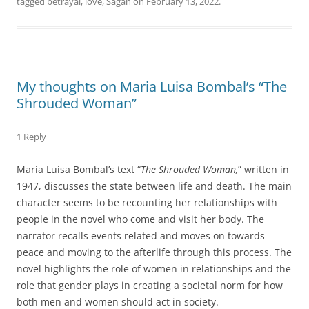
tagged
betrayal
,
love
,
Sagan
on
February 13, 2022
.
My thoughts on Maria Luisa Bombal’s “The
Shrouded Woman”
1 Reply
Maria Luisa Bombal’s text “
The Shrouded Woman,
” written in
1947, discusses the state between life and death. The main
character seems to be recounting her relationships with
people in the novel who come and visit her body. The
narrator recalls events related and moves on towards
peace and moving to the afterlife through this process. The
novel highlights the role of women in relationships and the
role that gender plays in creating a societal norm for how
both men and women should act in society.