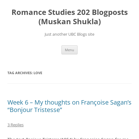
Skip
to
Romance Studies 202 Blogposts
content
(Muskan Shukla)
Just another UBC Blogs site
Menu
TAG ARCHIVES:
LOVE
Week 6 – My thoughts on Françoise Sagan’s
“Bonjour Tristesse”
3 Replies