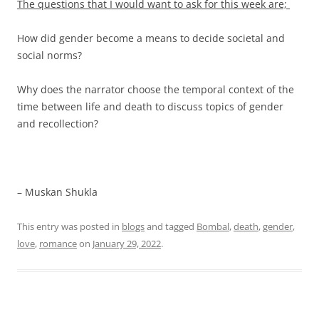
The questions that I would want to ask for this week are;
How did gender become a means to decide societal and
social norms?
Why does the narrator choose the temporal context of the
time between life and death to discuss topics of gender
and recollection?
– Muskan Shukla
This entry was posted in
blogs
and tagged
Bombal
,
death
,
gender
,
love
,
romance
on
January 29, 2022
.