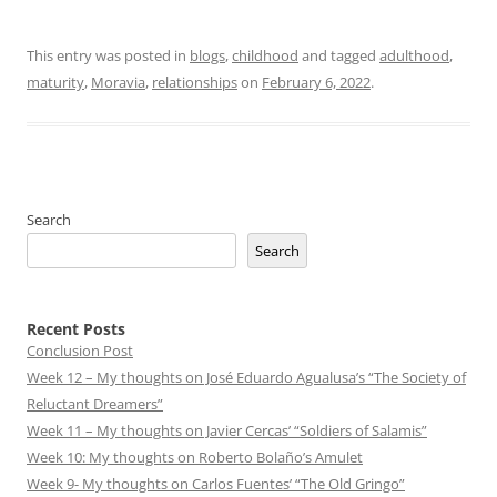
This entry was posted in
blogs
,
childhood
and tagged
adulthood
,
maturity
,
Moravia
,
relationships
on
February 6, 2022
.
Search
Search
Recent Posts
Conclusion Post
Week 12 – My thoughts on José Eduardo Agualusa’s “The Society of
Reluctant Dreamers”
Week 11 – My thoughts on Javier Cercas’ “Soldiers of Salamis”
Week 10: My thoughts on Roberto Bolaño’s Amulet
Week 9- My thoughts on Carlos Fuentes’ “The Old Gringo”