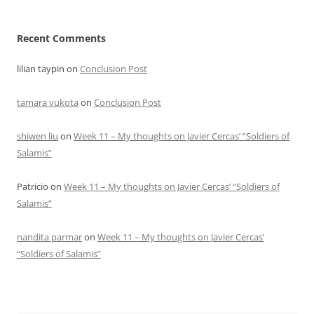
Recent Comments
lilian taypin
on
Conclusion Post
tamara vukota
on
Conclusion Post
shiwen liu
on
Week 11 – My thoughts on Javier Cercas’ “Soldiers of
Salamis”
Patricio
on
Week 11 – My thoughts on Javier Cercas’ “Soldiers of
Salamis”
nandita parmar
on
Week 11 – My thoughts on Javier Cercas’
“Soldiers of Salamis”