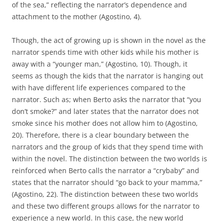
of the sea,” reflecting the narrator’s dependence and
attachment to the mother (Agostino, 4).
Though, the act of growing up is shown in the novel as the
narrator spends time with other kids while his mother is
away with a “younger man,” (Agostino, 10). Though, it
seems as though the kids that the narrator is hanging out
with have different life experiences compared to the
narrator. Such as; when Berto asks the narrator that “you
don’t smoke?” and later states that the narrator does not
smoke since his mother does not allow him to (Agostino,
20). Therefore, there is a clear boundary between the
narrators and the group of kids that they spend time with
within the novel. The distinction between the two worlds is
reinforced when Berto calls the narrator a “crybaby” and
states that the narrator should “go back to your mamma,”
(Agostino, 22). The distinction between these two worlds
and these two different groups allows for the narrator to
experience a new world. In this case, the new world