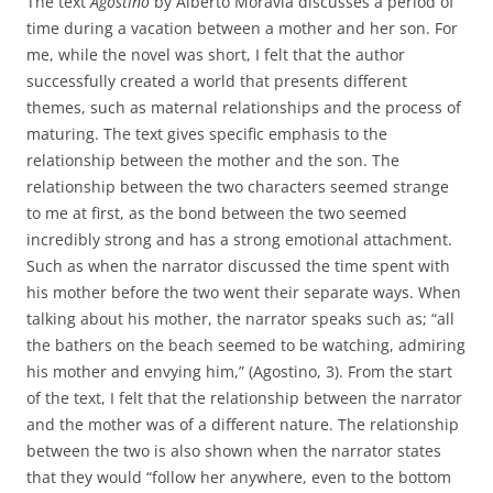
The text
Agostino
by Alberto Moravia discusses a period of
time during a vacation between a mother and her son. For
me, while the novel was short, I felt that the author
successfully created a world that presents different
themes, such as maternal relationships and the process of
maturing. The text gives specific emphasis to the
relationship between the mother and the son. The
relationship between the two characters seemed strange
to me at first, as the bond between the two seemed
incredibly strong and has a strong emotional attachment.
Such as when the narrator discussed the time spent with
his mother before the two went their separate ways. When
talking about his mother, the narrator speaks such as; “all
the bathers on the beach seemed to be watching, admiring
his mother and envying him,” (Agostino, 3). From the start
of the text, I felt that the relationship between the narrator
and the mother was of a different nature. The relationship
between the two is also shown when the narrator states
that they would “follow her anywhere, even to the bottom