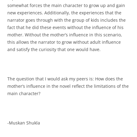
somewhat forces the main character to grow up and gain
new experiences. Additionally, the experiences that the
narrator goes through with the group of kids includes the
fact that he did these events without the influence of his
mother. Without the mother’s influence in this scenario,
this allows the narrator to grow without adult influence
and satisfy the curiosity that one would have.
The question that I would ask my peers is: How does the
mother’s influence in the novel reflect the limitations of the
main character?
-Muskan Shukla