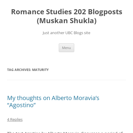
Skip
to
Romance Studies 202 Blogposts
content
(Muskan Shukla)
Just another UBC Blogs site
Menu
TAG ARCHIVES:
MATURITY
My thoughts on Alberto Moravia’s
“Agostino”
4 Replies