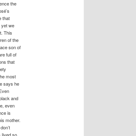
ience the
osé’s
e that
s yet we
t. This
ren of the
race son of
e full of
ons that
iety
The most
se says he
 Even
 black and
ce, even
nce is
his mother.
 don’t
 lived so