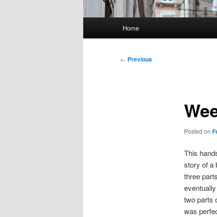
Main
Home
menu
Post
←
Previous
navigation
Wee
Posted on
F
This hands
story of a
three part
eventually 
two parts 
was perfec