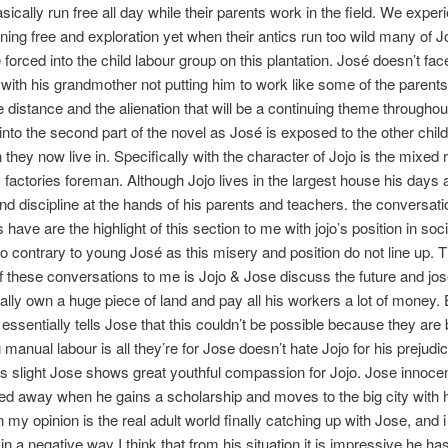
asically run free all day while their parents work in the field. We exper
nning free and exploration yet when their antics run too wild many of J
 forced into the child labour group on this plantation. José doesn’t fac
with his grandmother not putting him to work like some of the parent
the distance and the alienation that will be a continuing theme throughou
into the second part of the novel as José is exposed to the other child
 they now live in. Specifically with the character of Jojo is the mixed 
 factories foreman. Although Jojo lives in the largest house his days ar
nd discipline at the hands of his parents and teachers. the conversati
have are the highlight of this section to me with jojo’s position in soc
 contrary to young José as this misery and position do not line up. 
f these conversations to me is Jojo & Jose discuss the future and jo
ually own a huge piece of land and pay all his workers a lot of money.
essentially tells Jose that this couldn’t be possible because they are
 manual labour is all they’re for Jose doesn’t hate Jojo for his prejudi
is slight Jose shows great youthful compassion for Jojo. Jose innoce
pped away when he gains a scholarship and moves to the big city with 
n my opinion is the real adult world finally catching up with Jose, and i
in a negative way I think that from his situation it is impressive he has