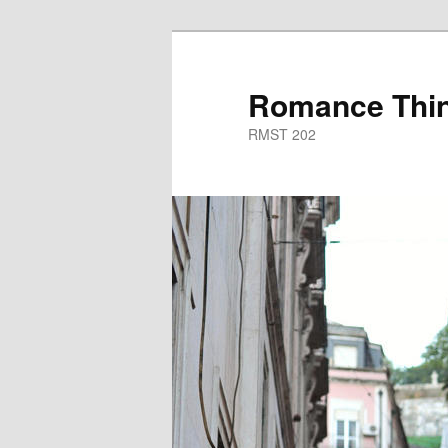
Skip
to
primary
Romance Thin
content
RMST 202