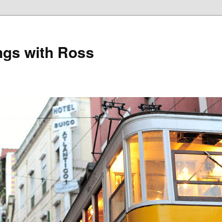
gs with Ross