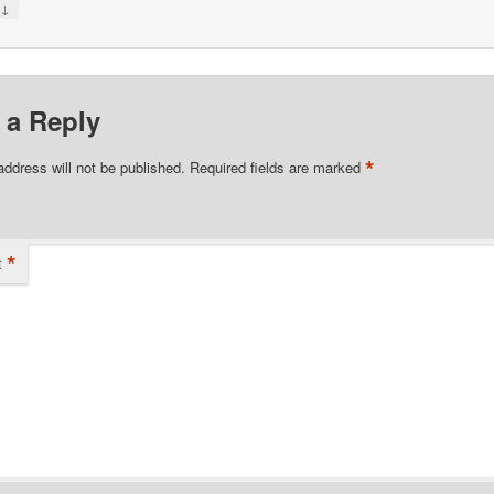
↓
y
 a Reply
*
address will not be published.
Required fields are marked
*
t