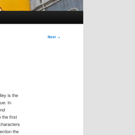
Next
→
ley is the
ue. In
and
 the first
 characters
ection the