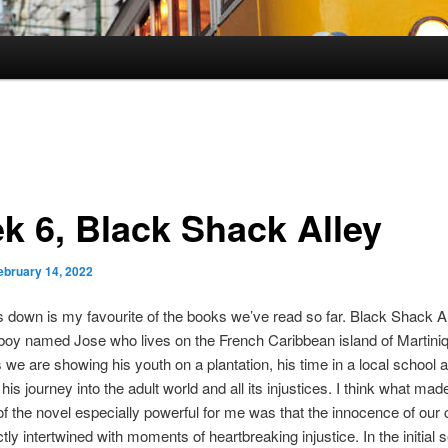
k 6, Black Shack Alley
ebruary 14, 2022
 down is my favourite of the books we’ve read so far. Black Shack Al
 boy named Jose who lives on the French Caribbean island of Martiniq
s we are showing his youth on a plantation, his time in a local school 
his journey into the adult world and all its injustices. I think what made
of the novel especially powerful for me was that the innocence of our
tly intertwined with moments of heartbreaking injustice. In the initial s