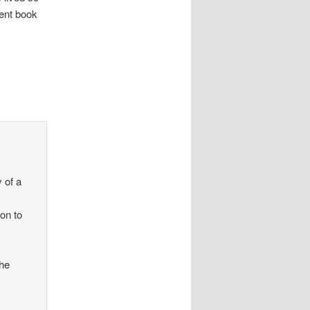
lent book
 of a
ion to
the