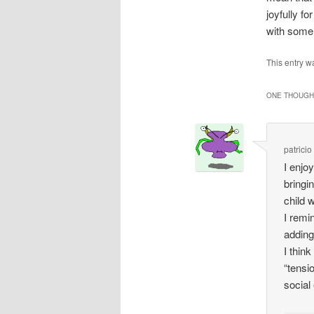
joyfully f
with some
This entry w
ONE THOUGHT
patricio
I enjo
bringi
child 
I remi
adding
I thin
“tensi
social