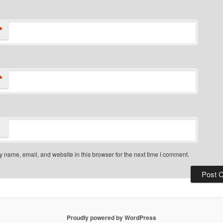
*
*
 name, email, and website in this browser for the next time I comment.
Proudly powered by WordPress