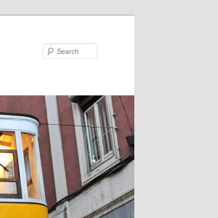
Search