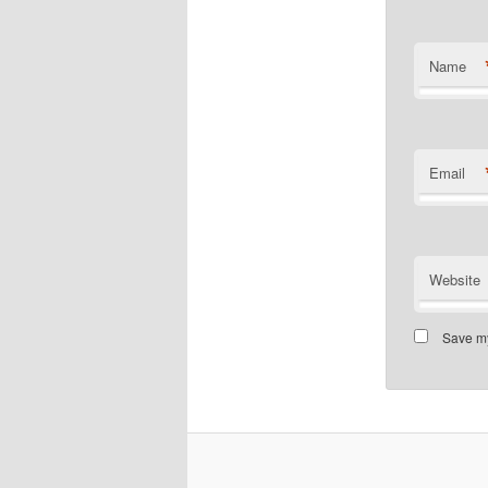
Name
Email
Website
Save my