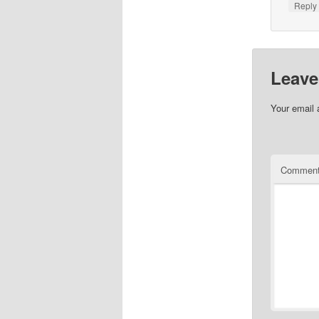
Repl
Leave
Your email 
Commen