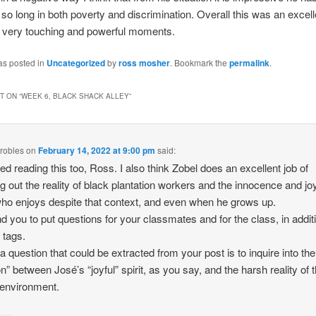
or so long in both poverty and discrimination. Overall this was an excel
 very touching and powerful moments.
as posted in
Uncategorized
by
ross mosher
. Bookmark the
permalink
.
 ON “
WEEK 6, BLACK SHACK ALLEY
”
 robles
on
February 14, 2022 at 9:00 pm
said:
yed reading this too, Ross. I also think Zobel does an excellent job of
ng out the reality of black plantation workers and the innocence and joy
who enjoys despite that context, and even when he grows up.
nd you to put questions for your classmates and for the class, in addit
 tags.
k a question that could be extracted from your post is to inquire into the
on” between José’s “joyful” spirit, as you say, and the harsh reality of 
 environment.