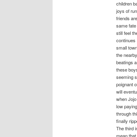
children b
joys of ru
friends are
same fate 
still feel 
continues 
small town
the nearby
beatings a
these boys 
seeming so
poignant o
will event
when Jojo 
low paying
through th
finally ri
The third i
mean that 