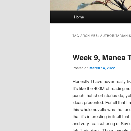
Main
Home
menu
TAG ARCHIVES:
AUTHORITARIANI
Week 9, Manea 
Posted on
March 14, 2022
Honestly I have never really li
It’s like the 400M of reading n
punch that short stories do, ye
ideas presented. For all that I 
this whole novella was the to
that it’s interesting in itself th
and very real suffering of Sovie
totalitarianism . These events h