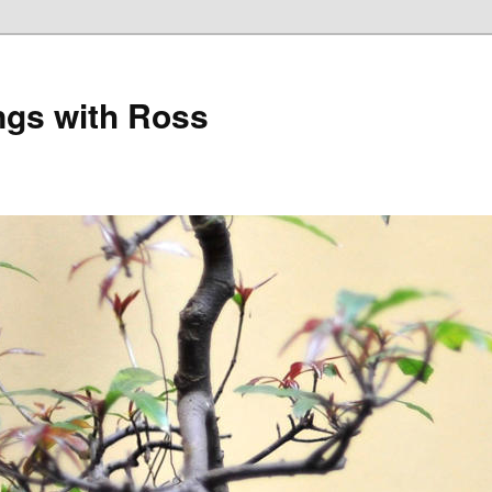
gs with Ross