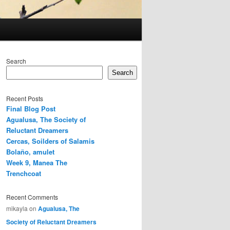
Search
Search
Recent Posts
Final Blog Post
Agualusa, The Society of
Reluctant Dreamers
Cercas, Soilders of Salamis
Bolaño, amulet
Week 9, Manea The
Trenchcoat
Recent Comments
mikayla
on
Agualusa, The
Society of Reluctant Dreamers