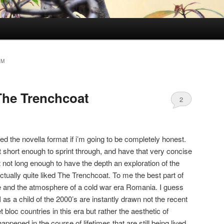
SM
The Trenchcoat
2
ked the novella format if i’m going to be completely honest.
ot short enough to sprint through, and have that very concise
t not long enough to have the depth an exploration of the
actually quite liked The Trenchcoat. To me the best part of
ne and the atmosphere of a cold war era Romania. I guess
at I as a child of the 2000’s are instantly drawn not the recent
t bloc countries in this era but rather the aesthetic of
appened in the course of lifetimes that are still being lived