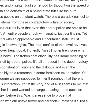
tles and knights. Just some food for thought on the speed of
ia and constraint of a police state but also the pure
ps people on constant watch. There is a paradoxical feel to
at stems from these contradictory pillars of society.
heir current lives that even the secret police are said to be
”. An entire people struck with apathy, just continuing. Yet
d with an oppressive and authoritarian state. It just
ng in its own rights. The main conflict of the novel revolves
over trench coat. Honestly i’m still not entirely sure what
this novel. The trench coat obviously has some meaning or
eft by secret police. It’s all shrouded in the deep mystery
re constant omissions to the dialogue and even the
ossibly be a reference to some forbidden text or writer. Yet
assume we are supposed to infer throughout that there is
s interaction. Yet at the very end of all it seems to me that
h her life and wanted a change. Leading me to question
 text before this. Was it in essence to prove that
ion with our active ferver and paranoia? Perhaps it’s just a