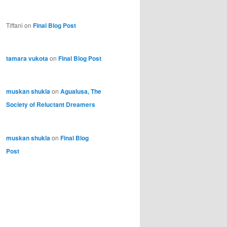
Tiffani
on
Final Blog Post
tamara vukota
on
Final Blog Post
muskan shukla
on
Agualusa, The
Society of Reluctant Dreamers
muskan shukla
on
Final Blog
Post