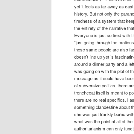
yet it feels as far away as cas
history. But not only the parano
tiredness of a system that kee
the entirety of the narrative th
Everyone is just so tired with t
“just going through the motions
these same people are also face
doesn’t line up yet is fascinati
around a dinner party and a left
was going on with the plot of 
message as it could have been l
of subversive politics, there a
trenchcoat itself is meant to p
there are no real specifics, I 
something clandestine about thi
she was just frankly bored wit
what was the point of all of the
authoritarianism can only funct