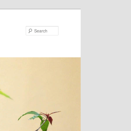
Search