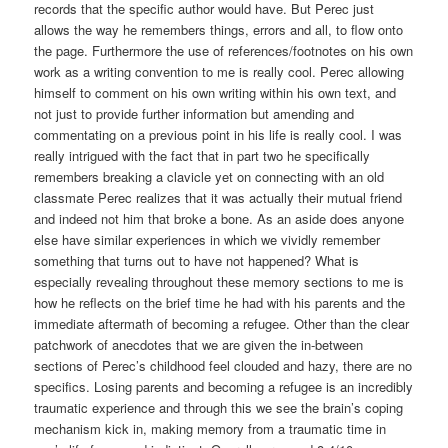
records that the specific author would have. But Perec just
allows the way he remembers things, errors and all, to flow onto
the page. Furthermore the use of references/footnotes on his own
work as a writing convention to me is really cool. Perec allowing
himself to comment on his own writing within his own text, and
not just to provide further information but amending and
commentating on a previous point in his life is really cool. I was
really intrigued with the fact that in part two he specifically
remembers breaking a clavicle yet on connecting with an old
classmate Perec realizes that it was actually their mutual friend
and indeed not him that broke a bone. As an aside does anyone
else have similar experiences in which we vividly remember
something that turns out to have not happened? What is
especially revealing throughout these memory sections to me is
how he reflects on the brief time he had with his parents and the
immediate aftermath of becoming a refugee. Other than the clear
patchwork of anecdotes that we are given the in-between
sections of Perec’s childhood feel clouded and hazy, there are no
specifics. Losing parents and becoming a refugee is an incredibly
traumatic experience and through this we see the brain’s coping
mechanism kick in, making memory from a traumatic time in