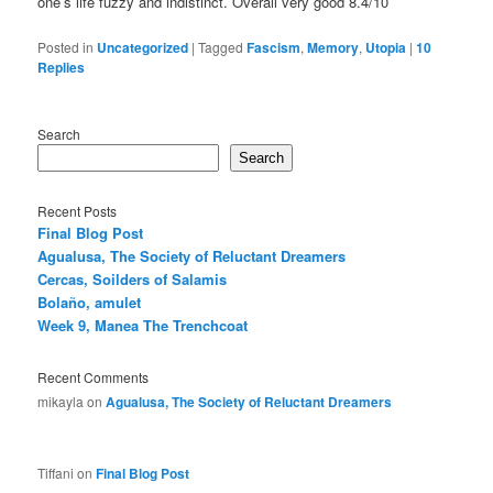
one’s life fuzzy and indistinct. Overall very good 8.4/10
Posted in
Uncategorized
|
Tagged
Fascism
,
Memory
,
Utopia
|
10
Replies
Search
Search
Recent Posts
Final Blog Post
Agualusa, The Society of Reluctant Dreamers
Cercas, Soilders of Salamis
Bolaño, amulet
Week 9, Manea The Trenchcoat
Recent Comments
mikayla
on
Agualusa, The Society of Reluctant Dreamers
Tiffani
on
Final Blog Post