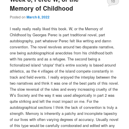
10
Memory of Childhood
Posted on
March 8, 2022
I really really really liked this book. W, or the Memory of
Childhood by Georges Perec is part traditional novel, part
autobiography, part whatever Perec felt like writing and damn
convention. The novel revolves around two disparate narrative,
one being autobiographical anecdotes from his childhood both
with his parents and as a refugee. The second being a
fictionalized island “utopia” that’s entire society is based around
athletics, as the 4 villages of the island compete constantly in
track and field events. I really enjoyed the interplay between the
two narratives and think it was one of the best parts of this novel.
The slow reversal of the rules and every increasing cruelty of the
W’s Society and the way it was used allegorically in part 2 was
quite striking and left the most impact on me. For the
autobiographical sections I think the lack of convention is truly a
strength. Memory is inherently a patchy and incomplete tapestry
of our lives with often varying degrees of accuracy. Usually novel
of this type would be carefully corroborated and edited with any