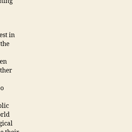
oning
est in
 the
een
other
no
blic
orld
gical