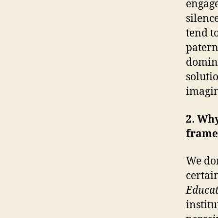
engage
silenc
tend t
patern
domina
soluti
imagin
2. Why
fram
We don
certain
Educat
instit