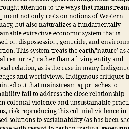
rought attention to the ways that mainstrea
pment not only rests on notions of Western
acy, but also naturalizes a fundamentally
ainable extractive economic system that is
ed on dispossession, genocide, and environ
ction. This system treats the earth/’nature’ as 
al resource,” rather than a living entity and
ocal relation, as is the case in many Indigeno
dges and worldviews. Indigenous critiques 
ointed out that mainstream approaches to
ability fail to address the close relationship
n colonial violence and unsustainable practi
us, risk reproducing this colonial violence in
ed solutions to sustainability (as has been s
 case with regard to carbon trading, geoengin