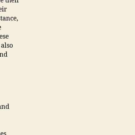
e their
eir
stance,
e
ese
 also
and
 and
ues