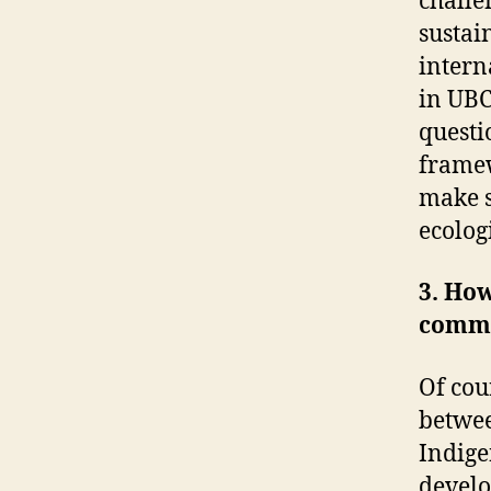
challe
sustain
interna
in UBC
questi
framew
make s
ecolog
3. How
commu
Of cou
betwee
Indige
develo