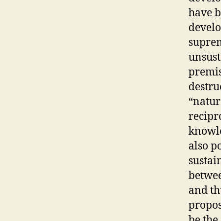
have b
develo
suprem
unsust
premis
destru
“natur
recipr
knowle
also p
sustain
betwee
and th
propos
be the