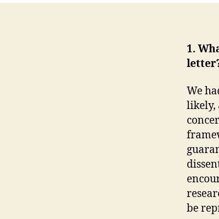
1. Wh
letter
We had
likely
concer
framew
guaran
dissen
encour
resear
be re