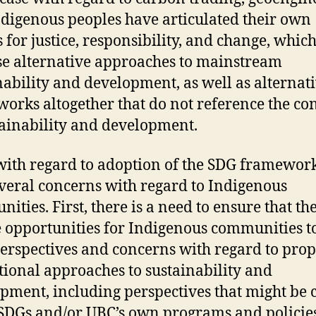
Indigenous peoples have articulated their own
s for justice, responsibility, and change, whic
e alternative approaches to mainstream
nability and development, as well as alternat
orks altogether that do not reference the co
tainability and development.
with regard to adoption of the SDG framewor
veral concerns with regard to Indigenous
ities. First, there is a need to ensure that th
e opportunities for Indigenous communities t
perspectives and concerns with regard to pro
utional approaches to sustainability and
pment, including perspectives that might be c
 SDGs and/or UBC’s own programs and policies