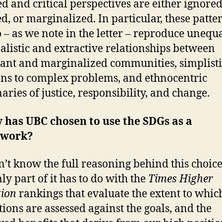
d and critical perspectives are either ignored
ed, or marginalized. In particular, these patte
o – as we note in the letter – reproduce unequa
alistic and extractive relationships between
nt and marginalized communities, simplisti
ons to complex problems, and ethnocentric
aries of justice, responsibility, and change.
 has UBC chosen to use the SDGs as a
ework?
’t know the full reasoning behind this choice
ly part of it has to do with the
Times Higher
ion
rankings that evaluate the extent to whic
utions are assessed against the goals, and the