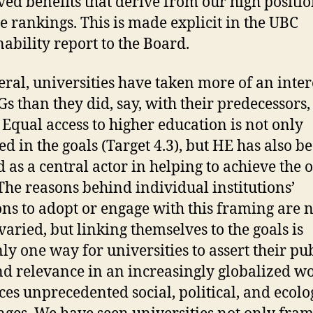
ved benefits that derive from our high positi
se rankings. This is made explicit in the UBC
nability report to the Board.
eral, universities have taken more of an inter
Gs than they did, say, with their predecessors,
Equal access to higher education is not only
ed in the goals (Target 4.3), but HE has also b
 as a central actor in helping to achieve the 
The reasons behind individual institutions’
ons to adopt or engage with this framing are 
varied, but linking themselves to the goals is
nly one way for universities to assert their pu
nd relevance in an increasingly globalized w
aces unprecedented social, political, and ecolo