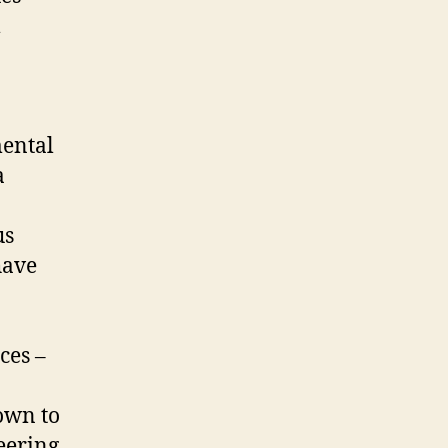
m
mental
a
us
have
ces –
hown to
eering,