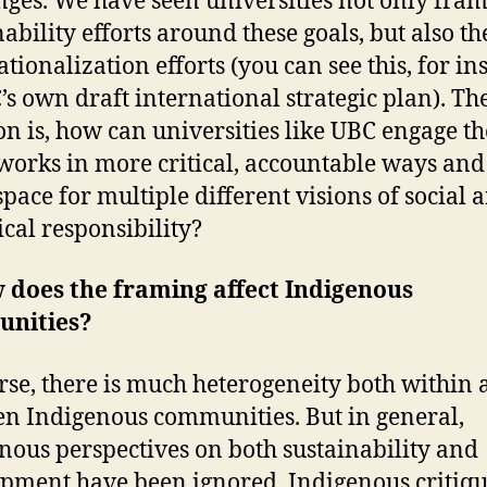
nges. We have seen universities not only fram
ability efforts around these goals, but also th
tionalization efforts (you can see this, for in
’s own draft international strategic plan). Th
on is, how can universities like UBC engage th
orks in more critical, accountable ways and
pace for multiple different visions of social 
ical responsibility?
 does the framing affect Indigenous
nities?
rse, there is much heterogeneity both within
n Indigenous communities. But in general,
nous perspectives on both sustainability and
pment have been ignored. Indigenous critiq