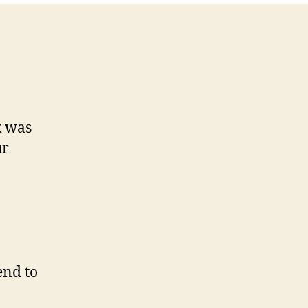
k was
ur
end to