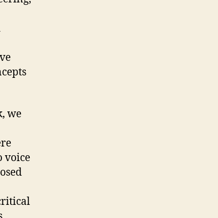
h
ive
ncepts
k, we
ere
o voice
posed
ritical
.