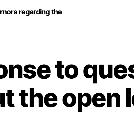
rnors regarding the
nse to que
t the open l