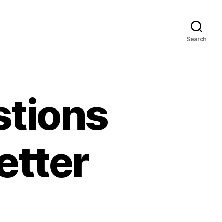
Search
stions
etter