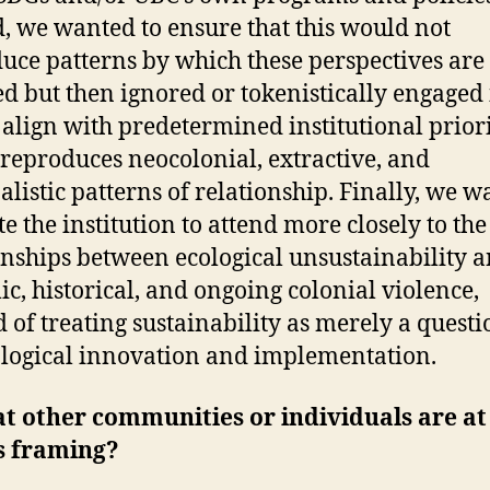
, we wanted to ensure that this would not
uce patterns by which these perspectives are
ted but then ignored or tokenistically engaged 
 align with predetermined institutional priori
reproduces neocolonial, extractive, and
alistic patterns of relationship. Finally, we 
te the institution to attend more closely to the
onships between ecological unsustainability 
ic, historical, and ongoing colonial violence,
d of treating sustainability as merely a questi
logical innovation and implementation.
t other communities or individuals are at
is framing?