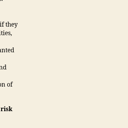
if they
ties,
wanted
and
on of
 risk