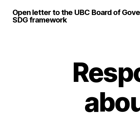
Open letter to the UBC Board of Gove
SDG framework
Respo
abou