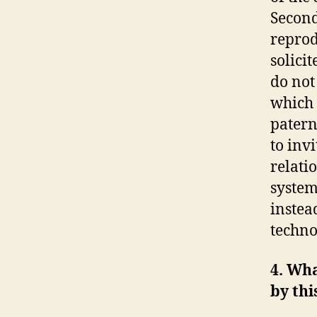
Second
reprod
solici
do not
which 
patern
to invi
relati
system
instea
techno
4. Wha
by th