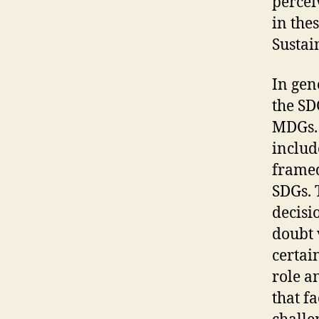
percei
in the
Sustai
In gen
the SD
MDGs. 
includ
framed
SDGs. 
decisi
doubt 
certai
role a
that f