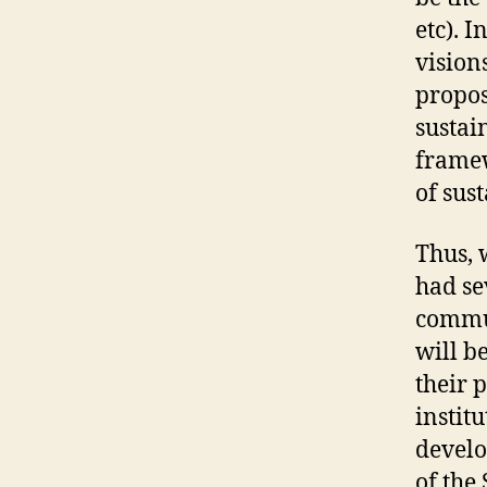
etc). 
vision
propos
sustai
framew
of sus
Thus, 
had se
commun
will b
their 
instit
develo
of the