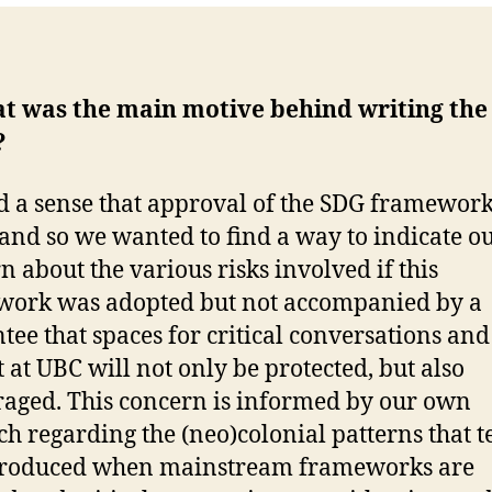
at was the main motive behind writing the
?
 a sense that approval of the SDG framewor
, and so we wanted to find a way to indicate o
n about the various risks involved if this
ork was adopted but not accompanied by a
tee that spaces for critical conversations and
t at UBC will not only be protected, but also
aged. This concern is informed by our own
ch regarding the (neo)colonial patterns that t
produced when mainstream frameworks are