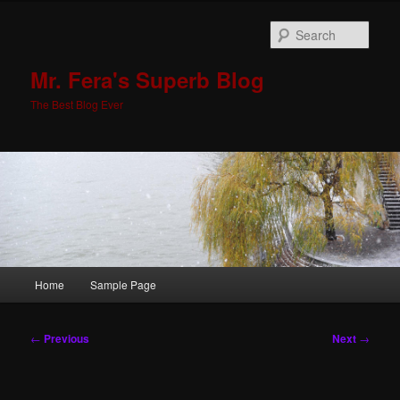
Skip
to
Sear
primary
content
Mr. Fera's Superb Blog
The Best Blog Ever
Main
Home
Sample Page
menu
Post
←
Previous
Next
→
navigation