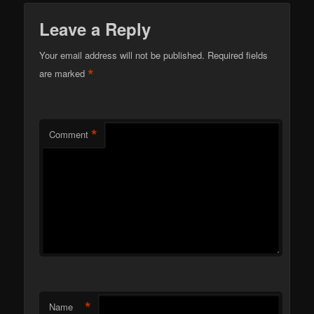
Leave a Reply
Your email address will not be published.
Required fields
*
are marked
*
Comment
*
Name