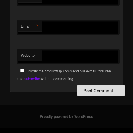
*
Email
Website
Notify me of followup comments via e-mail. You can
also
subscribe
without commenting.
Proudly powered by WordPress