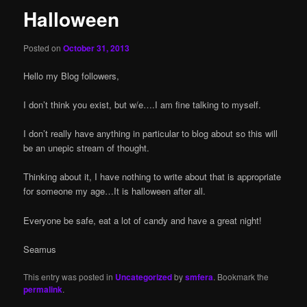
Halloween
Posted on
October 31, 2013
Hello my Blog followers,
I don’t think you exist, but w/e….I am fine talking to myself.
I don’t really have anything in particular to blog about so this will
be an unepic stream of thought.
Thinking about it, I have nothing to write about that is appropriate
for someone my age…It is halloween after all.
Everyone be safe, eat a lot of candy and have a great night!
Seamus
This entry was posted in
Uncategorized
by
smfera
. Bookmark the
permalink
.