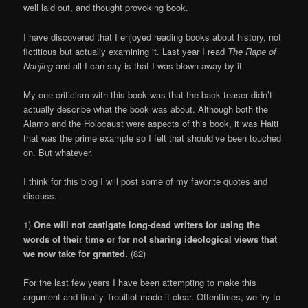
well laid out, and thought provoking book.
I have discovered that I enjoyed reading books about history, not
fictitious but actually examining it. Last year I read
The Rape of
Nanjing
and all I can say is that I was blown away by it.
My one criticism with this book was that the back teaser didn’t
actually describe what the book was about. Although both the
Alamo and the Holocaust were aspects of this book, it was Haiti
that was the prime example so I felt that should’ve been touched
on. But whatever.
I think for this blog I will post some of my favorite quotes and
discuss.
1)
One will not castigate long-dead writers for using the
words of their time or for not sharing ideological views that
we now take for granted.
(82)
For the last few years I have been attempting to make this
argument and finally Trouillot made it clear. Oftentimes, we try to