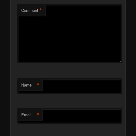
*
Comment
*
Name
*
Email