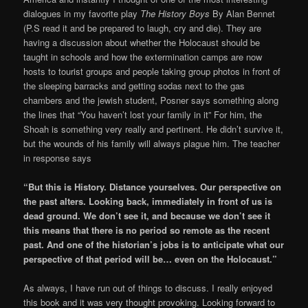
dialogues in my favorite play
The History Boys
By Alan Bennet
(P.S read it and be prepared to laugh, cry and die). They are
having a discussion about whether the Holocaust should be
taught in schools and how the extermination camps are now
hosts to tourist groups and people taking group photos in front of
the sleeping barracks and getting sodas next to the gas
chambers and the jewish student, Posner says something along
the lines that “You haven’t lost your family in it” For him, the
Shoah is something very really and pertinent. He didn’t survive it,
but the wounds of his family will always plague him. The teacher
in response says
“But this is History. Distance yourselves. Our perspective on
the past alters. Looking back, immediately in front of us is
dead ground. We don’t see it, and because we don’t see it
this means that there is no period so remote as the recent
past. And one of the historian’s jobs is to anticipate what our
perspective of that period will be… even on the Holocaust.”
As always, I have run out of things to discuss. I really enjoyed
this book and it was very thought provoking. Looking forward to