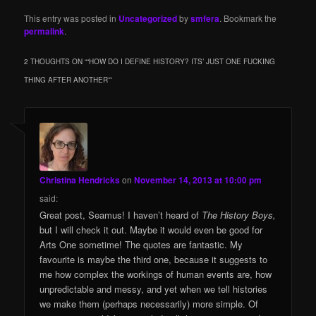
This entry was posted in
Uncategorized
by
smfera
. Bookmark the
permalink
.
2 THOUGHTS ON “
“HOW DO I DEFINE HISTORY? ITS’ JUST ONE FUCKING
THING AFTER ANOTHER”
”
Christina Hendricks
on
November 14, 2013 at 10:00 pm
said:
Great post, Seamus! I haven’t heard of
The History Boys,
but I will check it out. Maybe it would even be good for
Arts One sometime! The quotes are fantastic. My
favourite is maybe the third one, because it suggests to
me how complex the workings of human events are, how
unpredictable and messy, and yet when we tell histories
we make them (perhaps necessarily) more simple. Of