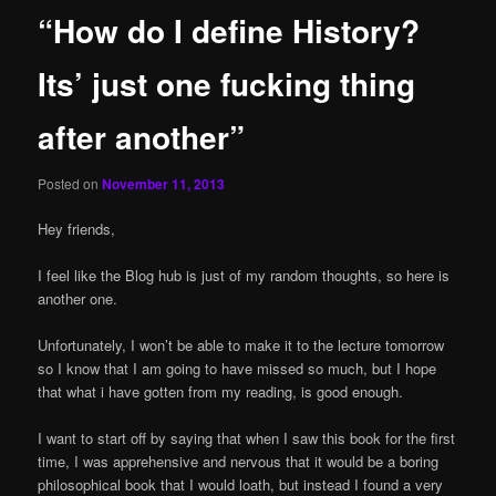
“How do I define History?
Its’ just one fucking thing
after another”
Posted on
November 11, 2013
Hey friends,
I feel like the Blog hub is just of my random thoughts, so here is
another one.
Unfortunately, I won’t be able to make it to the lecture tomorrow
so I know that I am going to have missed so much, but I hope
that what i have gotten from my reading, is good enough.
I want to start off by saying that when I saw this book for the first
time, I was apprehensive and nervous that it would be a boring
philosophical book that I would loath, but instead I found a very