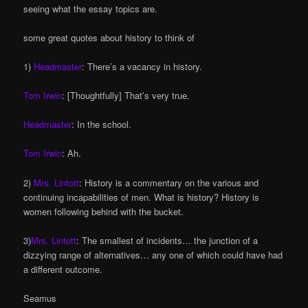
seeing what the essay topics are.
some great quotes about history to think of
1)
Headmaster
: There’s a vacancy in history.
Tom Irwin
: [Thoughtfully] That’s very true.
Headmaster
: In the school.
Tom Irwin
: Ah.
2)
Mrs. Lintott
: History is a commentary on the various and
continuing incapabilities of men. What is history? History is
women following behind with the bucket.
3)
Mrs. Lintott
: The smallest of incidents… the junction of a
dizzying range of alternatives… any one of which could have had
a different outcome.
Seamus