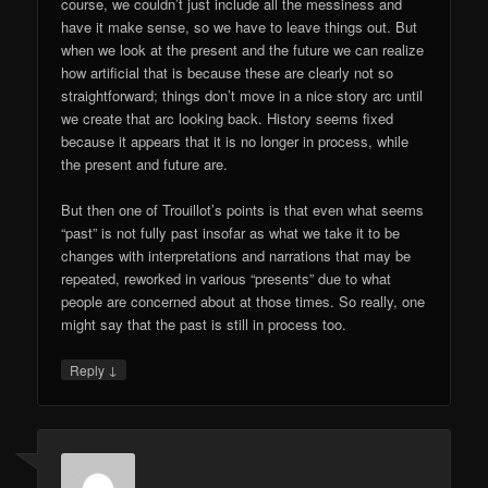
course, we couldn’t just include all the messiness and
have it make sense, so we have to leave things out. But
when we look at the present and the future we can realize
how artificial that is because these are clearly not so
straightforward; things don’t move in a nice story arc until
we create that arc looking back. History seems fixed
because it appears that it is no longer in process, while
the present and future are.
But then one of Trouillot’s points is that even what seems
“past” is not fully past insofar as what we take it to be
changes with interpretations and narrations that may be
repeated, reworked in various “presents” due to what
people are concerned about at those times. So really, one
might say that the past is still in process too.
↓
Reply