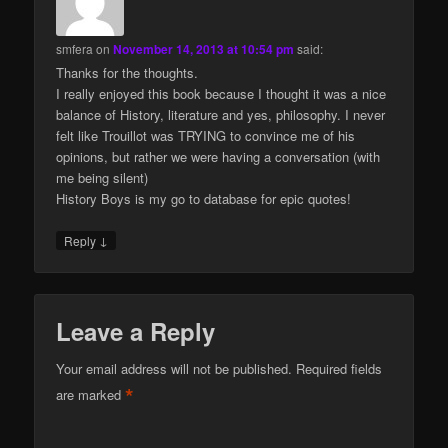
smfera
on
November 14, 2013 at 10:54 pm
said:
Thanks for the thoughts.
I really enjoyed this book because I thought it was a nice
balance of History, literature and yes, philosophy. I never
felt like Trouillot was TRYING to convince me of his
opinions, but rather we were having a conversation (with
me being silent)
History Boys is my go to database for epic quotes!
↓
Reply
Leave a Reply
Your email address will not be published.
Required fields
*
are marked