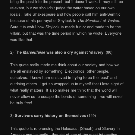
bring the past into the present, but it doesn’t work. It may still be
relevant, but we shouldn’t judge the writer based on our own
ideals. Take Shakespeare and how people call him anti-Semitic
because of his portrayal of Shylock in
The Merchant of Venice
.
Sure it is awful how Shylock is made fun or and made to be the
villain, but that was the time period in which he wrote. Everyone
was like that.
2)
The
Marseillaise
was also a cry against ‘slavery’
(86)
This quote really made me think about our society and how we
are all enslaved by something. Electronics, other people,
ourselves. I know I am enslaved in trying to be the ‘best’ and
outdoing others. I get so wrapped up in myself that i lose sight of
what really matters. It also makes me think that the world will
never allow us to escape the bonds of something – we will never
be truly free!
3)
Survivors carry history on themselves
(149)
This quote is referencing the Holocaust (Shoah) and Slavery in
America and instantly I thought of one of the most interesting