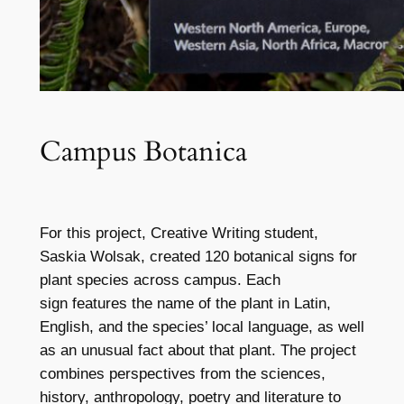
Campus Botanica
For this project, Creative Writing student,
Saskia Wolsak, created 120 botanical signs for
plant species across campus. Each
sign features the name of the plant in Latin,
English, and the species’ local language, as well
as an unusual fact about that plant. The project
combines perspectives from the sciences,
history, anthropology, poetry and literature to