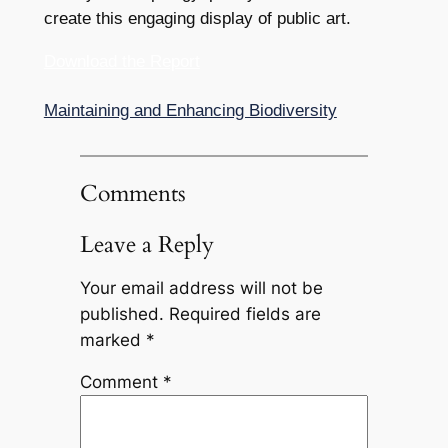
create this engaging display of public art.
Download the Report
Maintaining and Enhancing Biodiversity
Comments
Leave a Reply
Your email address will not be
published.
Required fields are
marked
*
Comment
*