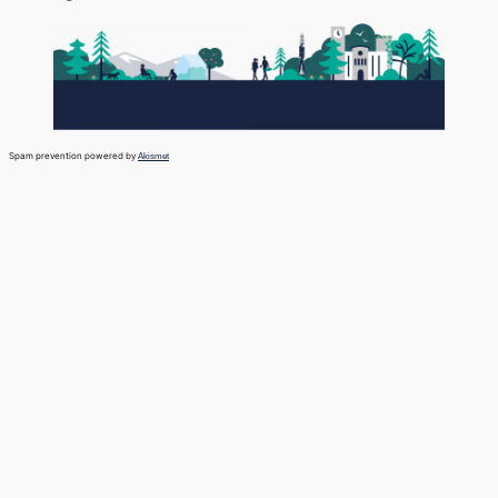
Spam prevention powered by
Akismet