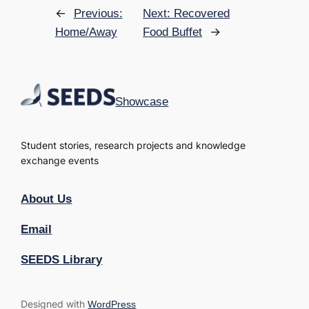
←
Previous:
Next:
Recovered
→
Home/Away
Food Buffet
Showcase
Student stories, research projects and knowledge
exchange events
About Us
Email
SEEDS Library
Designed with
WordPress