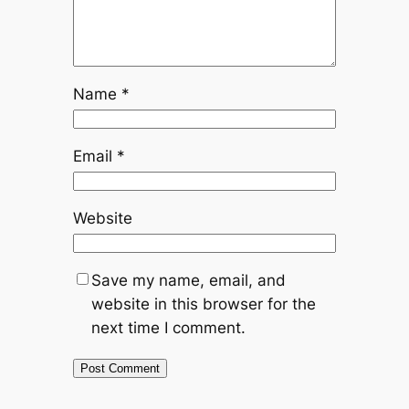
Name
*
Email
*
Website
Save my name, email, and
website in this browser for the
next time I comment.