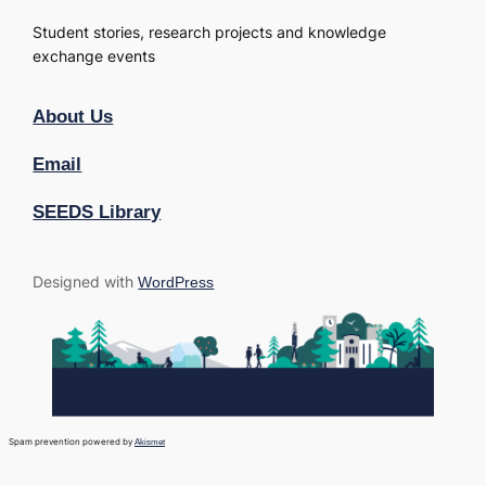
Student stories, research projects and knowledge
exchange events
About Us
Email
SEEDS Library
Designed with
WordPress
Spam prevention powered by
Akismet