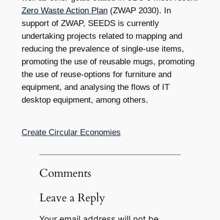
Zero Waste Action Plan
(ZWAP 2030). In
support of ZWAP, SEEDS is currently
undertaking projects related to mapping and
reducing the prevalence of single-use items,
promoting the use of reusable mugs, promoting
the use of reuse-options for furniture and
equipment, and analysing the flows of IT
desktop equipment, among others.
Create Circular Economies
Comments
Leave a Reply
Your email address will not be