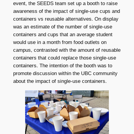
event, the SEEDS team set up a booth to raise
awareness of the impact of single-use cups and
containers vs reusable alternatives. On display
was an estimate of the number of single-use
containers and cups that an average student
would use in a month from food outlets on
campus, contrasted with the amount of reusable
containers that could replace those single-use
containers. The intention of the booth was to
promote discussion within the UBC community
about the impact of single-use containers.