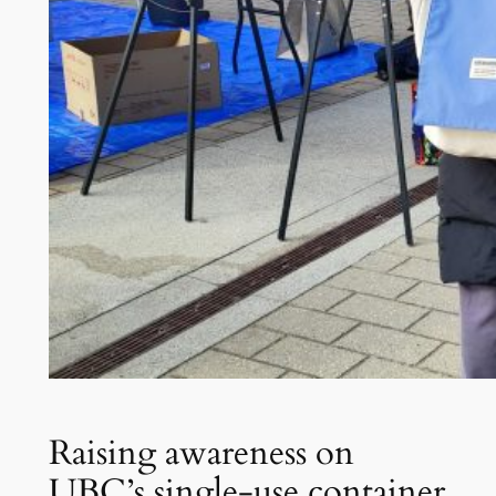
Raising awareness on
UBC’s single-use container