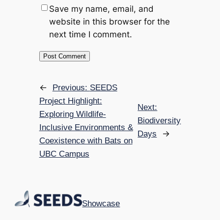
Save my name, email, and
website in this browser for the
next time I comment.
←
Previous:
SEEDS
Project Highlight:
Next:
Exploring Wildlife-
Biodiversity
Inclusive Environments &
→
Days
Coexistence with Bats on
UBC Campus
Showcase