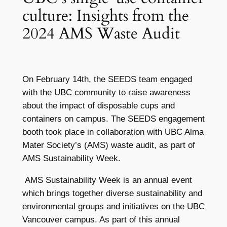
culture: Insights from the
2024 AMS Waste Audit
On February 14th, the SEEDS team engaged
with the UBC community to raise awareness
about the impact of disposable cups and
containers on campus. The SEEDS engagement
booth took place in collaboration with UBC Alma
Mater Society’s (AMS) waste audit, as part of
AMS Sustainability Week.
AMS Sustainability Week is an annual event
which brings together diverse sustainability and
environmental groups and initiatives on the UBC
Vancouver campus. As part of this annual