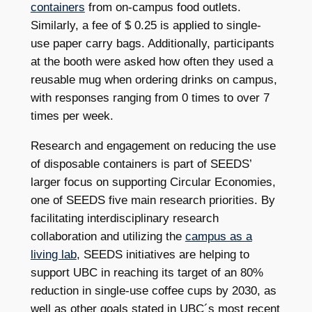
containers
from on-campus food outlets.
Similarly, a fee of $ 0.25 is applied to single-
use paper carry bags. Additionally, participants
at the booth were asked how often they used a
reusable mug when ordering drinks on campus,
with responses ranging from 0 times to over 7
times per week.
Research and engagement on reducing the use
of disposable containers is part of SEEDS’
larger focus on supporting Circular Economies,
one of SEEDS five main research priorities. By
facilitating interdisciplinary research
collaboration and utilizing the
campus as a
living lab
, SEEDS initiatives are helping to
support UBC in reaching its target of an 80%
reduction in single-use coffee cups by 2030, as
well as other goals stated in UBC´s most recent