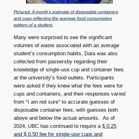
Pictured: A month’s estimate of disposable containers
and cups reflecting the average food consumption
pattern of a student.
Many were surprised to see the significant
volumes of waste associated with an average
student’s consumption habits. Data was also
collected from passersby regarding their
knowledge of single-use cup and container fees
at the university’s food outlets. Participants
were asked if they knew what the fees were for
cups and containers, and their responses varied
from “I am not sure” to accurate guesses of
disposable container fees, with guesses both
above and below the actual amounts. As of
2024, UBC has continued to require a
$ 0.25
and $ 0.50 fee for single-use cups and