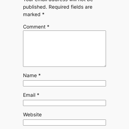
published.
Required fields are
marked
*
Comment
*
Name
*
Email
*
Website