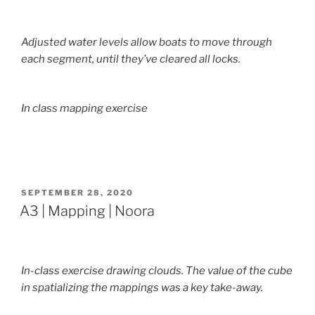
Adjusted water levels allow boats to move through
each segment, until they’ve cleared all locks.
In class mapping exercise
POSTED
SEPTEMBER 28, 2020
ON
A3 | Mapping | Noora
In-class exercise drawing clouds. The value of the cube
in spatializing the mappings was a key take-away.