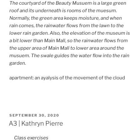
The courtyard of the Beauty Musuem is a large green
roof and its underneath is rooms of the muesum.
Normally, the green area keeps moisture, and when
rain comes, the rainwater flows from the lawn to the
lower rain garden. Also, the elevation of the museum is
a bit lower than Main Mall, so the rainwater flows from
the upper area of Main Mall to lower area around the
musuem. The swale guides the water flow into the rain
garden.
apartment: an ayalysis of the movement of the cloud
POSTED
SEPTEMBER 30, 2020
ON
A3 | Kathryn Pierre
Class exercises