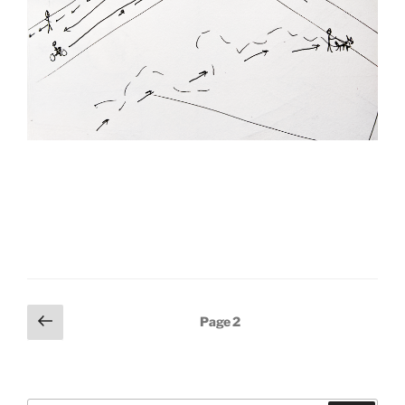
Posts
Previous
Page
2
page
pagination