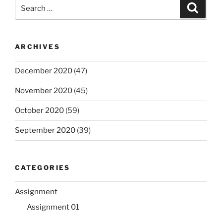
Search
Search
for:
ARCHIVES
December 2020
(47)
November 2020
(45)
October 2020
(59)
September 2020
(39)
CATEGORIES
Assignment
Assignment 01