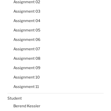
Assignment 02
Assignment 03
Assignment 04
Assignment 05
Assignment 06
Assignment 07
Assignment 08
Assignment 09
Assignment 10
Assignment 11
Student
Berend Kessler