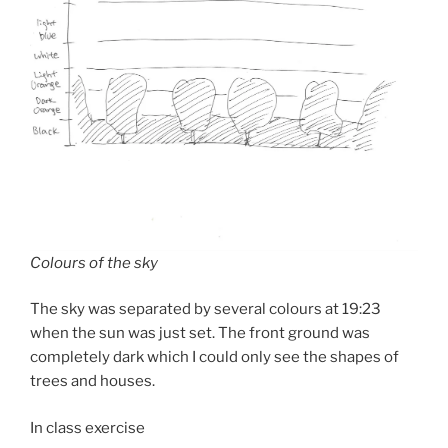
Colours of the sky
The sky was separated by several colours at 19:23
when the sun was just set. The front ground was
completely dark which I could only see the shapes of
trees and houses.
In class exercise