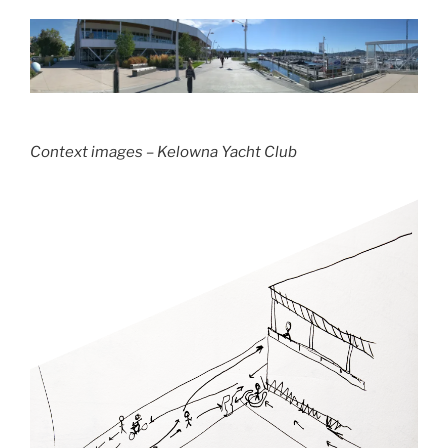
Context images – Kelowna Yacht Club