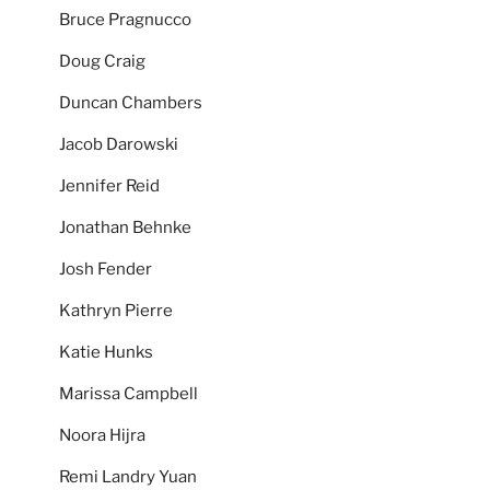
Bruce Pragnucco
Doug Craig
Duncan Chambers
Jacob Darowski
Jennifer Reid
Jonathan Behnke
Josh Fender
Kathryn Pierre
Katie Hunks
Marissa Campbell
Noora Hijra
Remi Landry Yuan