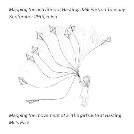
Mapping the activities at Hastings Mill Park on Tuesday
September 29th, 5-ish
Mapping the movement of a little girl’s kite at Hasting
Mills Park