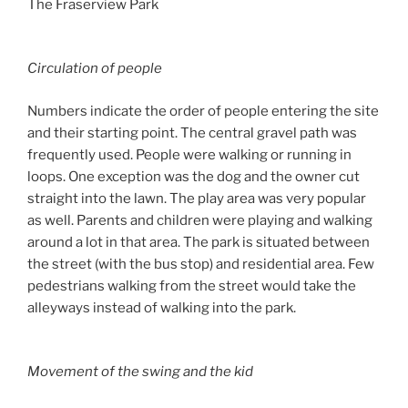
The Fraserview Park
Circulation of people
Numbers indicate the order of people entering the site
and their starting point. The central gravel path was
frequently used. People were walking or running in
loops. One exception was the dog and the owner cut
straight into the lawn. The play area was very popular
as well. Parents and children were playing and walking
around a lot in that area. The park is situated between
the street (with the bus stop) and residential area. Few
pedestrians walking from the street would take the
alleyways instead of walking into the park.
Movement of the swing and the kid