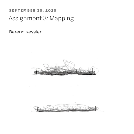
POSTED
SEPTEMBER 30, 2020
ON
Assignment 3: Mapping
Berend Kessler