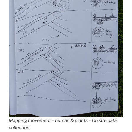
Mapping movement – human & plants – On site data
collection