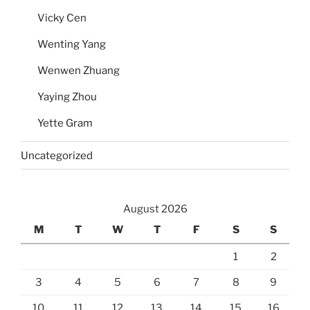
Vicky Cen
Wenting Yang
Wenwen Zhuang
Yaying Zhou
Yette Gram
Uncategorized
August 2026
M
T
W
T
F
S
S
1
2
3
4
5
6
7
8
9
10
11
12
13
14
15
16