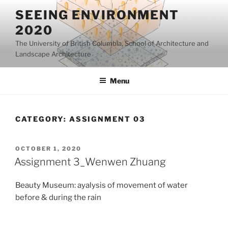
Skip
SEEING ENVIRONMENT
to
2020
content
The University of British Columbia, School of Architecture and
Landscape Architecture
Menu
CATEGORY:
ASSIGNMENT 03
POSTED
OCTOBER 1, 2020
ON
Assignment 3_Wenwen Zhuang
Beauty Museum: ayalysis of movement of water
before & during the rain