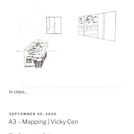
in class…
POSTED
SEPTEMBER 30, 2020
ON
A3 – Mapping | Vicky Cen