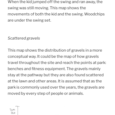
When the kid jumped off the swing and ran away, the
swing was still moving. This map shows the
movements of both the kid and the swing. Woodchips
are under the swing set.
Scattered gravels
This map shows the distribution of gravels in a more
conceptual way. It could be the map of how gravels
travel throughout the site and reach the points at park:
benches and fitness equipment. The gravels mainly
stay at the pathway but they are also found scattered
at the lawn and other areas. It is assumed that as the
park is commonly used over the years, the gravels are
moved by every step of people or animals.