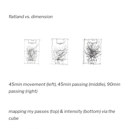
flatland vs. dimension
45min movement (left), 45min passing (middle), 90min
passing (right)
mapping my passes (top) & intensity (bottom) via the
cube