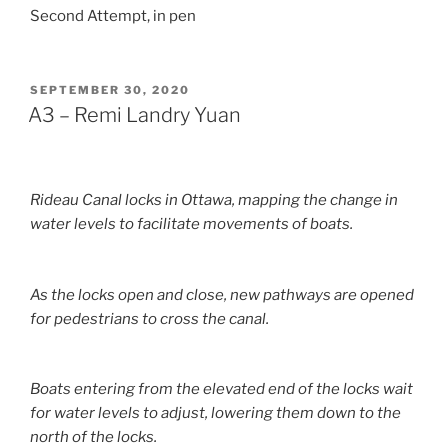
Second Attempt, in pen
POSTED
SEPTEMBER 30, 2020
ON
A3 – Remi Landry Yuan
Rideau Canal locks in Ottawa, mapping the change in
water levels to facilitate movements of boats.
As the locks open and close, new pathways are opened
for pedestrians to cross the canal.
Boats entering from the elevated end of the locks wait
for water levels to adjust, lowering them down to the
north of the locks.