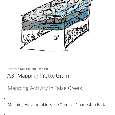
POSTED
SEPTEMBER 30, 2020
ON
A3 | Mapping | Yette Gram
Mapping Activity in False Creek
Mapping Movement in False Creek at Charleston Park