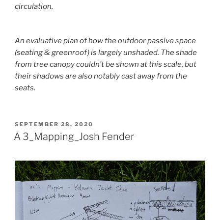
circulation.
An evaluative plan of how the outdoor passive space
(seating & greenroof) is largely unshaded. The shade
from tree canopy couldn’t be shown at this scale, but
their shadows are also notably cast away from the
seats.
POSTED
SEPTEMBER 28, 2020
ON
A 3_Mapping_Josh Fender