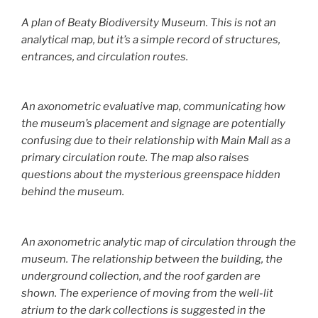
A plan of Beaty Biodiversity Museum. This is not an
analytical map, but it’s a simple record of structures,
entrances, and circulation routes.
An axonometric evaluative map, communicating how
the museum’s placement and signage are potentially
confusing due to their relationship with Main Mall as a
primary circulation route. The map also raises
questions about the mysterious greenspace hidden
behind the museum.
An axonometric analytic map of circulation through the
museum. The relationship between the building, the
underground collection, and the roof garden are
shown. The experience of moving from the well-lit
atrium to the dark collections is suggested in the