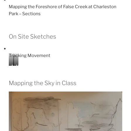
Mapping the Foreshore of False Creek at Charleston
Park – Sections
On Site Sketches
Tracking Movement
M
M
a
a
p
p
Mapping the Sky in Class
p
p
i
i
n
n
g
g
z
z
o
o
n
n
e
e
s
s