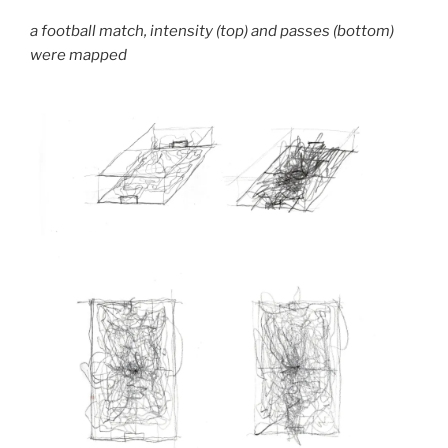
a football match, intensity (top) and passes (bottom)
were mapped