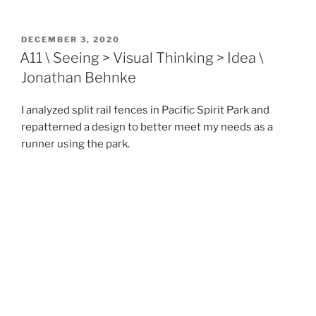
POSTED
DECEMBER 3, 2020
ON
A11 \ Seeing > Visual Thinking > Idea \
Jonathan Behnke
I analyzed split rail fences in Pacific Spirit Park and
repatterned a design to better meet my needs as a
runner using the park.