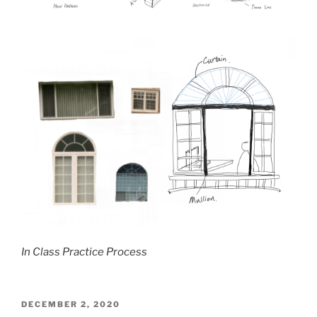
In Class Practice Process
POSTED
DECEMBER 2, 2020
ON