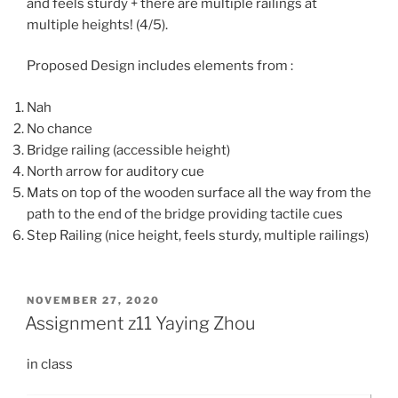
and feels sturdy + there are multiple railings at
multiple heights! (4/5).
Proposed Design includes elements from :
Nah
No chance
Bridge railing (accessible height)
North arrow for auditory cue
Mats on top of the wooden surface all the way from the
path to the end of the bridge providing tactile cues
Step Railing (nice height, feels sturdy, multiple railings)
POSTED
NOVEMBER 27, 2020
ON
Assignment z11 Yaying Zhou
in class