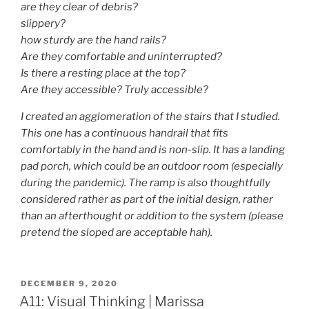
are they clear of debris?
slippery?
how sturdy are the hand rails?
Are they comfortable and uninterrupted?
Is there a resting place at the top?
Are they accessible? Truly accessible?
I created an agglomeration of the stairs that I studied.
This one has a continuous handrail that fits
comfortably in the hand and is non-slip. It has a landing
pad porch, which could be an outdoor room (especially
during the pandemic). The ramp is also thoughtfully
considered rather as part of the initial design, rather
than an afterthought or addition to the system (please
pretend the sloped are acceptable hah).
POSTED
DECEMBER 9, 2020
ON
A11: Visual Thinking | Marissa