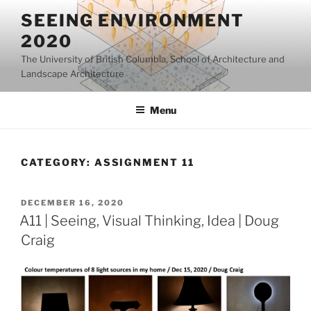
Skip
SEEING ENVIRONMENT
to
2020
content
The University of British Columbia, School of Architecture and
Landscape Architecture
Menu
CATEGORY:
ASSIGNMENT 11
POSTED
DECEMBER 16, 2020
ON
A11 | Seeing, Visual Thinking, Idea | Doug
Craig