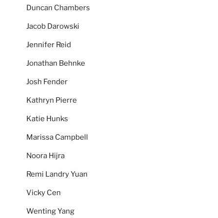
Duncan Chambers
Jacob Darowski
Jennifer Reid
Jonathan Behnke
Josh Fender
Kathryn Pierre
Katie Hunks
Marissa Campbell
Noora Hijra
Remi Landry Yuan
Vicky Cen
Wenting Yang