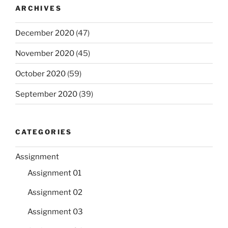
ARCHIVES
December 2020
(47)
November 2020
(45)
October 2020
(59)
September 2020
(39)
CATEGORIES
Assignment
Assignment 01
Assignment 02
Assignment 03