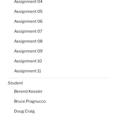
Assignment 04
Assignment 05
Assignment 06
Assignment 07
Assignment 08
Assignment 09
Assignment 10
Assignment 11
Student
Berend Kessler
Bruce Pragnucco
Doug Craig