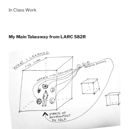
In Class Work
My Main Takeaway from LARC 582R