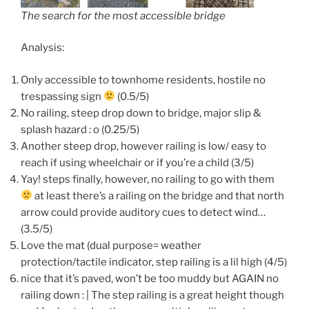
The search for the most accessible bridge
Analysis:
Only accessible to townhome residents, hostile no
trespassing sign
(0.5/5)
No railing, steep drop down to bridge, major slip &
splash hazard : o (0.25/5)
Another steep drop, however railing is low/ easy to
reach if using wheelchair or if you’re a child (3/5)
Yay! steps finally, however, no railing to go with them
at least there’s a railing on the bridge and that north
arrow could provide auditory cues to detect wind…
(3.5/5)
Love the mat (dual purpose= weather
protection/tactile indicator, step railing is a lil high (4/5)
nice that it’s paved, won’t be too muddy but AGAIN no
railing down : | The step railing is a great height though