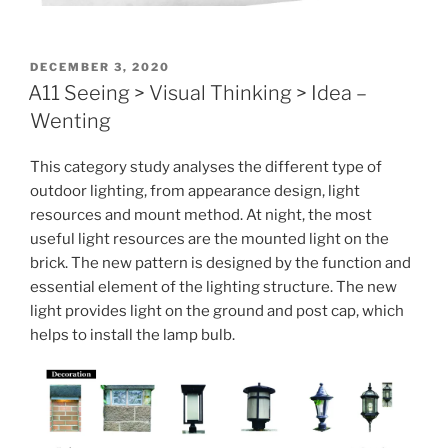
POSTED
DECEMBER 3, 2020
ON
A11 Seeing > Visual Thinking > Idea –
Wenting
This category study analyses the different type of
outdoor lighting, from appearance design, light
resources and mount method. At night, the most
useful light resources are the mounted light on the
brick. The new pattern is designed by the function and
essential element of the lighting structure. The new
light provides light on the ground and post cap, which
helps to install the lamp bulb.