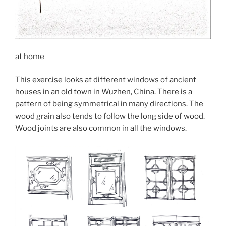
at home
This exercise looks at different windows of ancient
houses in an old town in Wuzhen, China. There is a
pattern of being symmetrical in many directions. The
wood grain also tends to follow the long side of wood.
Wood joints are also common in all the windows.