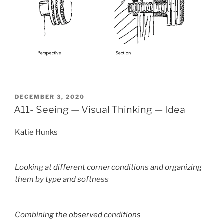
POSTED
DECEMBER 3, 2020
ON
A11- Seeing — Visual Thinking — Idea
Katie Hunks
Looking at different corner conditions and organizing
them by type and softness
Combining the observed conditions