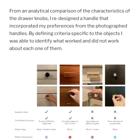
From an analytical comparison of the characteristics of
the drawer knobs, I re-designed a handle that
incorporated my preferences from the photographed
handles. By defining criteria specific to the objects I
was able to identify what worked and did not work
about each one of them.