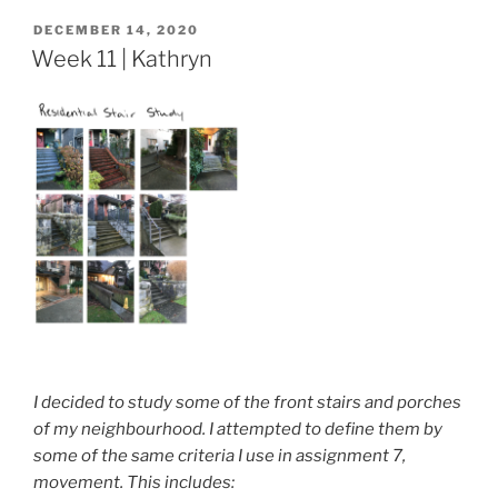
POSTED
DECEMBER 14, 2020
ON
Week 11 | Kathryn
I decided to study some of the front stairs and porches
of my neighbourhood. I attempted to define them by
some of the same criteria I use in assignment 7,
movement. This includes: