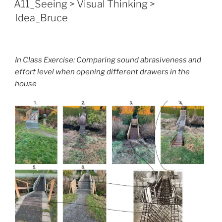
A11_Seeing > Visual Thinking >
Idea_Bruce
In Class Exercise: Comparing sound abrasiveness and
effort level when opening different drawers in the
house