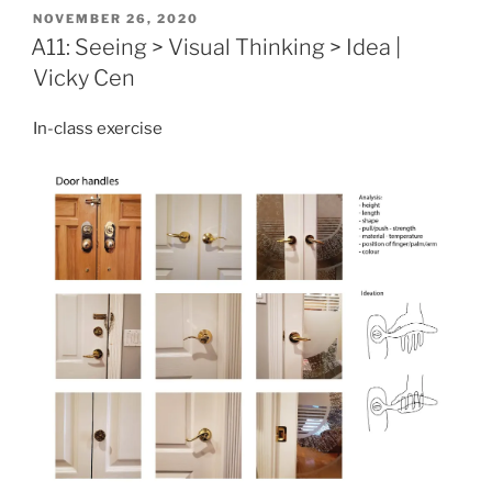
POSTED
NOVEMBER 26, 2020
ON
A11: Seeing > Visual Thinking > Idea |
Vicky Cen
In-class exercise