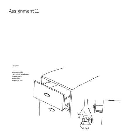
Assignment 11