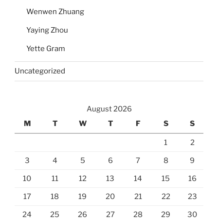
Wenwen Zhuang
Yaying Zhou
Yette Gram
Uncategorized
August 2026
M
T
W
T
F
S
S
1
2
3
4
5
6
7
8
9
10
11
12
13
14
15
16
17
18
19
20
21
22
23
24
25
26
27
28
29
30