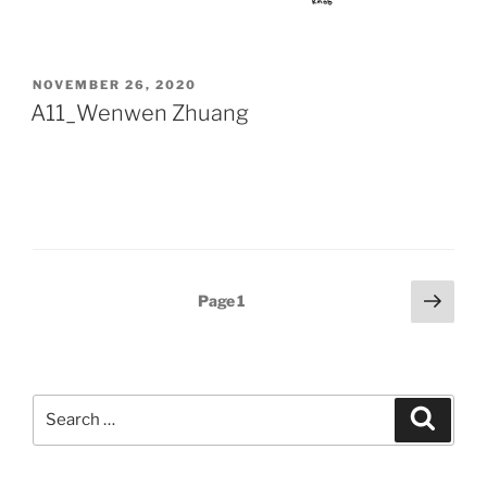
POSTED
NOVEMBER 26, 2020
ON
A11_Wenwen Zhuang
Posts
Next
Page
1
page
pagination
Search
Search
for: